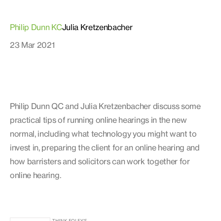
Philip Dunn KC
Julia Kretzenbacher
23 Mar 2021
Philip Dunn QC and Julia Kretzenbacher discuss some
practical tips of running online hearings in the new
normal, including what technology you might want to
invest in, preparing the client for an online hearing and
how barristers and solicitors can work together for
online hearing.