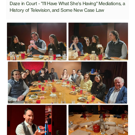
Daze in Court - "I'll Have What She's Having" Mediations, a
History of Television, and Some New Case Law