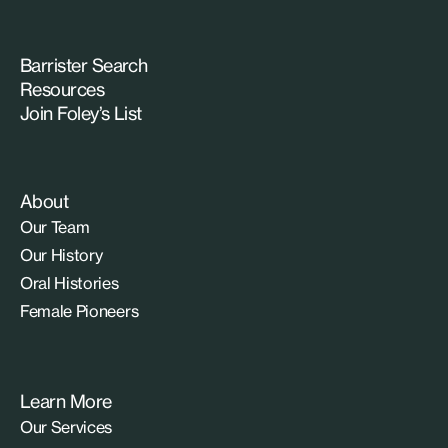
Barrister Search
Resources
Join Foley’s List
About
Our Team
Our History
Oral Histories
Female Pioneers
Learn More
Our Services