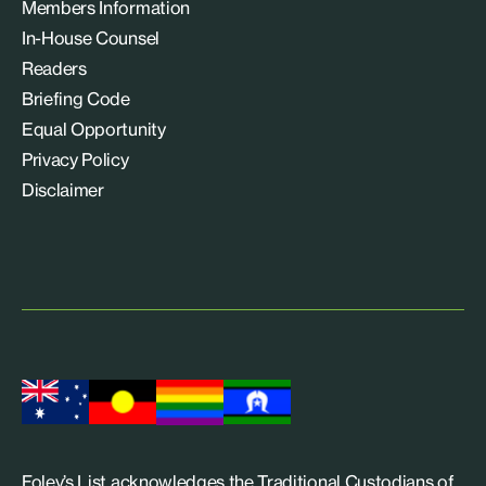
Members Information
In-House Counsel
Readers
Briefing Code
Equal Opportunity
Privacy Policy
Disclaimer
Foley’s List acknowledges the Traditional Custodians of