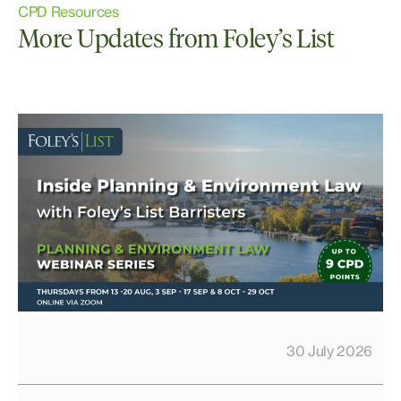
CPD Resources
More Updates from Foley’s List
30 July 2026