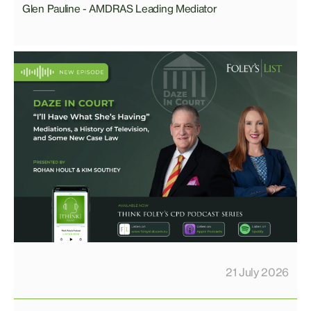
Glen Pauline - AMDRAS Leading Mediator
21 July 2026