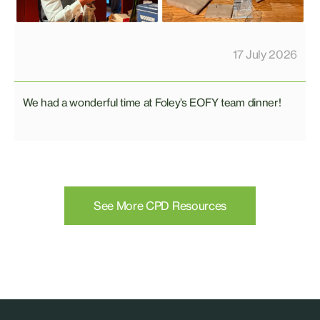
17 July 2026
We had a wonderful time at Foley’s EOFY team dinner!
See More CPD Resources