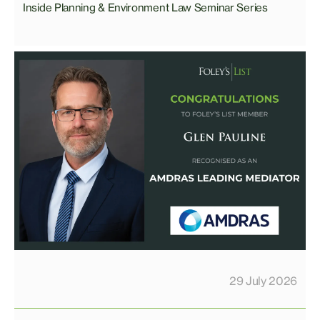
Inside Planning & Environment Law Seminar Series
29 July 2026