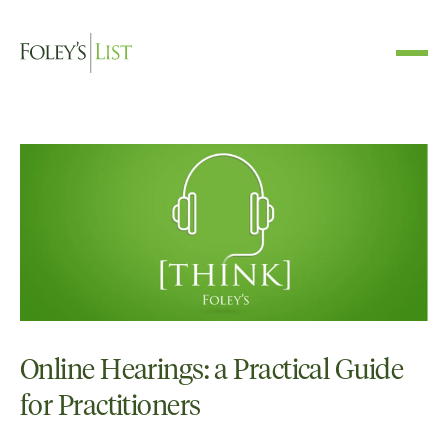
Online Hearings: a Practical Guide
for Practitioners