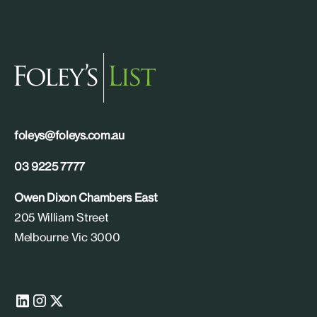
foleys@foleys.com.au
03 9225 7777
Owen Dixon Chambers East
205 William Street
Melbourne Vic 3000