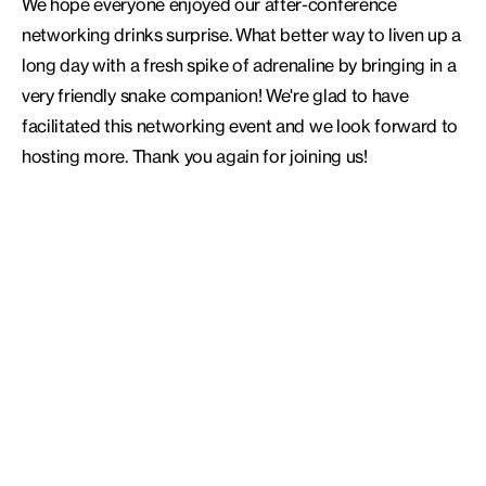
We hope everyone enjoyed our after-conference
networking drinks surprise. What better way to liven up a
long day with a fresh spike of adrenaline by bringing in a
very friendly snake companion! We're glad to have
facilitated this networking event and we look forward to
hosting more. Thank you again for joining us!