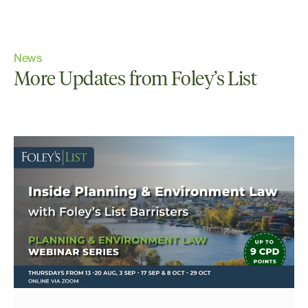
News
More Updates from Foley’s List