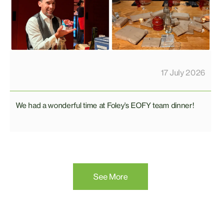
17 July 2026
We had a wonderful time at Foley’s EOFY team dinner!
See More