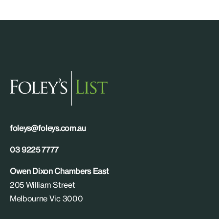
foleys@foleys.com.au
03 9225 7777
Owen Dixon Chambers East
205 William Street
Melbourne Vic 3000