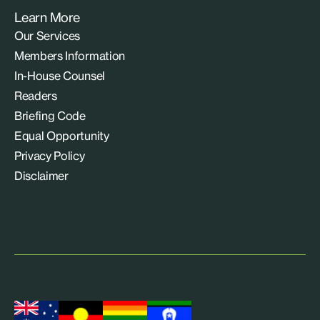
Learn More
Our Services
Members Information
In-House Counsel
Readers
Briefing Code
Equal Opportunity
Privacy Policy
Disclaimer