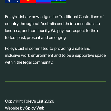
Foley’s List acknowledges the Traditional Custodians of
country throughout Australia and their connections to
land, sea, and community. We pay our respect to their
Elders past, present and emerging.
Foley’s List is committed to providing a safe and
inclusive work environment and to be a supportive space
within the legal community.
Copyright Foley's List 2026
Website by
Spicy Web