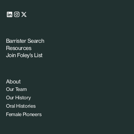
Barrister Search
Resources
Join Foley’s List
About
Our Team
Our History
Oral Histories
Female Pioneers