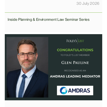
30 July 2026
Inside Planning & Environment Law Seminar Series