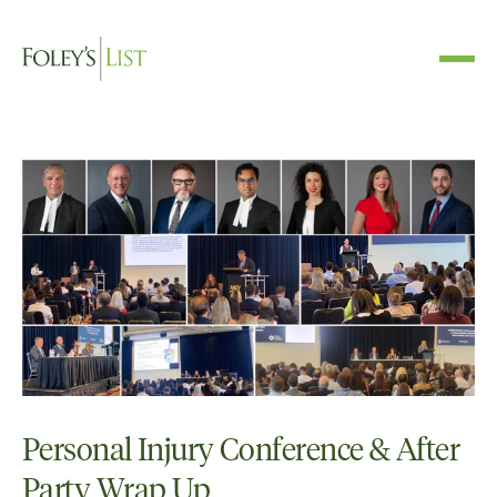
Personal Injury Conference & After
Party Wrap Up