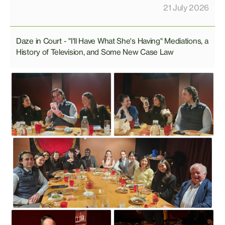
21 July 2026
Daze in Court - "I'll Have What She's Having" Mediations, a
History of Television, and Some New Case Law