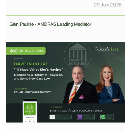
29 July 2026
Glen Pauline - AMDRAS Leading Mediator