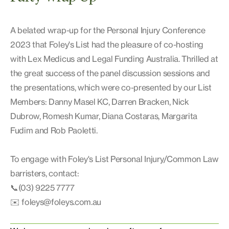
A belated wrap-up for the Personal Injury Conference
2023 that Foley's List had the pleasure of co-hosting
with Lex Medicus and Legal Funding Australia. Thrilled at
the great success of the panel discussion sessions and
the presentations, which were co-presented by our List
Members: Danny Masel KC, Darren Bracken, Nick
Dubrow, Romesh Kumar, Diana Costaras, Margarita
Fudim and Rob Paoletti.
To engage with Foley's List Personal Injury/Common Law
barristers, contact:
📞(03) 9225 7777
✉️
foleys@foleys.com.au