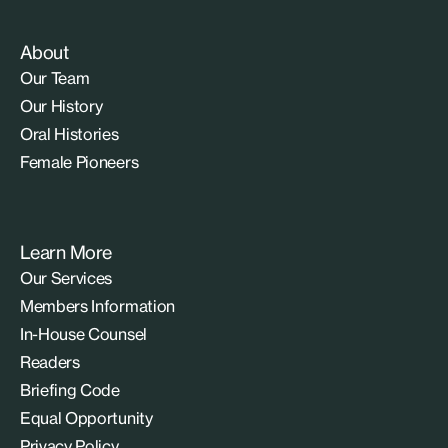
About
Our Team
Our History
Oral Histories
Female Pioneers
Learn More
Our Services
Members Information
In-House Counsel
Readers
Briefing Code
Equal Opportunity
Privacy Policy