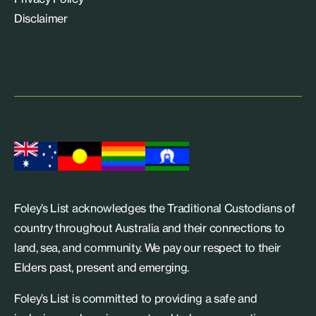
Disclaimer
Foley’s List acknowledges the Traditional Custodians of
country throughout Australia and their connections to
land, sea, and community. We pay our respect to their
Elders past, present and emerging.
Foley’s List is committed to providing a safe and