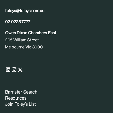
foleys@foleys.com.au
03 9225 7777
Owen Dixon Chambers East
205 William Street
Melbourne Vic 3000
Barrister Search
Resources
Join Foley’s List