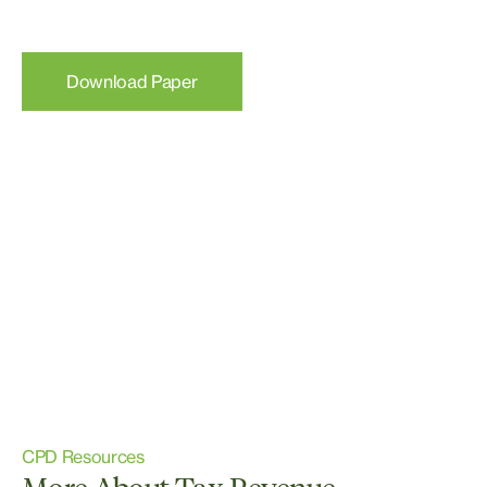
Download Paper
CPD Resources