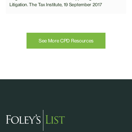
Litigation. The Tax Institute, 19 September 2017
See More CPD Resources