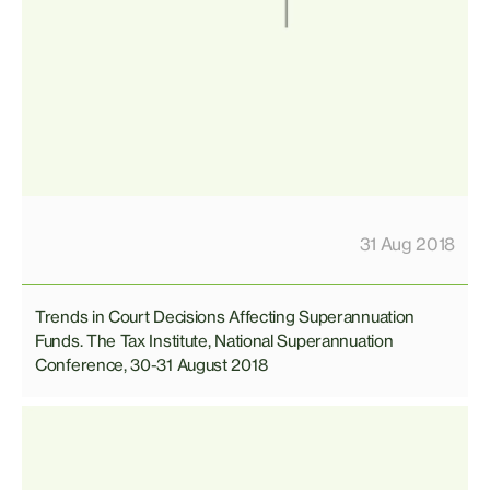
31 Aug 2018
Trends in Court Decisions Affecting Superannuation
Funds. The Tax Institute, National Superannuation
Conference, 30-31 August 2018