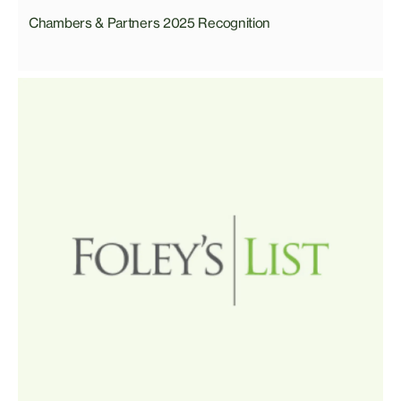
Chambers & Partners 2025 Recognition