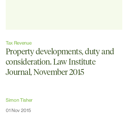
Tax Revenue
Property developments, duty and
consideration. Law Institute
Journal, November 2015
Simon Tisher
01 Nov 2015