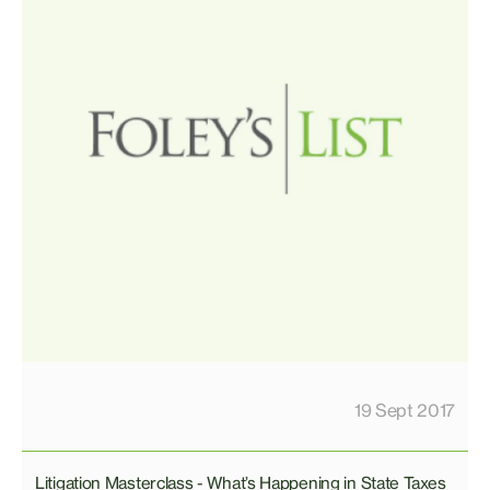
19 Sept 2017
Litigation Masterclass - What’s Happening in State Taxes