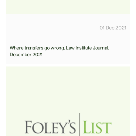
01 Dec 2021
Where transfers go wrong. Law Institute Journal,
December 2021