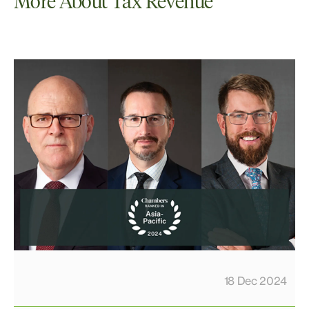
More About Tax Revenue
18 Dec 2024