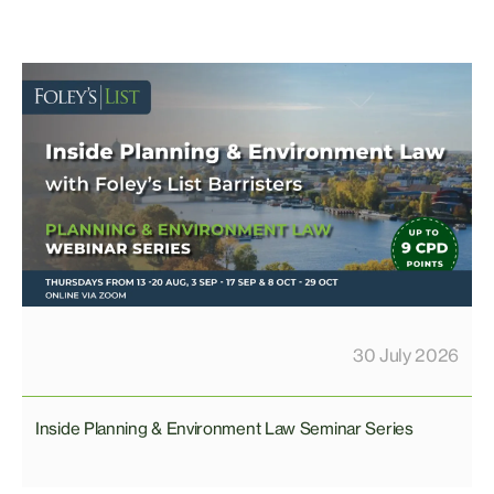
30 July 2026
Inside Planning & Environment Law Seminar Series