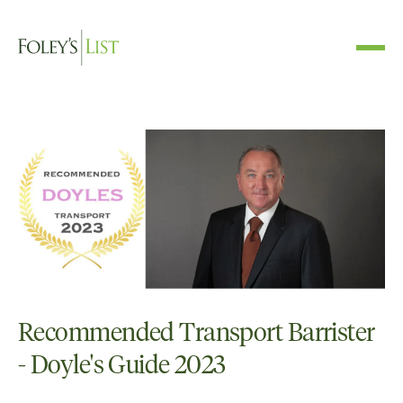
Recommended Transport Barrister
- Doyle's Guide 2023