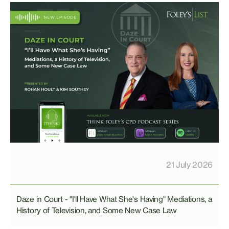
21 July 2026
Daze in Court - "I'll Have What She's Having" Mediations, a
History of Television, and Some New Case Law