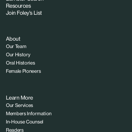
Resources
Join Foley’s List
About
Our Team
Our History
Oral Histories
Female Pioneers
Learn More
Our Services
Members Information
In-House Counsel
Readers