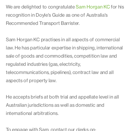
We are delighted to congratulate
Sam Horgan KC
for his
recognition in Doyle's Guide as one of Australia's
Recommended Transport Barrister.
Sam Horgan KC practises in all aspects of commercial
law. He has particular expertise in shipping, international
sale of goods and commodities, competition law and
regulated industries (gas, electricity,
telecommunications, pipelines), contract law and all
aspects of property law.
He accepts briefs at both trial and appellate level in all
Australian jurisdictions as well as domestic and
international arbitrations.
To engage with Sam, contact our clerks on: