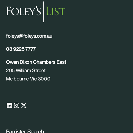
foleys@foleys.com.au
03 9225 7777
Owen Dixon Chambers East
205 William Street
Melbourne Vic 3000
Barrister Search