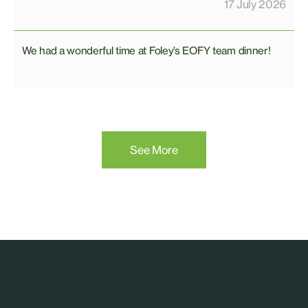
17 July 2026
We had a wonderful time at Foley’s EOFY team dinner!
See More