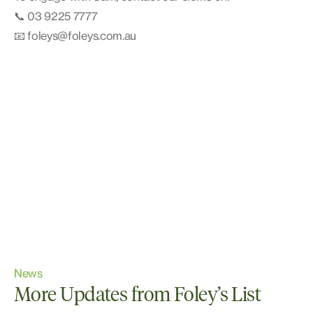
📞 03 9225 7777
📧 foleys@foleys.com.au
News
More Updates from Foley’s List