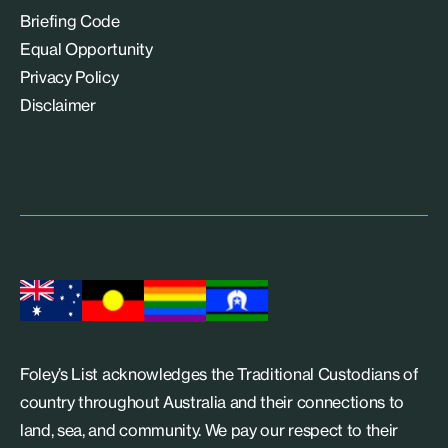
Briefing Code
Equal Opportunity
Privacy Policy
Disclaimer
Foley’s List acknowledges the Traditional Custodians of
country throughout Australia and their connections to
land, sea, and community. We pay our respect to their