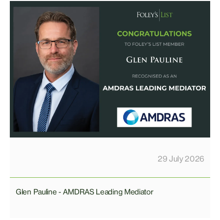
29 July 2026
Glen Pauline - AMDRAS Leading Mediator