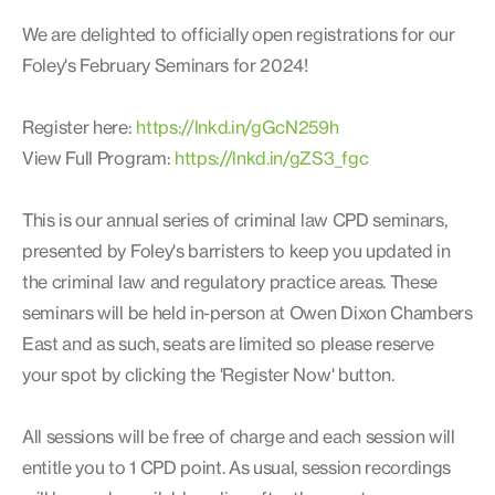
We are delighted to officially open registrations for our
Foley's February Seminars for 2024!
Register here:
https://lnkd.in/gGcN259h
View Full Program:
https://lnkd.in/gZS3_fgc
This is our annual series of criminal law CPD seminars,
presented by Foley's barristers to keep you updated in
the criminal law and regulatory practice areas. These
seminars will be held in-person at Owen Dixon Chambers
East and as such, seats are limited so please reserve
your spot by clicking the 'Register Now' button.
All sessions will be free of charge and each session will
entitle you to 1 CPD point. As usual, session recordings