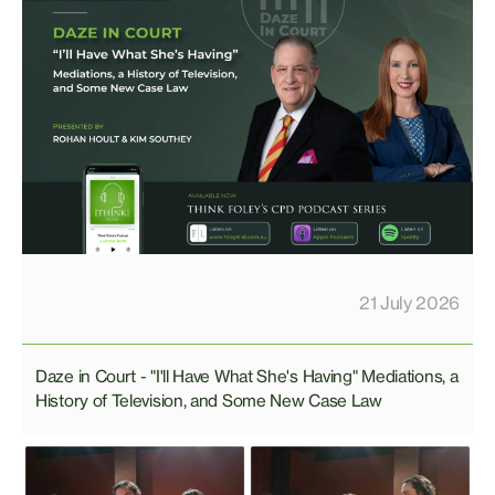
21 July 2026
Daze in Court - "I'll Have What She's Having" Mediations, a
History of Television, and Some New Case Law