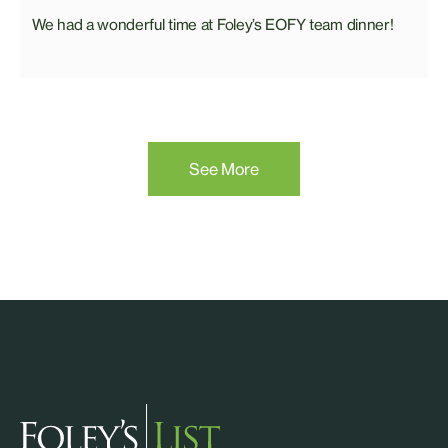
We had a wonderful time at Foley’s EOFY team dinner!
See More