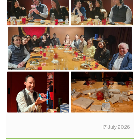
17 July 2026