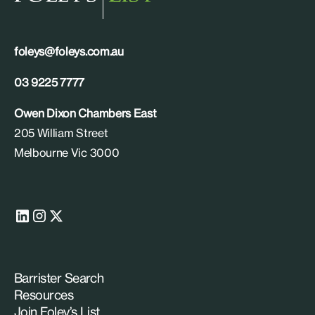
foleys@foleys.com.au
03 9225 7777
Owen Dixon Chambers East
205 William Street
Melbourne Vic 3000
Barrister Search
Resources
Join Foley’s List