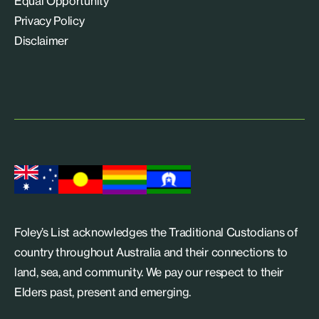
Equal Opportunity
Privacy Policy
Disclaimer
Foley’s List acknowledges the Traditional Custodians of
country throughout Australia and their connections to
land, sea, and community. We pay our respect to their
Elders past, present and emerging.