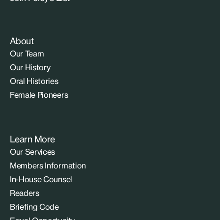
About
Our Team
Our History
Oral Histories
Female Pioneers
Learn More
Our Services
Members Information
In-House Counsel
Readers
Briefing Code