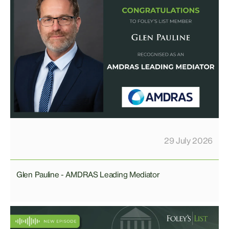
29 July 2026
Glen Pauline - AMDRAS Leading Mediator