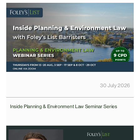
30 July 2026
Inside Planning & Environment Law Seminar Series