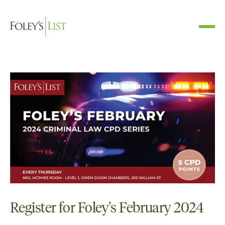
Register for Foley's February 2024