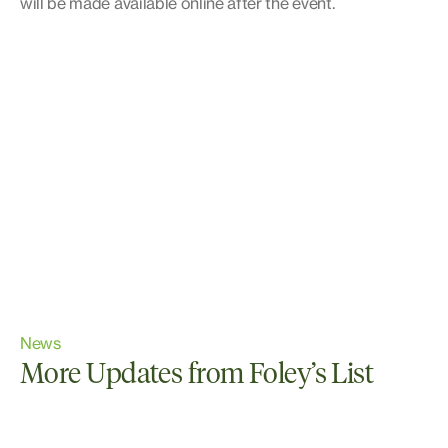
will be made available online after the event.
News
More Updates from Foley’s List