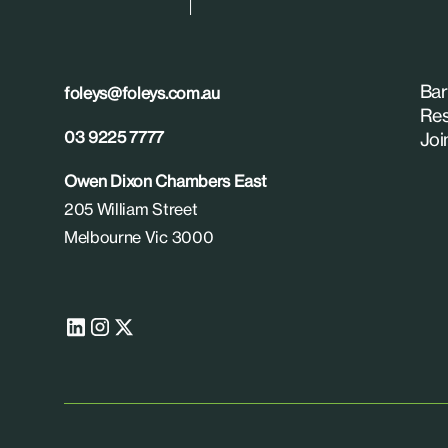
Bar
foleys@foleys.com.au
Res
03 9225 7777
Joi
Owen Dixon Chambers East
205 William Street
Melbourne Vic 3000