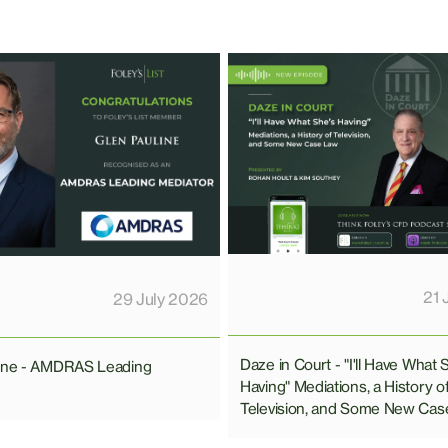
21 
29 July 2026
Daze in Court - "I'll Have What 
line - AMDRAS Leading
Having" Mediations, a History o
Television, and Some New Cas