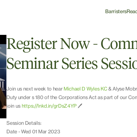
Barristers
Rea
Register Now - Comm
Seminar Series Sessi
Join us next week to hear
Michael D Wyles KC
& Alyse Mobri
Duty under s 180 of the Corporations Act as part of our C
join us
https://lnkd.in/grDsZ4YP
🖊️
Session Details:
Date - Wed 01 Mar 2023