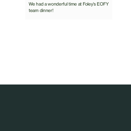
We had a wonderful time at Foley’s EOFY
team dinner!