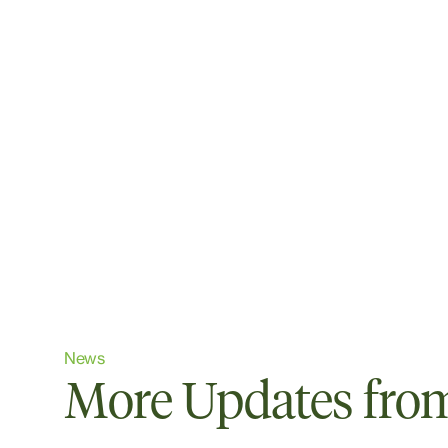
News
More Updates from 