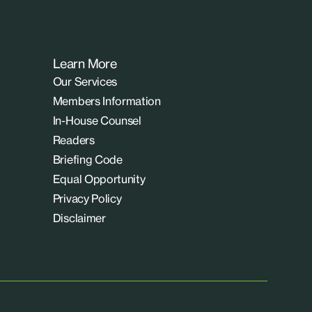
Learn More
Our Services
Members Information
In-House Counsel
Readers
Briefing Code
Equal Opportunity
Privacy Policy
Disclaimer