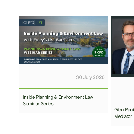
30 July 2026
Inside Planning & Environment Law
Seminar Series
Glen Pau
Mediator