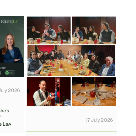
July 2026
She's
f
17 July 2026
e Law