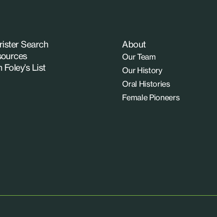
rister Search
About
ources
Our Team
n Foley’s List
Our History
Oral Histories
Female Pioneers