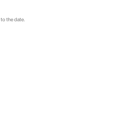
 to the date.