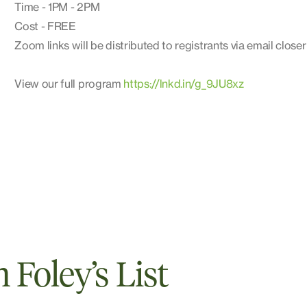
Time - 1PM - 2PM
Cost - FREE
Zoom links will be distributed to registrants via email closer
View our full program
https://lnkd.in/g_9JU8xz
Foley’s List