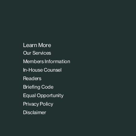
Learn More
Our Services
Members Information
In-House Counsel
Readers
Briefing Code
Equal Opportunity
Privacy Policy
Disclaimer