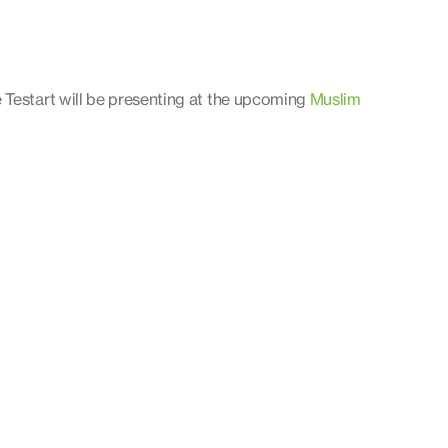
 Testart will be presenting at the upcoming
Muslim