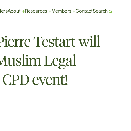
ders
About
Resources
Members
Contact
Search
+
+
+
erre Testart will
 Muslim Legal
 CPD event!