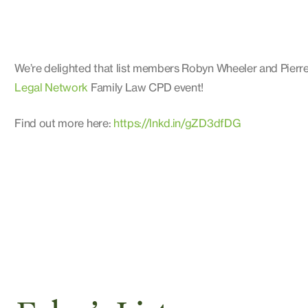
We’re delighted that list members Robyn Wheeler and Pierre
Legal Network
Family Law CPD event!
Find out more here:
https://lnkd.in/gZD3dfDG