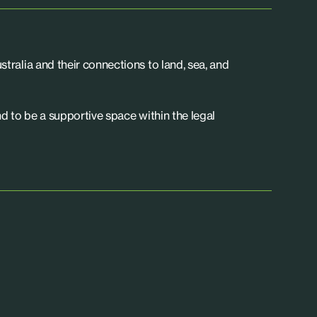
tralia and their connections to land, sea, and
d to be a supportive space within the legal