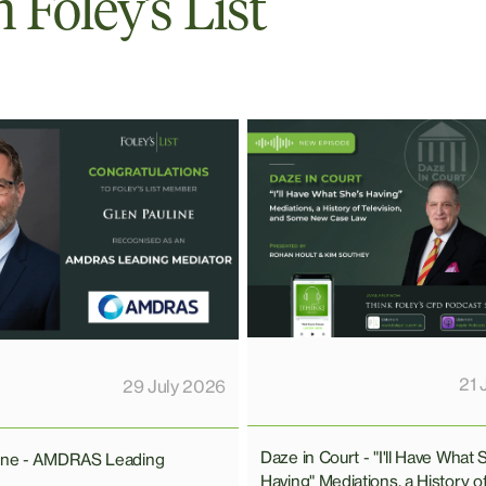
Foley’s List
21 
29 July 2026
Daze in Court - "I'll Have What 
line - AMDRAS Leading
Having" Mediations, a History o