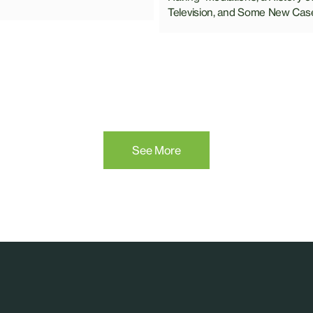
Television, and Some New Cas
See More