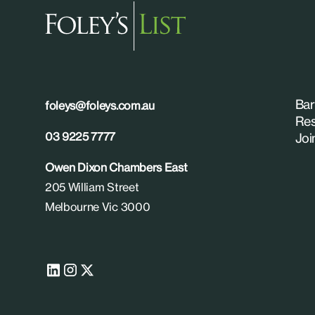
Bar
foleys@foleys.com.au
Res
03 9225 7777
Joi
Owen Dixon Chambers East
205 William Street
Melbourne Vic 3000