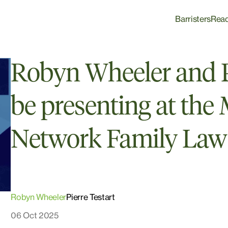
Barristers
Rea
Robyn Wheeler and Pi
be presenting at the
Network Family Law
Robyn Wheeler
Pierre Testart
06 Oct 2025