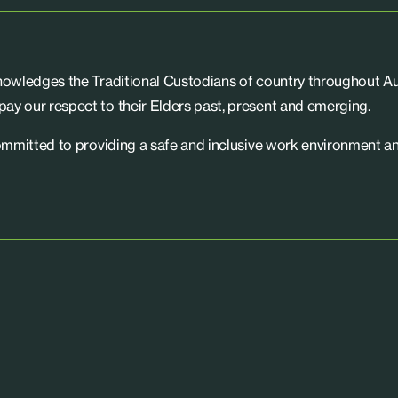
knowledges the Traditional Custodians of country throughout Aus
ay our respect to their Elders past, present and emerging.
committed to providing a safe and inclusive work environment an