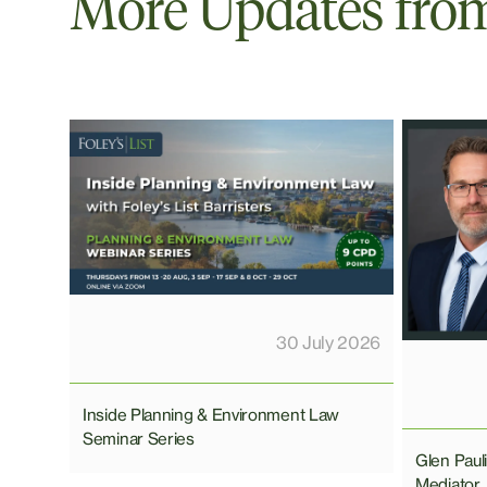
More Updates from 
30 July 2026
Inside Planning & Environment Law
Seminar Series
Glen Pau
Mediator