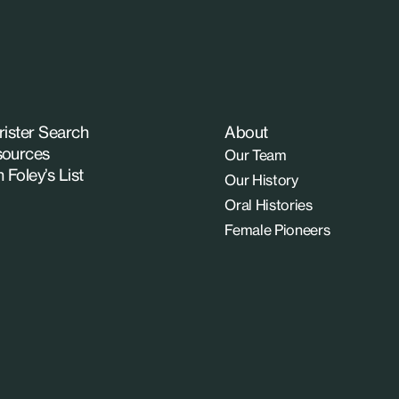
rister Search
About
ources
Our Team
n Foley’s List
Our History
Oral Histories
Female Pioneers