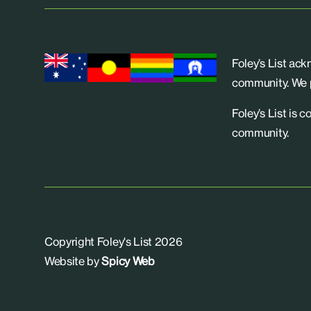
Foley’s List ac
community. We p
Foley’s List is 
community.
Copyright Foley's List 2026
Website by
Spicy Web