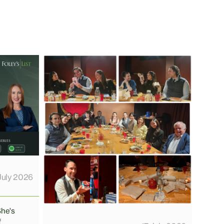
July 2026
She's
f