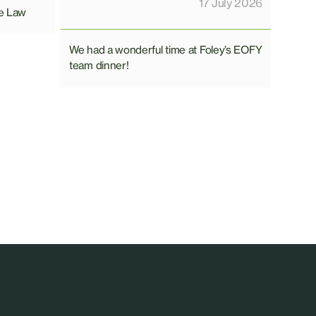
17 July 2026
e Law
We had a wonderful time at Foley’s EOFY
team dinner!