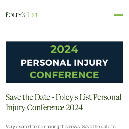
Save the Date - Foley's List Personal
Injury Conference 2024
Very excited to be sharing this news! Save the date to