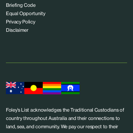
Briefing Code
Equal Opportunity
Privacy Policy
Disclaimer
Foley’s List acknowledges the Traditional Custodians of
country throughout Australia and their connections to
land, sea, and community. We pay our respect to their