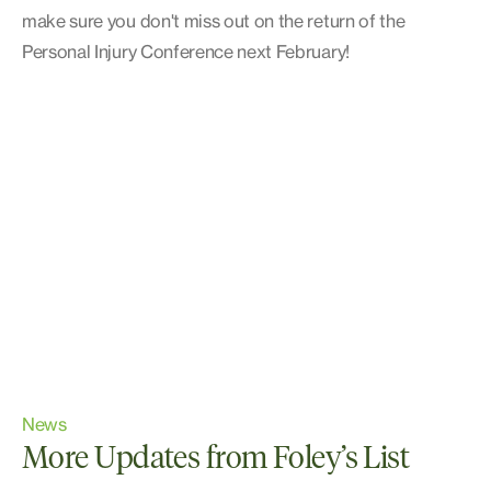
make sure you don't miss out on the return of the
Personal Injury Conference next February!
News
More Updates from Foley’s List