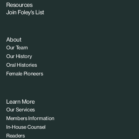
Resources
Join Foley’s List
About
Our Team
Our History
Oral Histories
Female Pioneers
Learn More
Our Services
Members Information
In-House Counsel
Readers