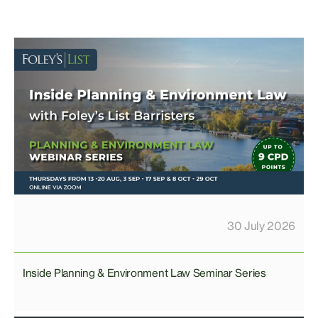
30 July 2026
Inside Planning & Environment Law Seminar Series