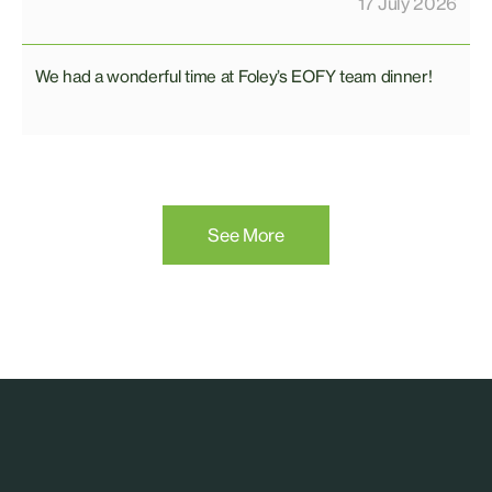
17 July 2026
We had a wonderful time at Foley’s EOFY team dinner!
See More