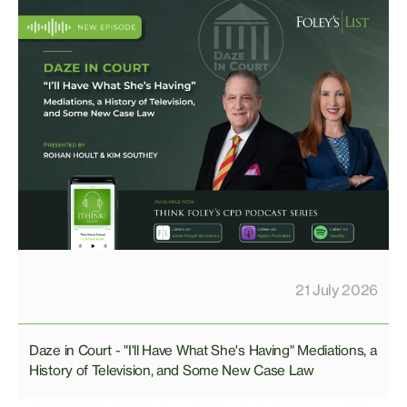
21 July 2026
Daze in Court - "I'll Have What She's Having" Mediations, a
History of Television, and Some New Case Law