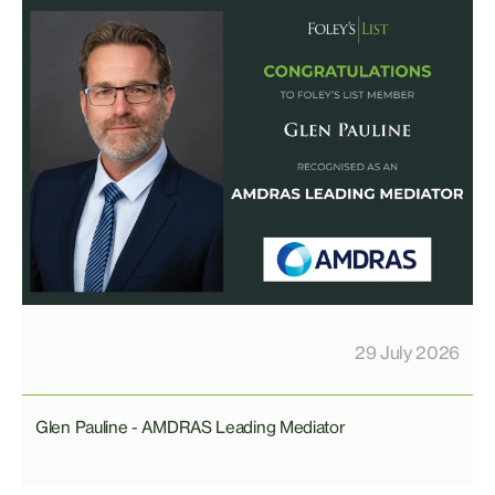
29 July 2026
Glen Pauline - AMDRAS Leading Mediator