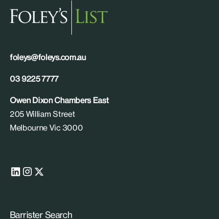
foleys@foleys.com.au
03 9225 7777
Owen Dixon Chambers East
205 William Street
Melbourne Vic 3000
Barrister Search