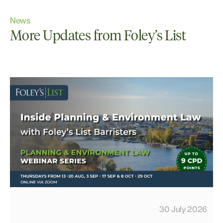
News
More Updates from Foley’s List
30 July 2026