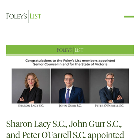
Sharon Lacy S.C., John Gurr S.C.,
and Peter O'Farrell S.C. appointed