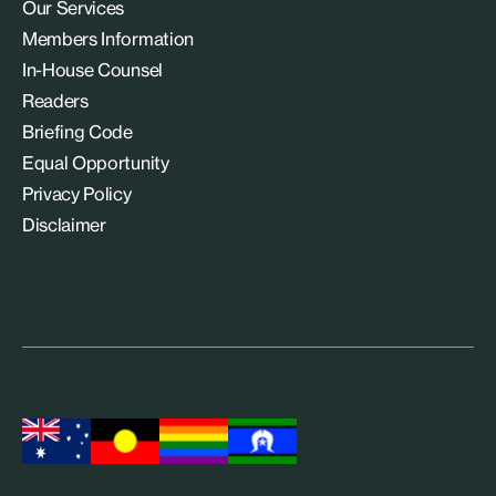
Our Services
Members Information
In-House Counsel
Readers
Briefing Code
Equal Opportunity
Privacy Policy
Disclaimer