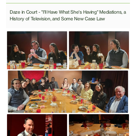
Daze in Court - "I'll Have What She's Having" Mediations, a
History of Television, and Some New Case Law