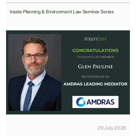
Inside Planning & Environment Law Seminar Series
29 July 2026