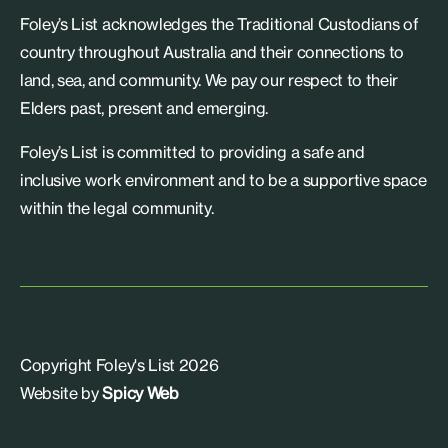
Foley’s List acknowledges the Traditional Custodians of
country throughout Australia and their connections to
land, sea, and community. We pay our respect to their
Elders past, present and emerging.
Foley’s List is committed to providing a safe and
inclusive work environment and to be a supportive space
within the legal community.
Copyright Foley's List 2026
Website by
Spicy Web