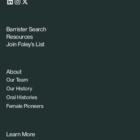
Barrister Search
Resources
Join Foley’s List
About
Our Team
Our History
Oral Histories
Female Pioneers
Learn More