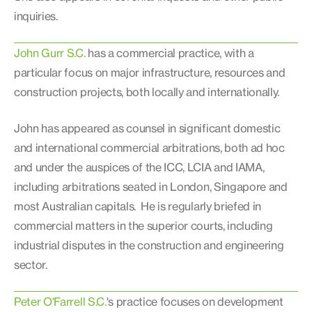
inquiries.
John Gurr S.C.
has a commercial practice, with a
particular focus on major infrastructure, resources and
construction projects, both locally and internationally.
John has appeared as counsel in significant domestic
and international commercial arbitrations, both ad hoc
and under the auspices of the ICC, LCIA and IAMA,
including arbitrations seated in London, Singapore and
most Australian capitals. He is regularly briefed in
commercial matters in the superior courts, including
industrial disputes in the construction and engineering
sector.
Peter O'Farrell S.C.
's practice focuses on development