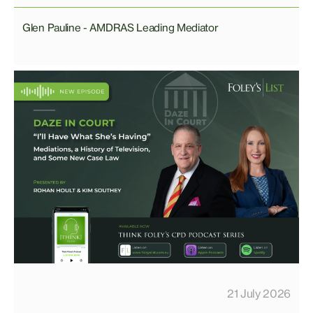
Glen Pauline - AMDRAS Leading Mediator
21 July 2026