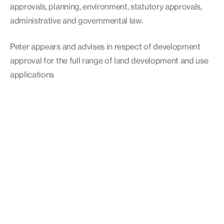
approvals, planning, environment, statutory approvals,
administrative and governmental law.
Peter appears and advises in respect of development
approval for the full range of land development and use
applications