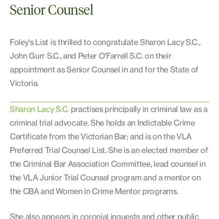
Senior Counsel
Foley's List is thrilled to congratulate Sharon Lacy S.C.,
John Gurr S.C., and Peter O'Farrell S.C. on their
appointment as Senior Counsel in and for the State of
Victoria.
Sharon Lacy S.C.
practises principally in criminal law as a
criminal trial advocate. She holds an Indictable Crime
Certificate from the Victorian Bar; and is on the VLA
Preferred Trial Counsel List. She is an elected member of
the Criminal Bar Association Committee, lead counsel in
the VLA Junior Trial Counsel program and a mentor on
the CBA and Women in Crime Mentor programs.
She also appears in coronial inquests and other public