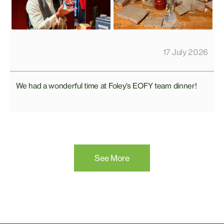
17 July 2026
We had a wonderful time at Foley’s EOFY team dinner!
See More