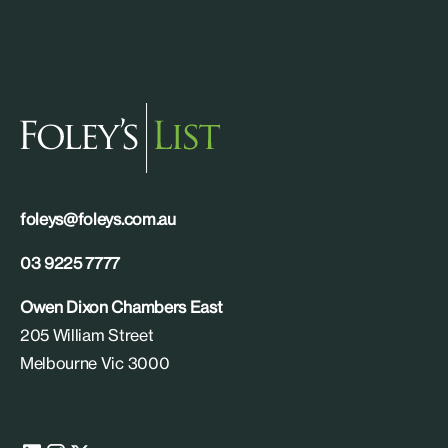
foleys@foleys.com.au
03 9225 7777
Owen Dixon Chambers East
205 William Street
Melbourne Vic 3000