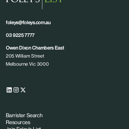
foleys@foleys.com.au
03 9225 7777
Owen Dixon Chambers East
205 William Street
Melbourne Vic 3000
Barrister Search
Resources
Join Foley’s List