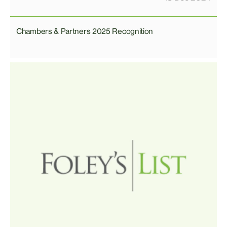
Chambers & Partners 2025 Recognition