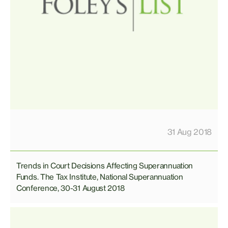
31 Aug 2018
Trends in Court Decisions Affecting Superannuation
Funds. The Tax Institute, National Superannuation
Conference, 30-31 August 2018