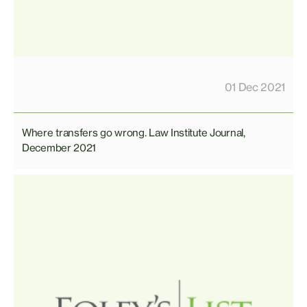
01 Dec 2021
Where transfers go wrong. Law Institute Journal,
December 2021