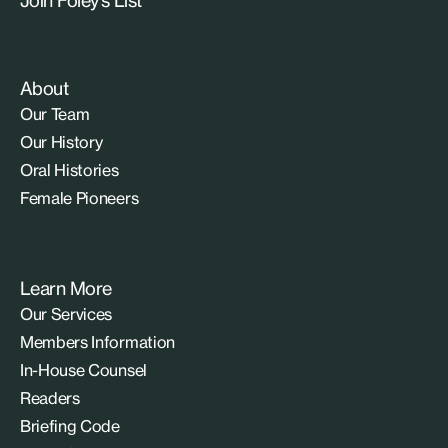
About
Our Team
Our History
Oral Histories
Female Pioneers
Learn More
Our Services
Members Information
In-House Counsel
Readers
Briefing Code