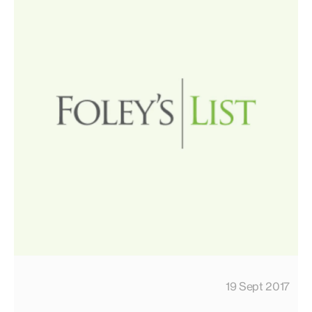
19 Sept 2017