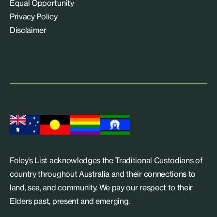
Equal Opportunity
Privacy Policy
Disclaimer
Foley’s List acknowledges the Traditional Custodians of
country throughout Australia and their connections to
land, sea, and community. We pay our respect to their
Elders past, present and emerging.