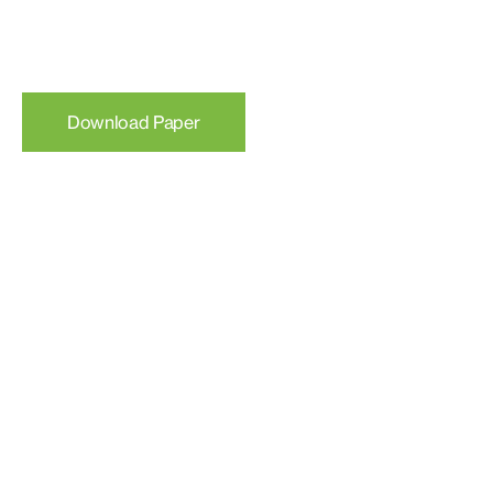
Download Paper