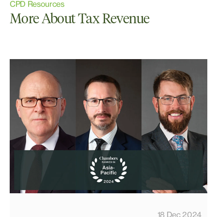
CPD Resources
More About Tax Revenue
18 Dec 2024