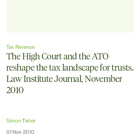
Tax Revenue
The High Court and the ATO
reshape the tax landscape for trusts.
Law Institute Journal, November
2010
Simon Tisher
01 Nov 2010