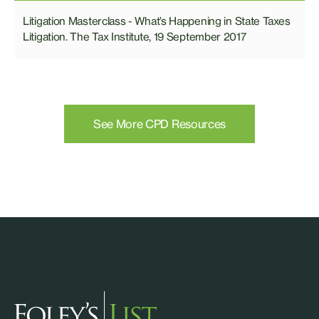
Litigation Masterclass - What’s Happening in State Taxes
Litigation. The Tax Institute, 19 September 2017
See More CPD Resources