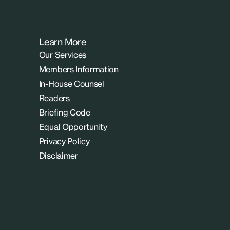
Learn More
Our Services
Members Information
In-House Counsel
Readers
Briefing Code
Equal Opportunity
Privacy Policy
Disclaimer