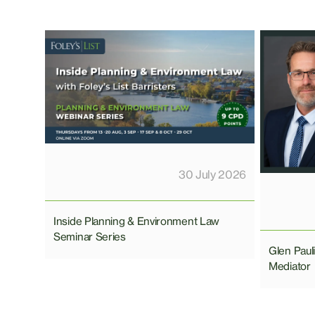
30 July 2026
Inside Planning & Environment Law
Seminar Series
Glen Pau
Mediator