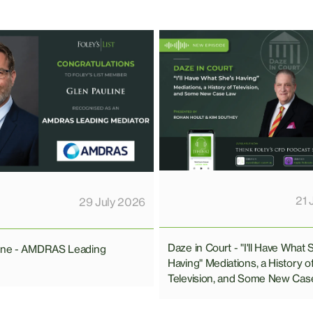
21 
29 July 2026
Daze in Court - "I'll Have What 
line - AMDRAS Leading
Having" Mediations, a History o
Television, and Some New Cas