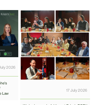
July 2026
She's
f
17 July 2026
e Law