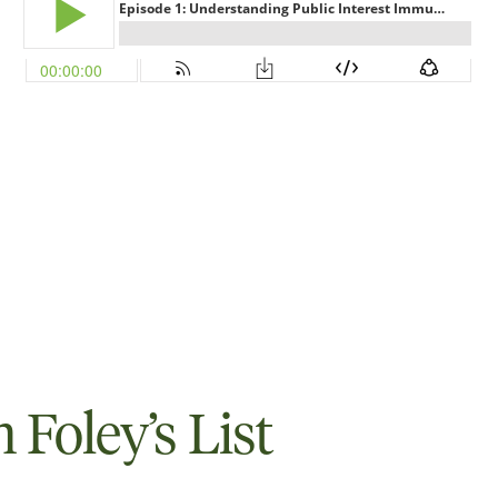
Foley’s List