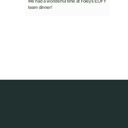
We had a wonderful time at Foley’s EOFY
team dinner!