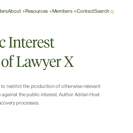
ders
About
Resources
Members
Contact
Search
+
+
+
 Interest
 of Lawyer X
 to restrict the production of otherwise relevant
 against the public interest. Author Adrian Hoel
iscovery processes.