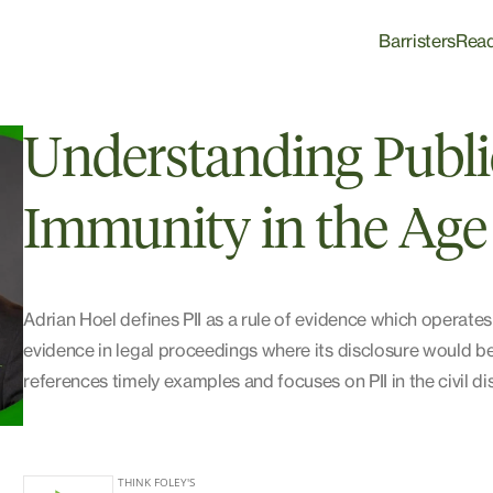
Barristers
Rea
Understanding Public
Immunity in the Age
Adrian Hoel defines PII as a rule of evidence which operates
evidence in legal proceedings where its disclosure would be
references timely examples and focuses on PII in the civil d