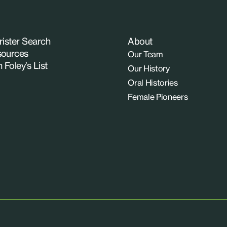
rister Search
About
ources
Our Team
n Foley’s List
Our History
Oral Histories
Female Pioneers