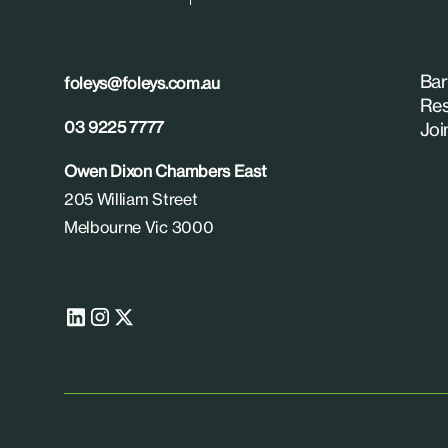
Bar
foleys@foleys.com.au
Res
03 9225 7777
Joi
Owen Dixon Chambers East
205 William Street
Melbourne Vic 3000