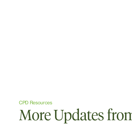
CPD Resources
More Updates from 