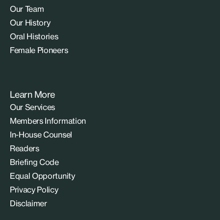
Our Team
Our History
Oral Histories
Female Pioneers
Learn More
Our Services
Members Information
In-House Counsel
Readers
Briefing Code
Equal Opportunity
Privacy Policy
Disclaimer