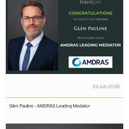
29 July 2026
Glen Pauline - AMDRAS Leading Mediator