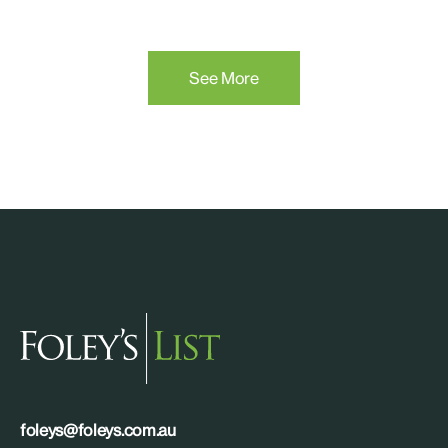
See More
foleys@foleys.com.au