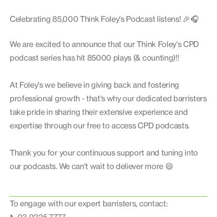
Celebrating 85,000 Think Foley's Podcast listens! 🎉🎧
We are excited to announce that our Think Foley's CPD
podcast series has hit 85000 plays (& counting)!!
At Foley's we believe in giving back and fostering
professional growth - that's why our dedicated barristers
take pride in sharing their extensive experience and
expertise through our free to access CPD podcasts.
Thank you for your continuous support and tuning into
our podcasts. We can't wait to deliever more 😄
To engage with our expert barristers, contact: