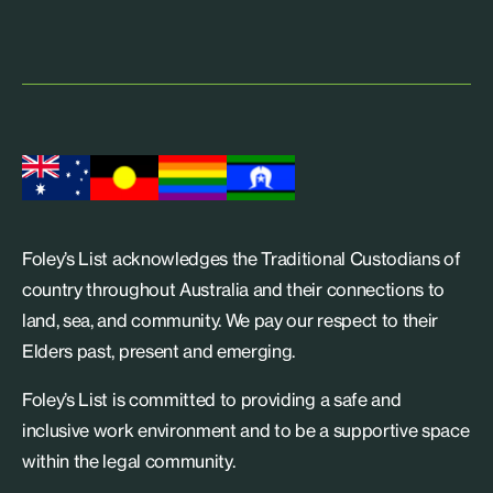
Foley’s List acknowledges the Traditional Custodians of
country throughout Australia and their connections to
land, sea, and community. We pay our respect to their
Elders past, present and emerging.
Foley’s List is committed to providing a safe and
inclusive work environment and to be a supportive space
within the legal community.