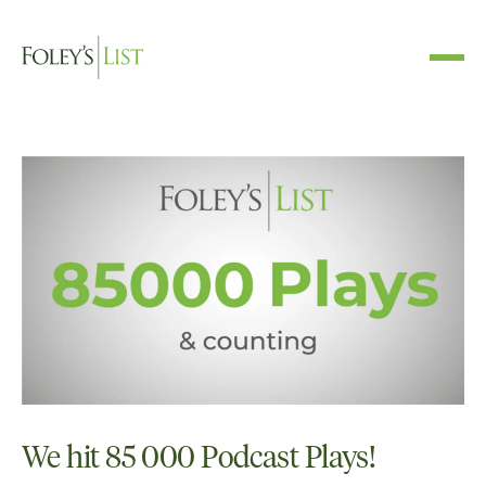
We hit 85 000 Podcast Plays!