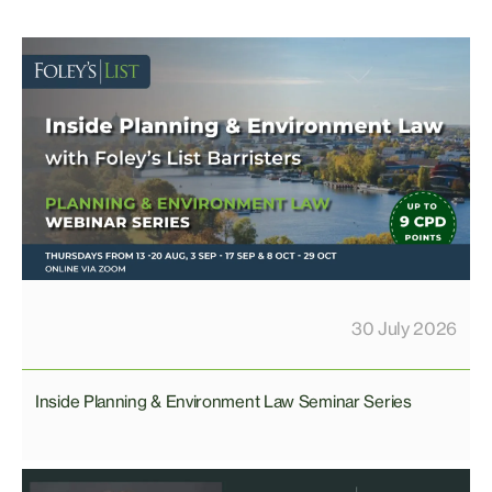
30 July 2026
Inside Planning & Environment Law Seminar Series