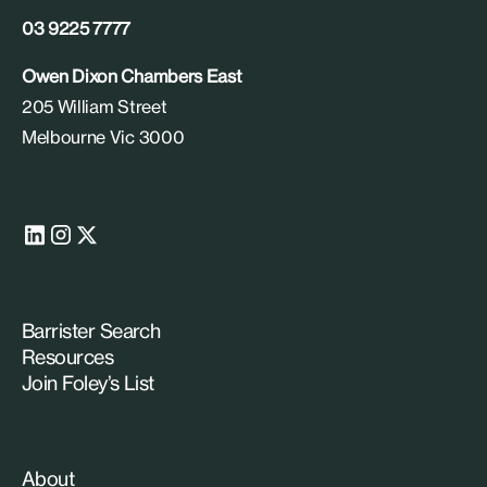
03 9225 7777
Owen Dixon Chambers East
205 William Street
Melbourne Vic 3000
Barrister Search
Resources
Join Foley’s List
About