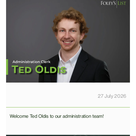
27 July 2026
Welcome Ted Oldis to our administration team!