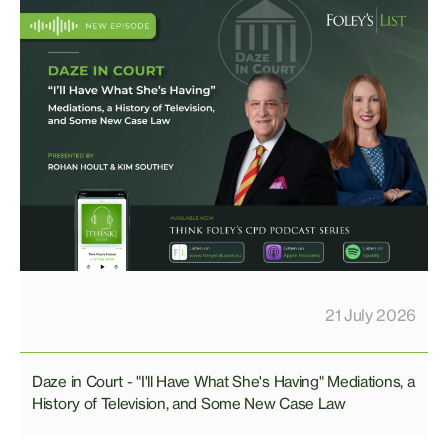
21 July 2026
Daze in Court - "I'll Have What She's Having" Mediations, a
History of Television, and Some New Case Law