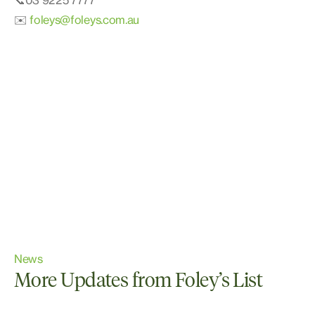
📞03 9225 7777
✉️
foleys@foleys.com.au
News
More Updates from Foley’s List