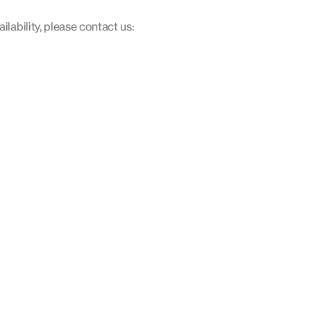
ilability, please contact us: