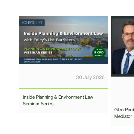
30 July 2026
Inside Planning & Environment Law
Seminar Series
Glen Pau
Mediator