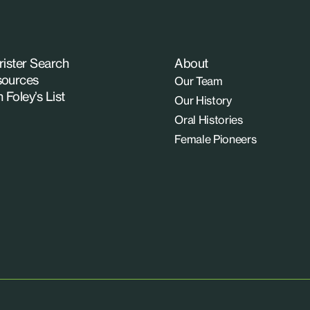
rister Search
About
ources
Our Team
n Foley’s List
Our History
Oral Histories
Female Pioneers