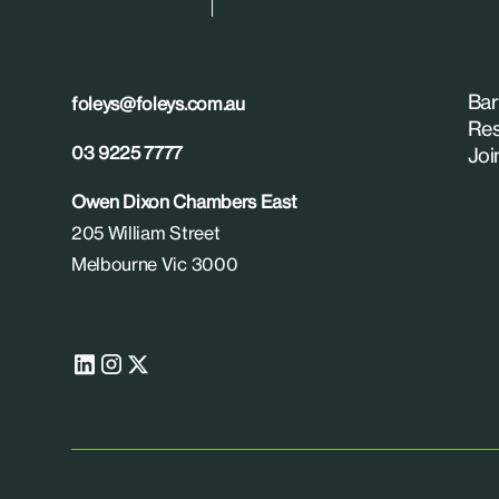
Bar
foleys@foleys.com.au
Res
03 9225 7777
Joi
Owen Dixon Chambers East
205 William Street
Melbourne Vic 3000