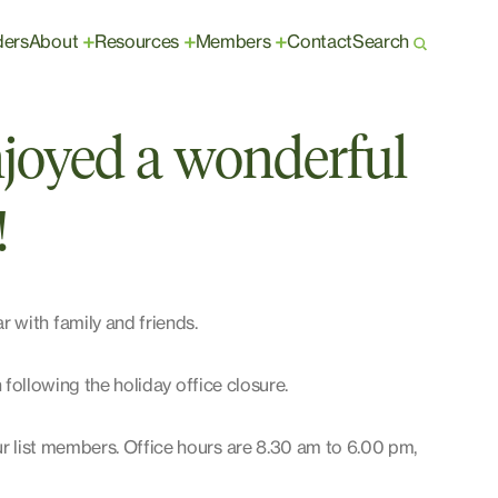
ders
About
Resources
Members
Contact
Search
+
+
+
joyed a wonderful
!
 with family and friends.
en following the holiday office closure.
ur list members. Office hours are 8.30 am to 6.00 pm,