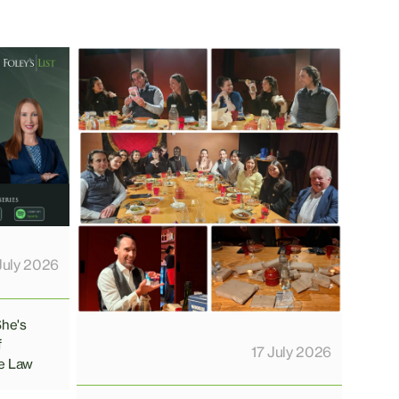
July 2026
She's
f
17 July 2026
e Law