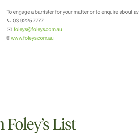
To engage a barrister for your matter or to enquire about ava
📞 03 9225 7777
✉️
foleys@foleys.com.au
🌐
www.foleys.com.au
Foley’s List