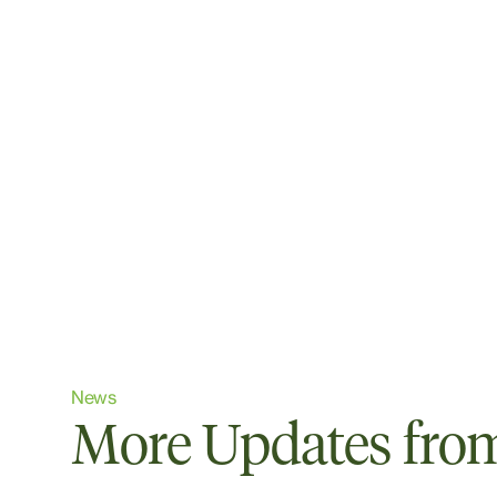
News
More Updates from 