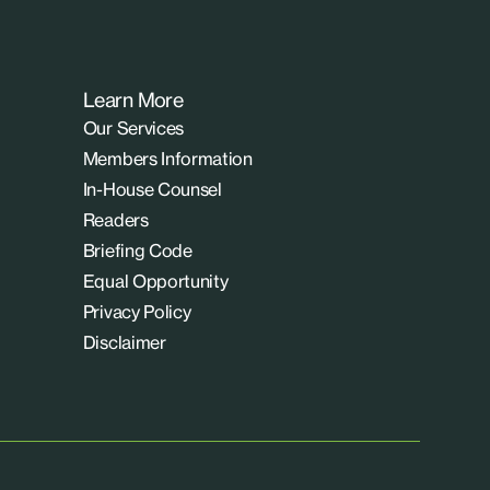
Learn More
Our Services
Members Information
In-House Counsel
Readers
Briefing Code
Equal Opportunity
Privacy Policy
Disclaimer