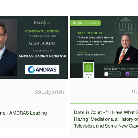
21 
29 July 2026
Daze in Court - "I'll Have What 
line - AMDRAS Leading
Having" Mediations, a History o
Television, and Some New Cas