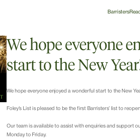
Barristers
Rea
We hope everyone en
start to the New Year
We hope everyone enjoyed a wonderful start to the New Year
Foley’s List is pleased to be the first Barristers’ list to reop
Our team is available to assist with enquiries and support o
Monday to Friday.