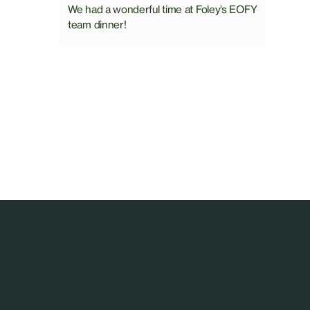
We had a wonderful time at Foley’s EOFY
team dinner!