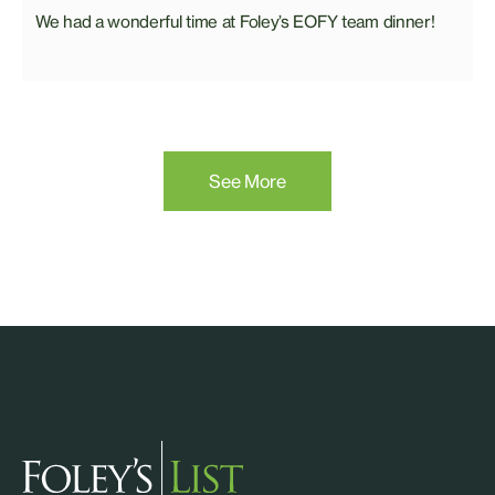
We had a wonderful time at Foley’s EOFY team dinner!
See More