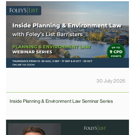
30 July 2026
Inside Planning & Environment Law Seminar Series