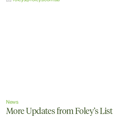
News
More Updates from Foley’s List