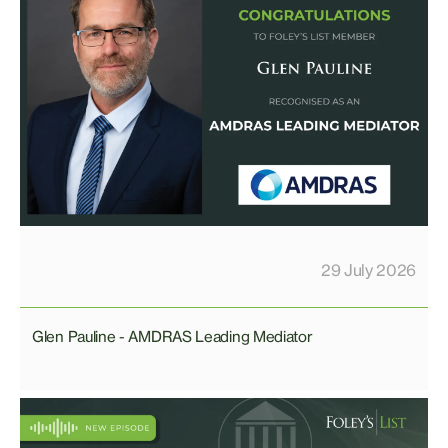
29 July 2026
Glen Pauline - AMDRAS Leading Mediator