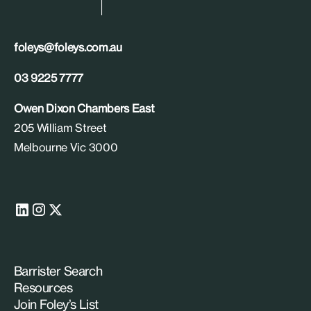
foleys@foleys.com.au
03 9225 7777
Owen Dixon Chambers East
205 William Street
Melbourne Vic 3000
Barrister Search
Resources
Join Foley’s List