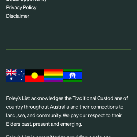
Privacy Policy
Disclaimer
Foley’s List acknowledges the Traditional Custodians of
country throughout Australia and their connections to
land, sea, and community. We pay our respect to their
Elders past, present and emerging.