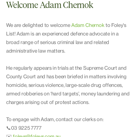
Welcome Adam Chernok
We are delighted to welcome
Adam Chernok
to Foley's
List! Adam is an experienced defence advocate in a
broad range of serious criminal law and related
administrative law matters.
He regularly appears in trials at the Supreme Court and
County Court and has been briefed in matters involving
homicide, serious violence, large-scale drug offences,
armed robberies on ‘hard targets’, money laundering and
charges arising out of protest actions.
To engage with Adam, contact our clerks on:
📞03 9225 7777
✉️
foleys@foleys.com.au