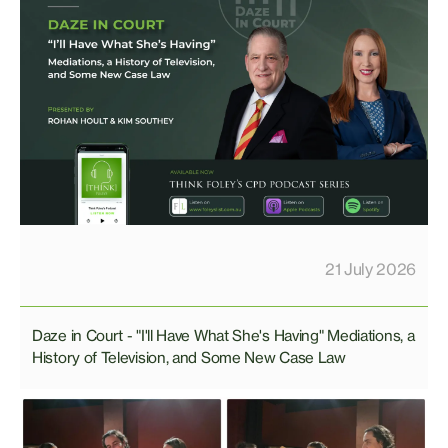
21 July 2026
Daze in Court - "I'll Have What She's Having" Mediations, a
History of Television, and Some New Case Law