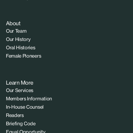
About
Our Team
Our History
Oral Histories
Female Pioneers
Learn More
Our Services
Members Information
In-House Counsel
Readers
Briefing Code
Equal Opportunity