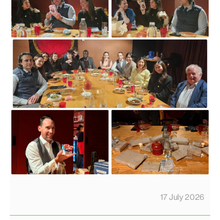
17 July 2026