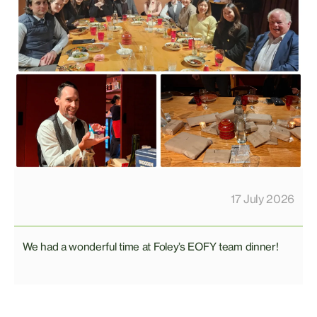
17 July 2026
We had a wonderful time at Foley’s EOFY team dinner!