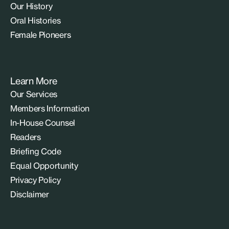
Our History
Oral Histories
Female Pioneers
Learn More
Our Services
Members Information
In-House Counsel
Readers
Briefing Code
Equal Opportunity
Privacy Policy
Disclaimer