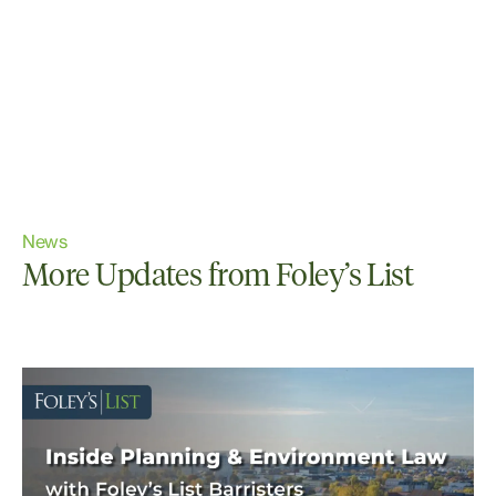
News
More Updates from Foley’s List