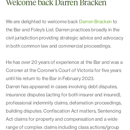
Welcome back Darren Bracken
We are delighted to welcome back
Darren Bracken
to
the Bar and Foley’s List. Darren practices broadly in the
civil jurisdiction providing strategic advice and advocacy
in both common law and commercial proceedings.
He has over 20 years of experience at the Bar and was a
Coroner at the Coroner’s Court of Victoria for five years
until his return to the Bar in February 2023.
Darren has appeared in cases involving debt disputes,
insurance disputes (acting for both insurer and insured),
professional indemnity claims, defamation proceedings,
building disputes. Confiscation Act matters, Sentencing
Act claims for property and compensation and a wide
range of complex claims including class actions/group