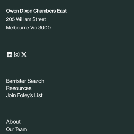
Owen Dixon Chambers East
205 William Street
Melbourne Vic 3000
Barrister Search
Resources
Join Foley’s List
About
Our Team