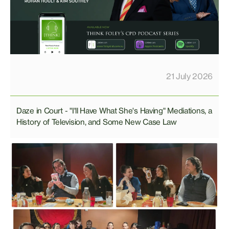
21 July 2026
Daze in Court - "I'll Have What She's Having" Mediations, a
History of Television, and Some New Case Law