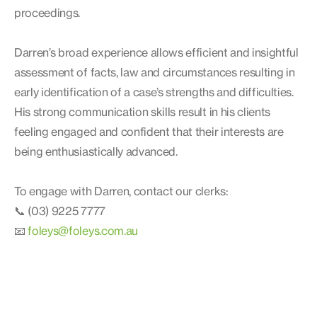
proceedings.
Darren’s broad experience allows efficient and insightful
assessment of facts, law and circumstances resulting in
early identification of a case’s strengths and difficulties.
His strong communication skills result in his clients
feeling engaged and confident that their interests are
being enthusiastically advanced.
To engage with Darren, contact our clerks:
📞 (03) 9225 7777
📧
foleys@foleys.com.au