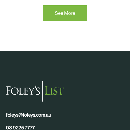
See More
foleys@foleys.com.au
03 9225 7777