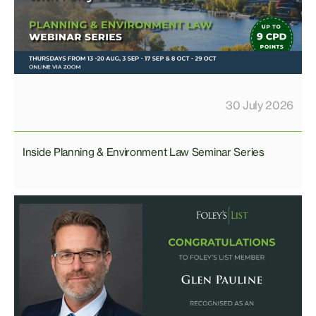
30 July 2026
Inside Planning & Environment Law Seminar Series