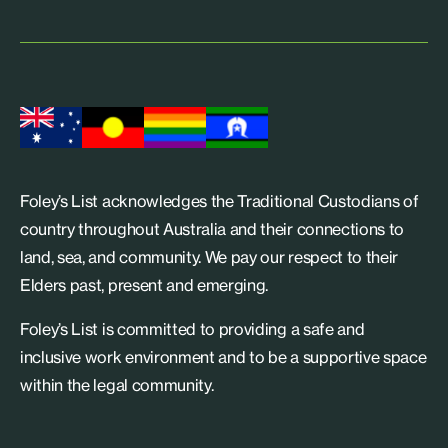
Foley’s List acknowledges the Traditional Custodians of
country throughout Australia and their connections to
land, sea, and community. We pay our respect to their
Elders past, present and emerging.
Foley’s List is committed to providing a safe and
inclusive work environment and to be a supportive space
within the legal community.