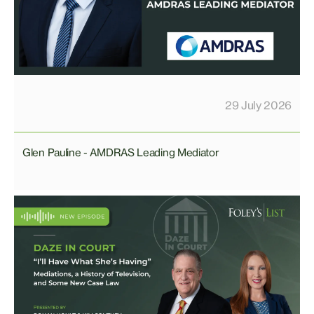
29 July 2026
Glen Pauline - AMDRAS Leading Mediator