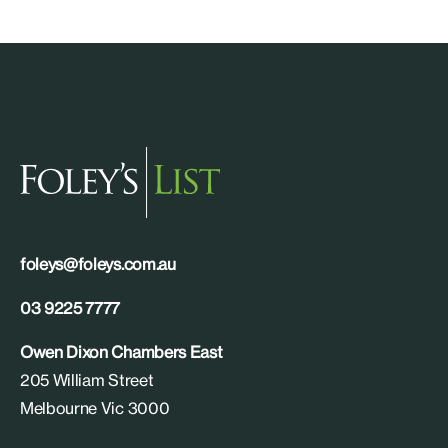
foleys@foleys.com.au
03 9225 7777
Owen Dixon Chambers East
205 William Street
Melbourne Vic 3000