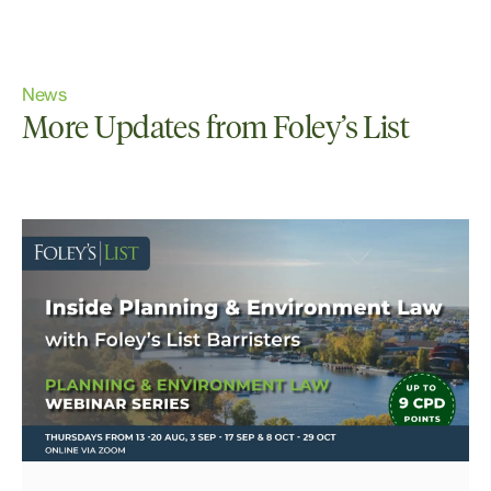
News
More Updates from Foley’s List