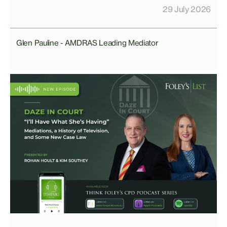
29 July 2026
Glen Pauline - AMDRAS Leading Mediator