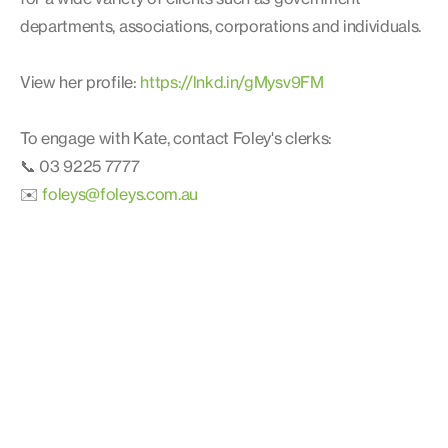
departments, associations, corporations and individuals.
View her profile:
https://lnkd.in/gMysv9FM
To engage with Kate, contact Foley's clerks:
📞 03 9225 7777
✉️
foleys@foleys.com.au