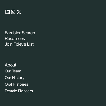
Barrister Search
Resources
Join Foley’s List
About
Our Team
Our History
Oral Histories
Female Pioneers