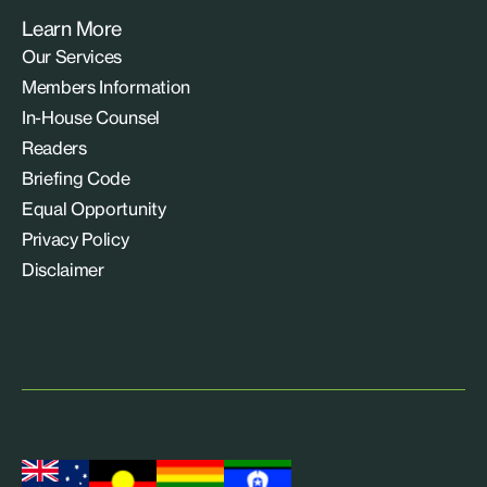
Learn More
Our Services
Members Information
In-House Counsel
Readers
Briefing Code
Equal Opportunity
Privacy Policy
Disclaimer