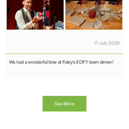
17 July 2026
We had a wonderful time at Foley’s EOFY team dinner!
See More