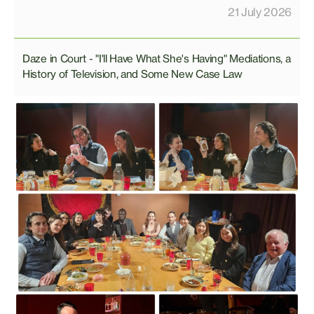
21 July 2026
Daze in Court - "I'll Have What She's Having" Mediations, a
History of Television, and Some New Case Law