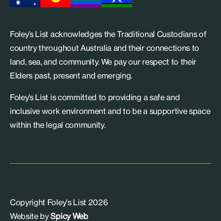
Foley’s List acknowledges the Traditional Custodians of
country throughout Australia and their connections to
land, sea, and community. We pay our respect to their
Elders past, present and emerging.
Foley’s List is committed to providing a safe and
inclusive work environment and to be a supportive space
within the legal community.
Copyright Foley's List 2026
Website by
Spicy Web