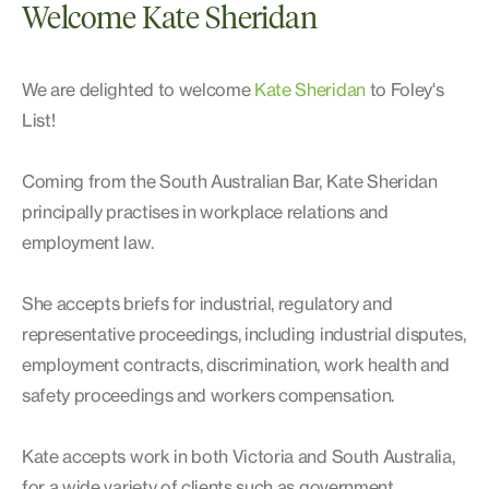
Welcome Kate Sheridan
We are delighted to welcome
Kate Sheridan
to Foley's
List!
Coming from the South Australian Bar, Kate Sheridan
principally practises in workplace relations and
employment law.
She accepts briefs for industrial, regulatory and
representative proceedings, including industrial disputes,
employment contracts, discrimination, work health and
safety proceedings and workers compensation.
Kate accepts work in both Victoria and South Australia,
for a wide variety of clients such as government