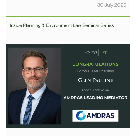
30 July 2026
Inside Planning & Environment Law Seminar Series