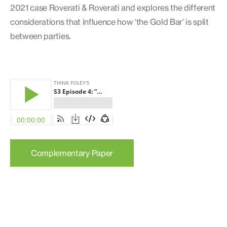
2021 case Roverati & Roverati and explores the different
considerations that influence how ‘the Gold Bar’ is split
between parties.
Complementary Paper