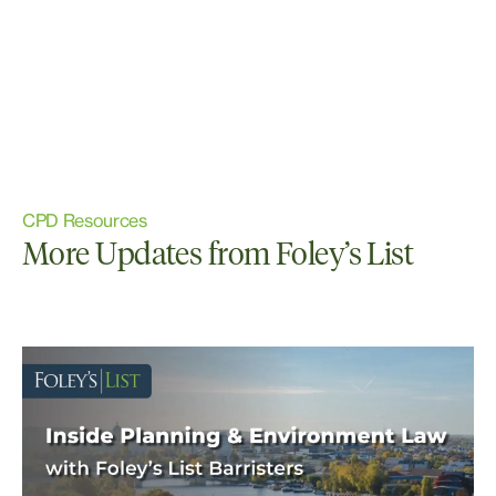
CPD Resources
More Updates from Foley’s List