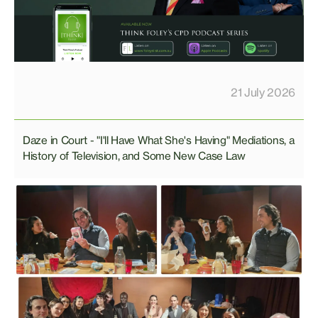
21 July 2026
Daze in Court - "I'll Have What She's Having" Mediations, a
History of Television, and Some New Case Law