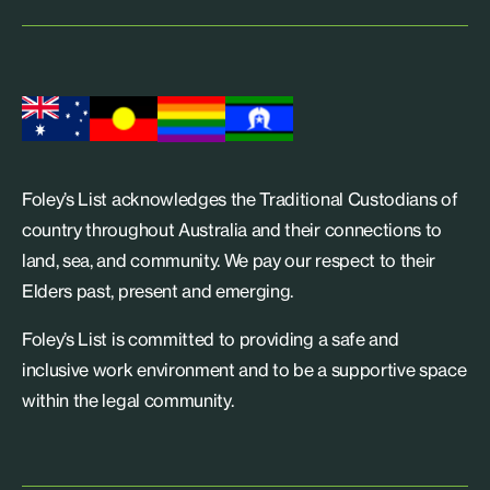
Foley’s List acknowledges the Traditional Custodians of
country throughout Australia and their connections to
land, sea, and community. We pay our respect to their
Elders past, present and emerging.
Foley’s List is committed to providing a safe and
inclusive work environment and to be a supportive space
within the legal community.