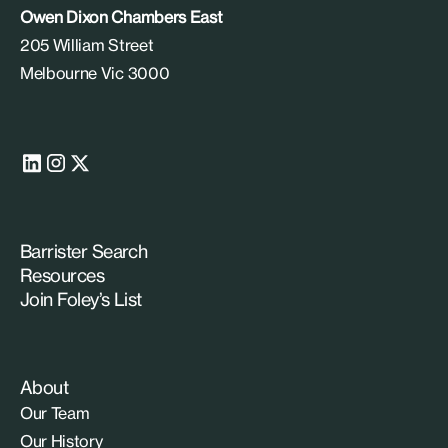
Owen Dixon Chambers East
205 William Street
Melbourne Vic 3000
Barrister Search
Resources
Join Foley’s List
About
Our Team
Our History