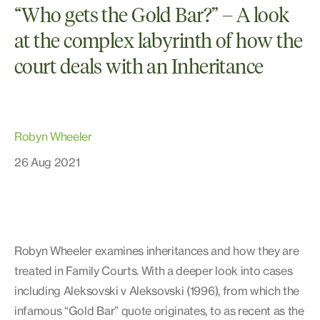
“Who gets the Gold Bar?” – A look
at the complex labyrinth of how the
court deals with an Inheritance
Robyn Wheeler
26 Aug 2021
Robyn Wheeler examines inheritances and how they are
treated in Family Courts. With a deeper look into cases
including Aleksovski v Aleksovski (1996), from which the
infamous “Gold Bar” quote originates, to as recent as the