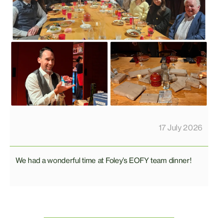
17 July 2026
We had a wonderful time at Foley’s EOFY team dinner!