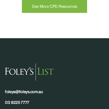
See More CPD Resources
foleys@foleys.com.au
03 9225 7777