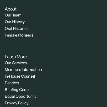
About
Our Team
Our History
Oral Histories
Female Pioneers
Learn More
Our Services
Members Information
In-House Counsel
Readers
Briefing Code
Equal Opportunity
Privacy Policy