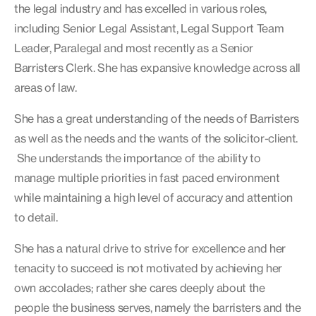
the legal industry and has excelled in various roles,
including Senior Legal Assistant, Legal Support Team
Leader, Paralegal and most recently as a Senior
Barristers Clerk. She has expansive knowledge across all
areas of law.
She has a great understanding of the needs of Barristers
as well as the needs and the wants of the solicitor-client.
She understands the importance of the ability to
manage multiple priorities in fast paced environment
while maintaining a high level of accuracy and attention
to detail.
She has a natural drive to strive for excellence and her
tenacity to succeed is not motivated by achieving her
own accolades; rather she cares deeply about the
people the business serves, namely the barristers and the