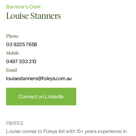
Barrister's Clerk
Louise Stanners
Phone
03 9225 7658
Mobile
0497 333 213
Email
louisestanners@foleys.com.au
Connect on LinkedIn
PROFILE
Louise comes to Foleys list with 15+ years experience in