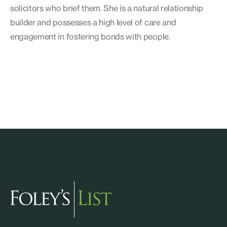
solicitors who brief them. She is a natural relationship
builder and possesses a high level of care and
engagement in fostering bonds with people.