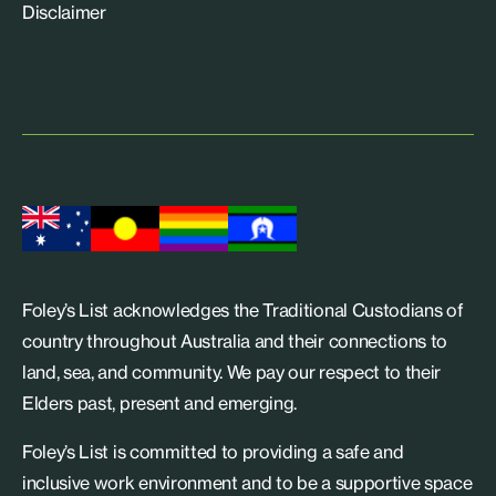
Disclaimer
Foley’s List acknowledges the Traditional Custodians of
country throughout Australia and their connections to
land, sea, and community. We pay our respect to their
Elders past, present and emerging.
Foley’s List is committed to providing a safe and
inclusive work environment and to be a supportive space