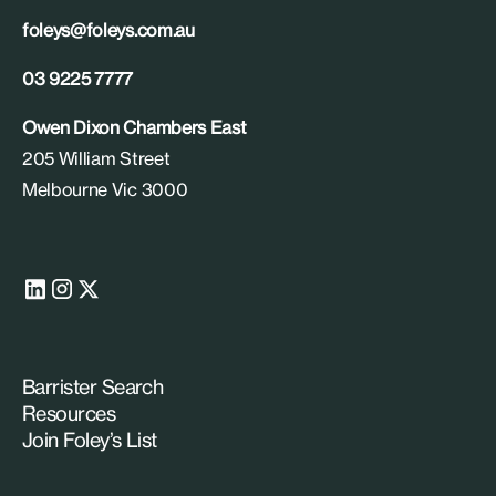
foleys@foleys.com.au
03 9225 7777
Owen Dixon Chambers East
205 William Street
Melbourne Vic 3000
Barrister Search
Resources
Join Foley’s List