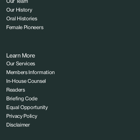
Our Team
Our History
Oral Histories
Female Pioneers
Learn More
Our Services
Members Information
In-House Counsel
Readers
Briefing Code
Equal Opportunity
Privacy Policy
Disclaimer