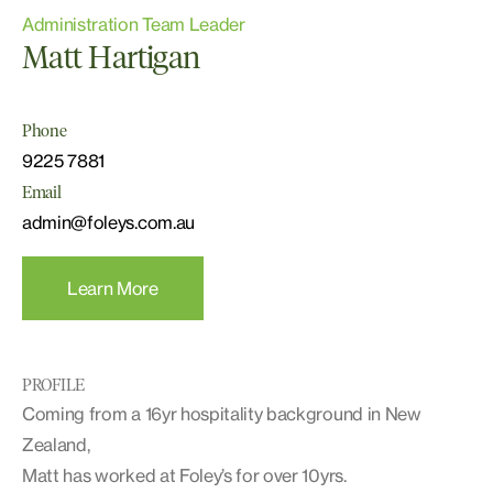
Administration Team Leader
Matt Hartigan
Phone
9225 7881
Email
admin@foleys.com.au
Learn More
PROFILE
Coming from a 16yr hospitality background in New
Zealand,
Matt has worked at Foley’s for over 10yrs.