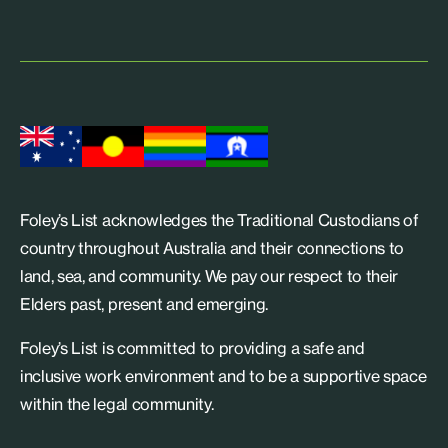
Foley’s List acknowledges the Traditional Custodians of
country throughout Australia and their connections to
land, sea, and community. We pay our respect to their
Elders past, present and emerging.
Foley’s List is committed to providing a safe and
inclusive work environment and to be a supportive space
within the legal community.