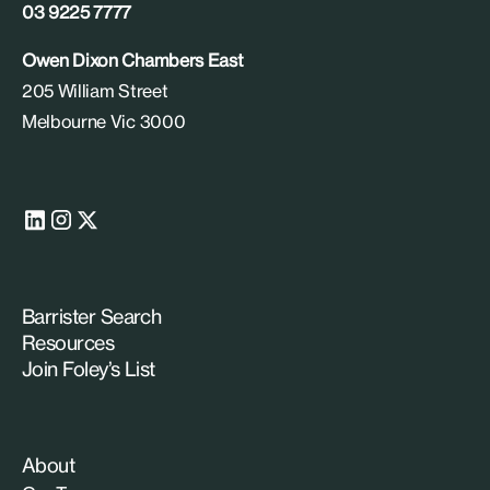
03 9225 7777
Owen Dixon Chambers East
205 William Street
Melbourne Vic 3000
Barrister Search
Resources
Join Foley’s List
About