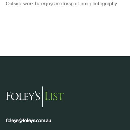
Outside work he enjoys motorsport and photography.
foleys@foleys.com.au