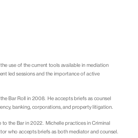
e use of the current tools available in mediation
ient led sessions and the importance of active
the Bar Roll in 2008. He accepts briefs as counsel
vency, banking, corporations, and property litigation.
to the Bar in 2022. Michelle practices in Criminal
ator who accepts briefs as both mediator and counsel.