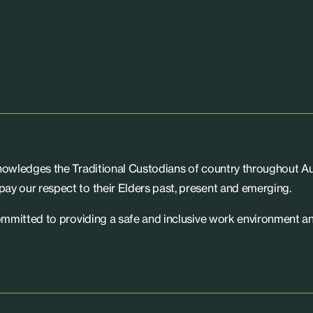
knowledges the Traditional Custodians of country throughout Aus
ay our respect to their Elders past, present and emerging.
committed to providing a safe and inclusive work environment an