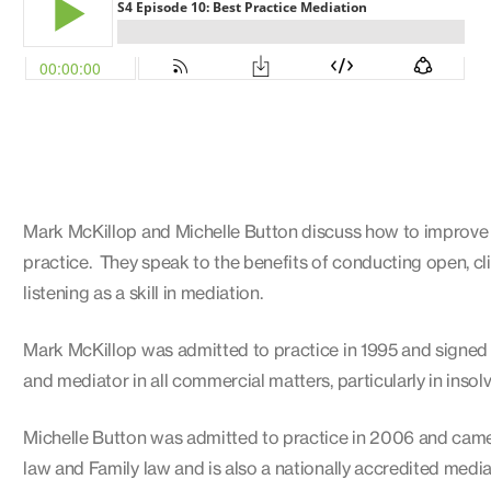
Mark McKillop and Michelle Button discuss how to improve th
practice. They speak to the benefits of conducting open, cl
listening as a skill in mediation.
Mark McKillop was admitted to practice in 1995 and signed 
and mediator in all commercial matters, particularly in insol
Michelle Button was admitted to practice in 2006 and came 
law and Family law and is also a nationally accredited medi