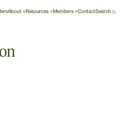
ders
About
Resources
Members
Contact
Search
+
+
+
ion