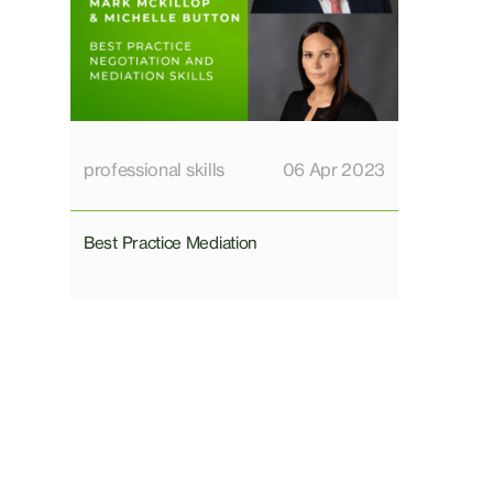
professional skills
06 Apr 2023
Best Practice Mediation