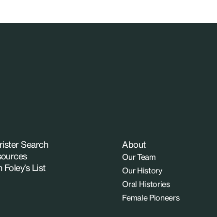
rister Search
About
ources
Our Team
n Foley’s List
Our History
Oral Histories
Female Pioneers