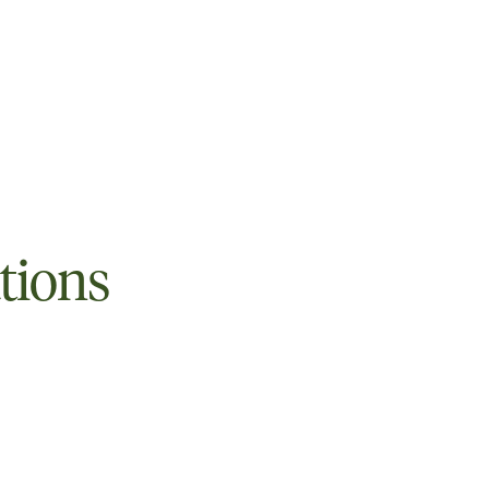
tions