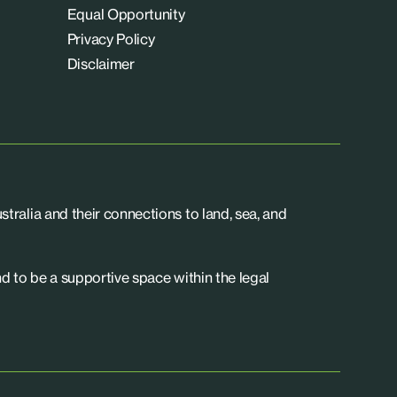
Equal Opportunity
Privacy Policy
Disclaimer
tralia and their connections to land, sea, and
d to be a supportive space within the legal