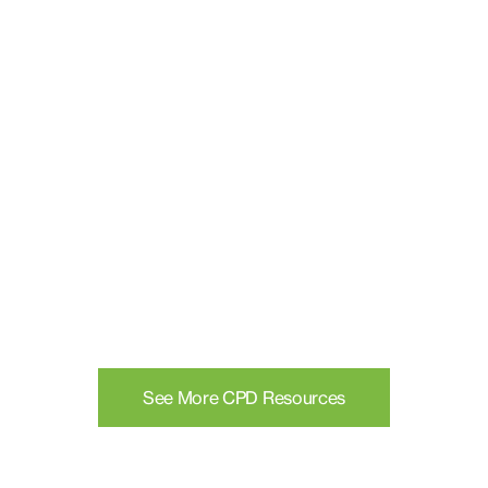
See More CPD Resources