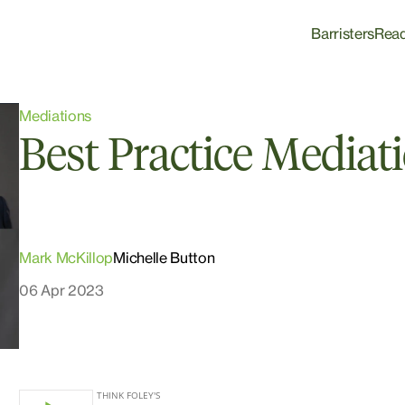
Barristers
Rea
Mediations
Best Practice Mediat
Mark McKillop
Michelle Button
06 Apr 2023