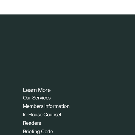
Learn More
Our Services
Members Information
In-House Counsel
Readers
Briefing Code