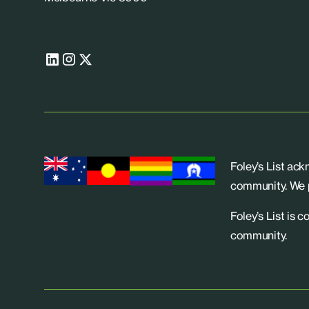
Foley’s List ac
community. We p
Foley’s List is 
community.