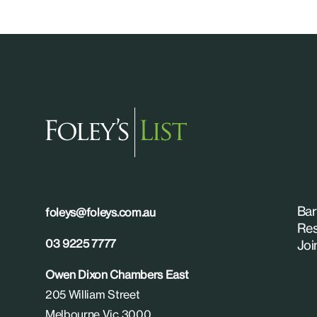
Bar
foleys@foleys.com.au
Res
03 9225 7777
Joi
Owen Dixon Chambers East
205 William Street
Melbourne Vic 3000