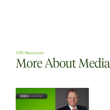
CPD Resources
More About Media