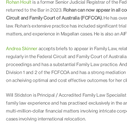
Rohan Hoult
is a former Senior Judicial Registrar of the Fed
returned to the Bar in 2023.
Rohan can now appear in all cour
Circuit and Family Court of Australia (FCFCOA).
He has over 
law. Rohan’s extensive practice has included significant tri
matters, and experience in Magellan cases. He is also an A
Andrea Skinner
accepts briefs to appear in Family Law, relat
regularly in the Federal Circuit and Family Court of Australi
proceedings and has a substantial Family Law practice. And
Division 1 and 2 of the FCFCOA and has a strong mediation 
on acheiving optimal and cost effective outcomes for her cli
Will Stidston is Principal / Accredited Family Law Specialis
family law experience and has practised exclusively in the 
multi-million-dollar financial matters involving intricate cor
cases involving international relocation.