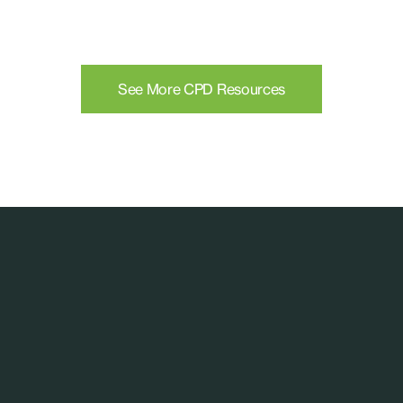
See More CPD Resources