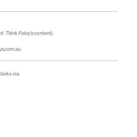
 of
Think Foley's
content).
ys.com.au
lerks via: