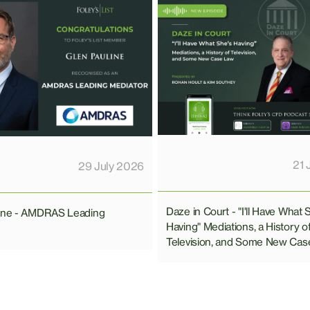
21 
29 July 2026
Daze in Court - "I'll Have What 
line - AMDRAS Leading
Having" Mediations, a History o
Television, and Some New Cas