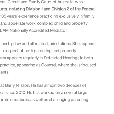
eral Circuit and Family Court of Australia, who
ts, including Division 1 and Division 2 of the Federal
35 years’ experience practicing exclusively in family
al and appellate work, complex child and property
IFLAM Nationally Accredited Mediator.
ionship law and all related jurisdictions. She appears
a in respect of both parenting and property
rea appears regularly in Defended Hearings in both
practice, appearing as Counsel, where she is focused
ents.
t at Barry Nilsson. He has almost two decades of
area since 2010. He has worked on a several large
porate structures, as well as challenging parenting