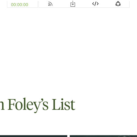
Foley’s List