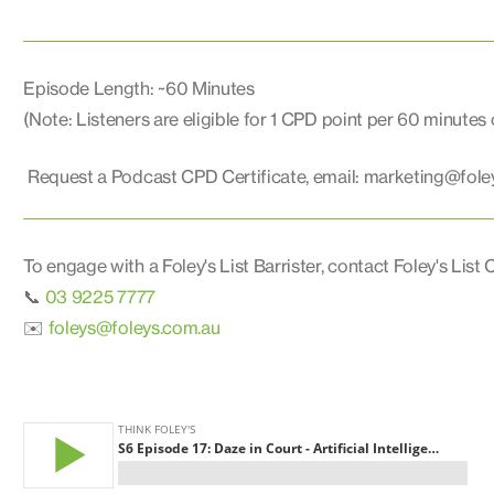
Episode Length: ~60 Minutes
(Note: Listeners are eligible for 1 CPD point per 60 minutes
Request a Podcast CPD Certificate, email: marketing@fole
To engage with a Foley's List Barrister, contact Foley's List C
📞
03 9225 7777
✉️
foleys@foleys.com.au