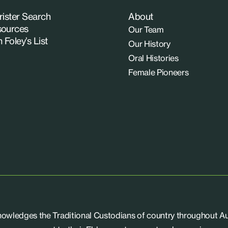
rister Search
About
ources
Our Team
n Foley’s List
Our History
Oral Histories
Female Pioneers
knowledges the Traditional Custodians of country throughout Aus