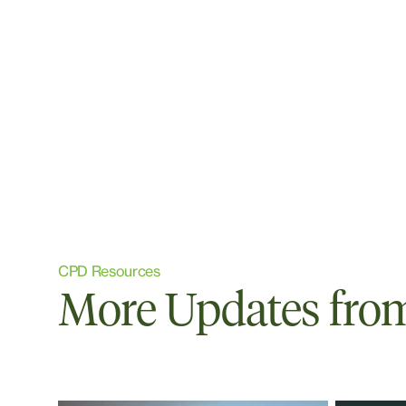
CPD Resources
More Updates from 