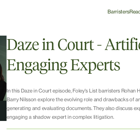
Barristers
Rea
Daze in Court - Artifi
Engaging Experts
In this Daze in Court episode, Foley's List barristers Rohan 
Barry Nilsson explore the evolving role and drawbacks of artif
generating and evaluating documents. They also discuss exp
engaging a shadow expert in complex litigation.