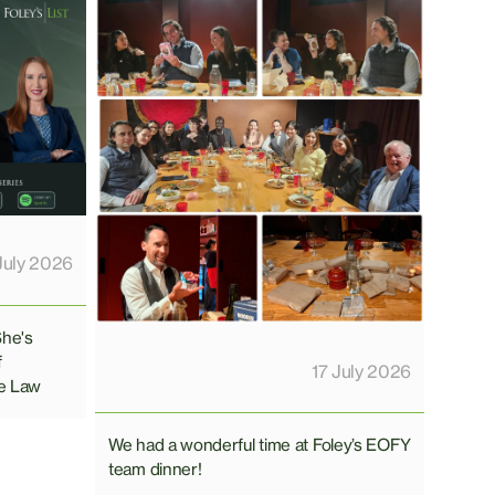
July 2026
She's
f
17 July 2026
e Law
We had a wonderful time at Foley’s EOFY
team dinner!