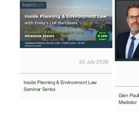
30 July 2026
Inside Planning & Environment Law
Seminar Series
Glen Pau
Mediator