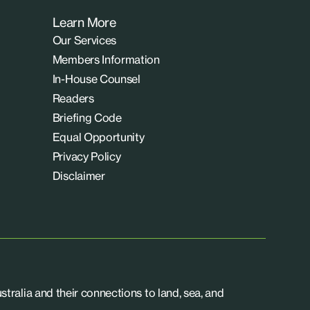
Learn More
Our Services
Members Information
In-House Counsel
Readers
Briefing Code
Equal Opportunity
Privacy Policy
Disclaimer
tralia and their connections to land, sea, and