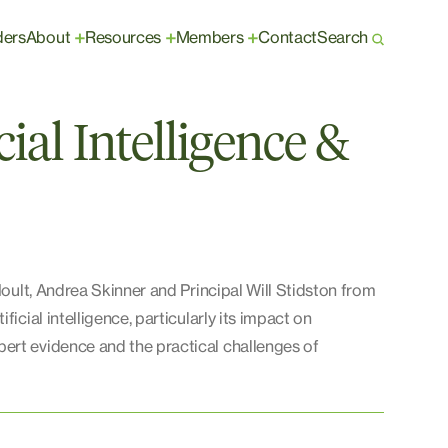
ders
About
Resources
Members
Contact
Search
+
+
+
cial Intelligence &
Hoult, Andrea Skinner and Principal Will Stidston from
icial intelligence, particularly its impact on
ert evidence and the practical challenges of