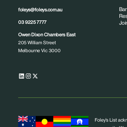
Bar
foleys@foleys.com.au
Res
03 9225 7777
Joi
Owen Dixon Chambers East
205 William Street
Melbourne Vic 3000
Foley’s List ac