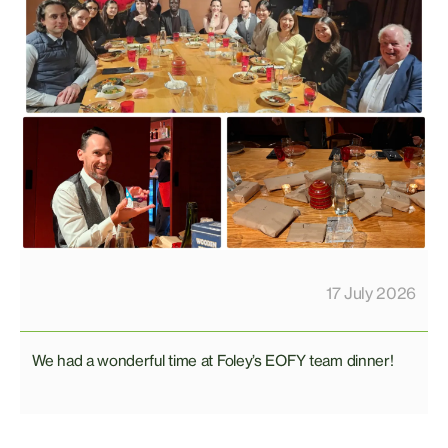
17 July 2026
We had a wonderful time at Foley’s EOFY team dinner!