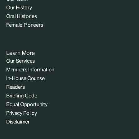
Our History
Oral Histories
Female Pioneers
Learn More
Our Services
Members Information
In-House Counsel
Readers
Briefing Code
Equal Opportunity
Privacy Policy
Disclaimer