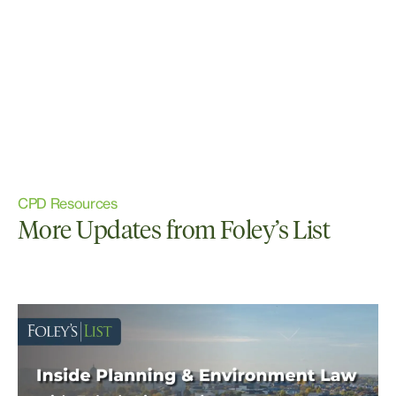
CPD Resources
More Updates from Foley’s List