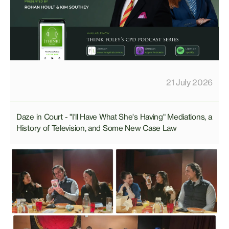
21 July 2026
Daze in Court - "I'll Have What She's Having" Mediations, a
History of Television, and Some New Case Law