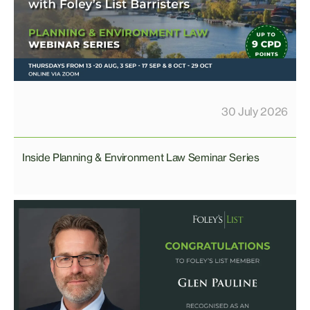
30 July 2026
Inside Planning & Environment Law Seminar Series