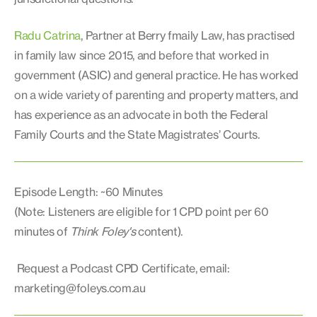
Radu Catrina
, Partner at Berry fmaily Law, has practised
in family law since 2015, and before that worked in
government (ASIC) and general practice. He has worked
on a wide variety of parenting and property matters, and
has experience as an advocate in both the Federal
Family Courts and the State Magistrates’ Courts.
Episode Length: ~60 Minutes
(Note: Listeners are eligible for 1 CPD point per 60
minutes of
Think Foley's
content).
Request a Podcast CPD Certificate, email:
marketing@foleys.com.au