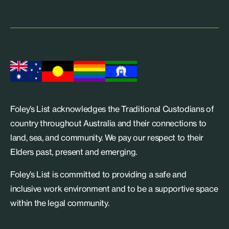
Foley’s List acknowledges the Traditional Custodians of
country throughout Australia and their connections to
land, sea, and community. We pay our respect to their
Elders past, present and emerging.
Foley’s List is committed to providing a safe and
inclusive work environment and to be a supportive space
within the legal community.