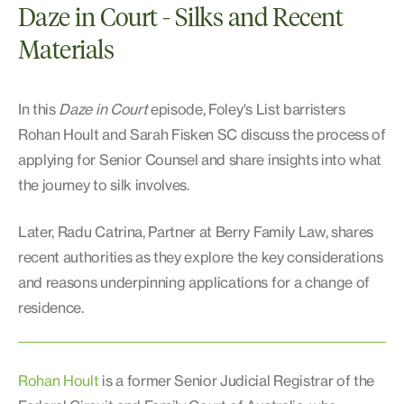
Daze in Court - Silks and Recent
Materials
In this
Daze in Court
episode, Foley's List barristers
Rohan Hoult and Sarah Fisken SC discuss the process of
applying for Senior Counsel and share insights into what
the journey to silk involves.
Later, Radu Catrina, Partner at Berry Family Law, shares
recent authorities as they explore the key considerations
and reasons underpinning applications for a change of
residence.
Rohan Hoult
is a former Senior Judicial Registrar of the