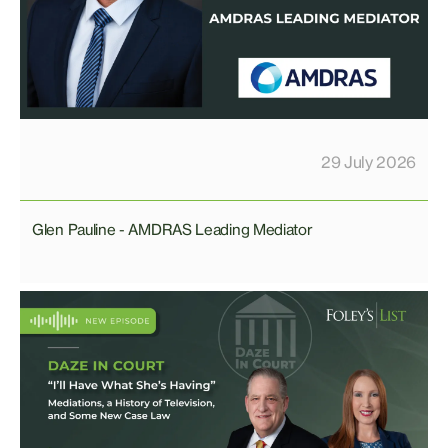
29 July 2026
Glen Pauline - AMDRAS Leading Mediator