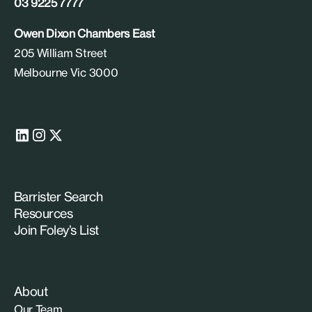
03 9225 7777
Owen Dixon Chambers East
205 William Street
Melbourne Vic 3000
Barrister Search
Resources
Join Foley’s List
About
Our Team