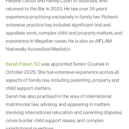
Federal Circuit and Family Court of Australia, who
returned to the Bar in 2023. He has over 35 years’
experience practicing exclusively in family law. Rohan’s
extensive practice has included significant trial and
appellate work, complex child and property matters, and
experience in Magellan cases. He is also an AIFLAM
Nationally Accredited Mediator.
Sarah Fisken SC
was appointed Senior Counsel in
October 2025. She has extensive experience across all
aspects of family law, including parenting, property and
child support matters.
Sarah has also practised in the area of international
matrimonial law, advising and appearing in matters
involving international relocation and parenting disputes,
cross-border child support issues, and complex
jurisdictional questions.