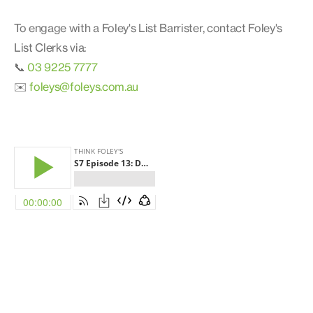
To engage with a Foley's List Barrister, contact Foley's
List Clerks via:
📞
03 9225 7777
✉️
foleys@foleys.com.au