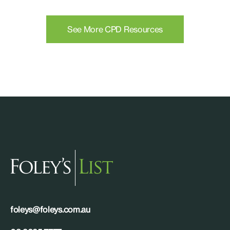
See More CPD Resources
foleys@foleys.com.au