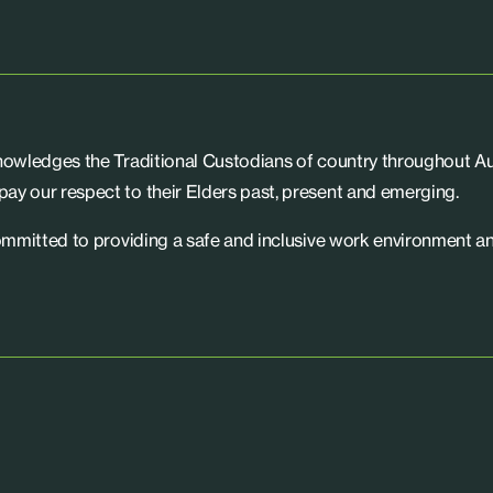
knowledges the Traditional Custodians of country throughout Aus
ay our respect to their Elders past, present and emerging.
committed to providing a safe and inclusive work environment an