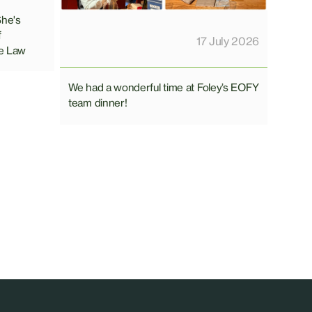
She's
f
17 July 2026
e Law
We had a wonderful time at Foley’s EOFY
team dinner!