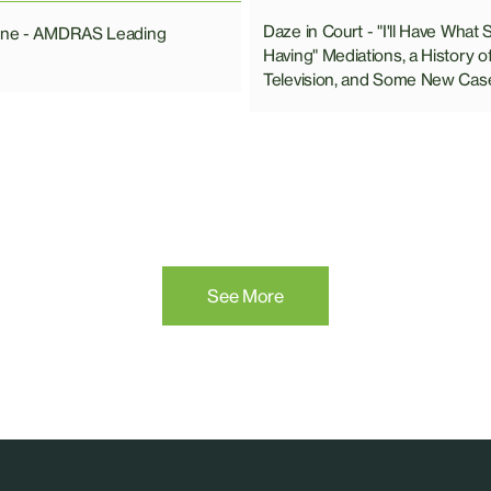
Daze in Court - "I'll Have What 
line - AMDRAS Leading
Having" Mediations, a History o
Television, and Some New Cas
See More