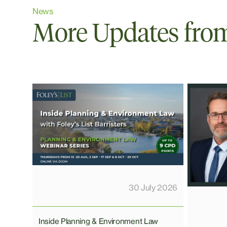
News
More Updates from 
30 July 2026
Inside Planning & Environment Law