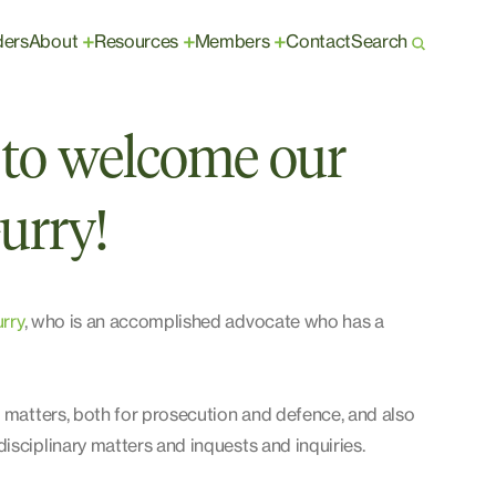
ders
About
Resources
Members
Contact
Search
+
+
+
ed to welcome our
urry!
rry
, who is an accomplished advocate who has a
l matters, both for prosecution and defence, and also
isciplinary matters and inquests and inquiries.