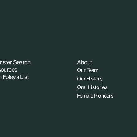
rister Search
About
ources
Our Team
n Foley’s List
Our History
Oral Histories
Female Pioneers