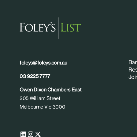
Bar
foleys@foleys.com.au
Res
03 9225 7777
Joi
Owen Dixon Chambers East
205 William Street
Melbourne Vic 3000