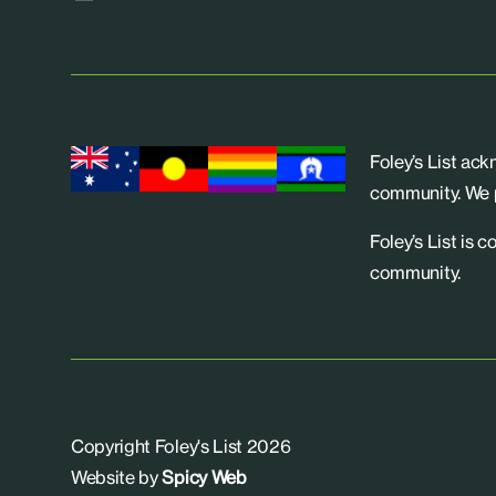
Foley’s List ac
community. We p
Foley’s List is 
community.
Copyright Foley's List 2026
Website by
Spicy Web