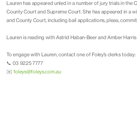
Lauren has appeared unled in a number of jury trials in the C
County Court and Supreme Court. She has appeared in a wide
and County Court, including bail applications, pleas, commit
Lauren is reading with Astrid Haban-Beer and Amber Harris
To engage with Lauren, contact one of Foley’s clerks today:
📞 03 9225 7777
✉️
foleys@foleys.com.au