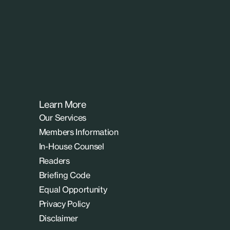
Learn More
Our Services
Members Information
In-House Counsel
Readers
Briefing Code
Equal Opportunity
Privacy Policy
Disclaimer