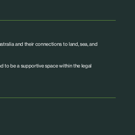
tralia and their connections to land, sea, and
d to be a supportive space within the legal