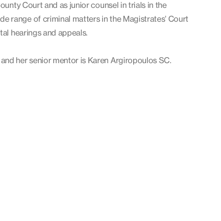
ounty Court and as junior counsel in trials in the
 range of criminal matters in the Magistrates’ Court
tal hearings and appeals.
 and her senior mentor is Karen Argiropoulos SC.