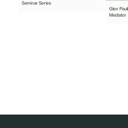
Seminar Series
Glen Pau
Mediator