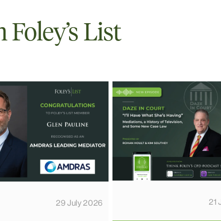
Foley’s List
21 
29 July 2026