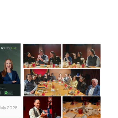
July 2026