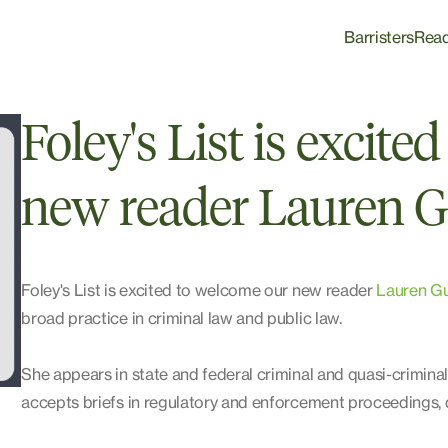
Barristers
Rea
Foley's List is excit
new reader Lauren G
Foley's List is excited to welcome our new reader
Lauren Gu
broad practice in criminal law and public law.
She appears in state and federal criminal and quasi-crimina
accepts briefs in regulatory and enforcement proceedings, d