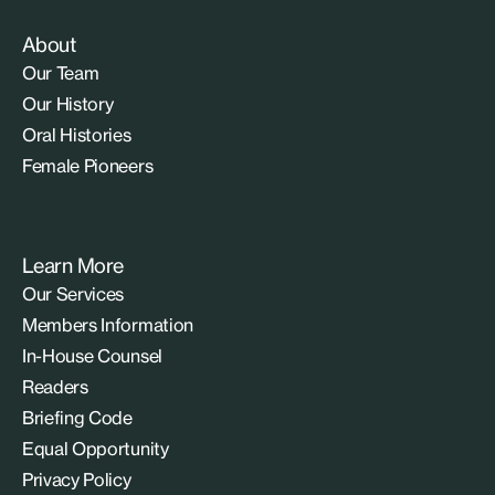
About
Our Team
Our History
Oral Histories
Female Pioneers
Learn More
Our Services
Members Information
In-House Counsel
Readers
Briefing Code
Equal Opportunity
Privacy Policy