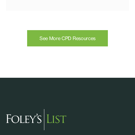
See More CPD Resources