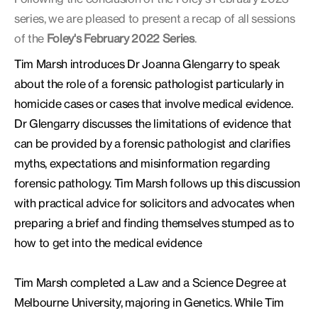
series, we are pleased to present a recap of all sessions
of the
Foley's February 2022
Series
.
Tim Marsh introduces Dr Joanna Glengarry to speak
about the role of a forensic pathologist particularly in
homicide cases or cases that involve medical evidence.
Dr Glengarry discusses the limitations of evidence that
can be provided by a forensic pathologist and clarifies
myths, expectations and misinformation regarding
forensic pathology. Tim Marsh follows up this discussion
with practical advice for solicitors and advocates when
preparing a brief and finding themselves stumped as to
how to get into the medical evidence
Tim Marsh completed a Law and a Science Degree at
Melbourne University, majoring in Genetics. While Tim