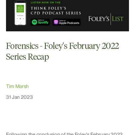
Forensics - Foley's February 2022
Series Recap
Tim Marsh
31 Jan 2023
Following the conclusion of the Foley's February 2023