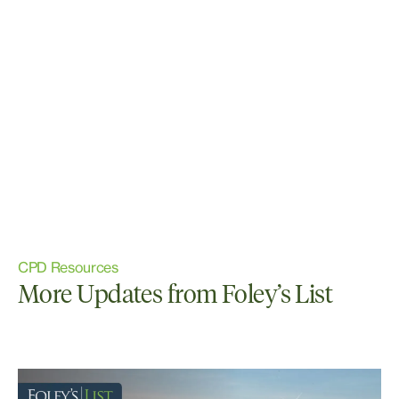
CPD Resources
More Updates from Foley’s List