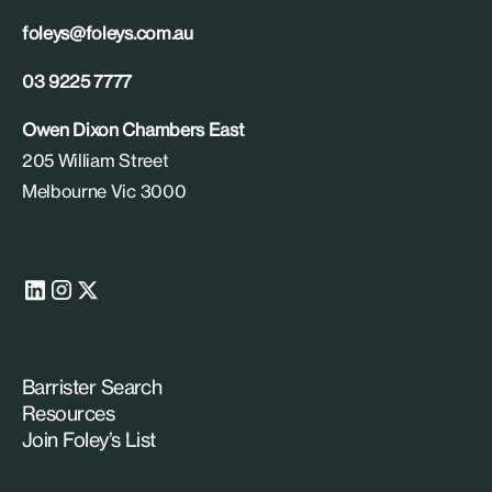
foleys@foleys.com.au
03 9225 7777
Owen Dixon Chambers East
205 William Street
Melbourne Vic 3000
Barrister Search
Resources
Join Foley’s List