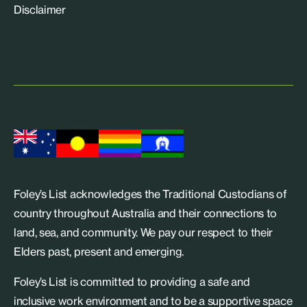
Disclaimer
Foley’s List acknowledges the Traditional Custodians of
country throughout Australia and their connections to
land, sea, and community. We pay our respect to their
Elders past, present and emerging.
Foley’s List is committed to providing a safe and
inclusive work environment and to be a supportive space