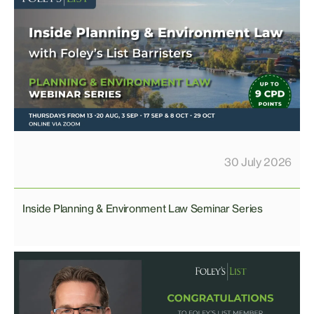
30 July 2026
Inside Planning & Environment Law Seminar Series