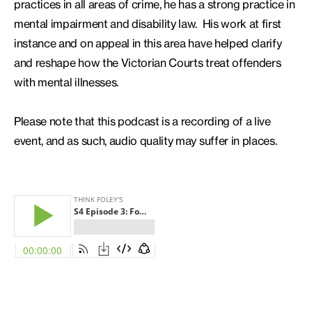
practices in all areas of crime, he has a strong practice in
mental impairment and disability law. His work at first
instance and on appeal in this area have helped clarify
and reshape how the Victorian Courts treat offenders
with mental illnesses.
Please note that this podcast is a recording of a live
event, and as such, audio quality may suffer in places.