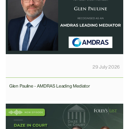
29 July 2026
Glen Pauline - AMDRAS Leading Mediator