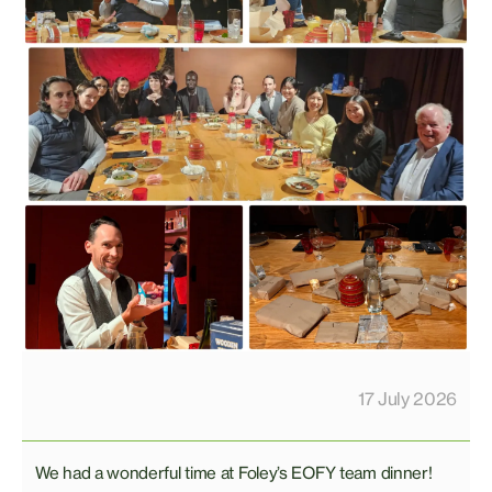
17 July 2026
We had a wonderful time at Foley’s EOFY team dinner!