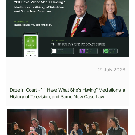
21 July 2026
Daze in Court - "I'll Have What She's Having" Mediations, a
History of Television, and Some New Case Law