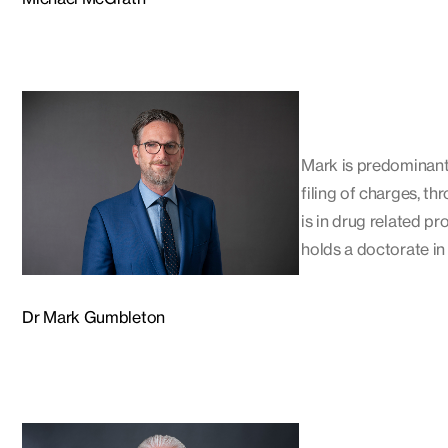
Mark is predominantly
filing of charges, th
is in drug related p
holds a doctorate in 
Dr Mark Gumbleton