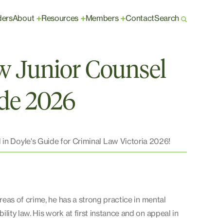
ders
About
Resources
Members
Contact
Search
+
+
+
w Junior Counsel
ide 2026
 in Doyle's Guide for Criminal Law Victoria 2026!
areas of crime, he has a strong practice in mental
lity law. His work at first instance and on appeal in