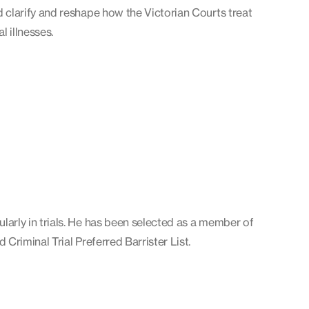
d clarify and reshape how the Victorian Courts treat
l illnesses.
larly in trials. He has been selected as a member of
d Criminal Trial Preferred Barrister List.