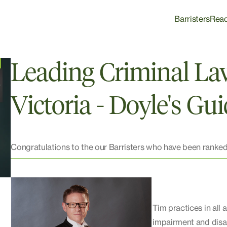
Barristers
Rea
Leading Criminal La
Victoria - Doyle's Gu
Congratulations to the our Barristers who have been ranked
Tim practices in all 
impairment and disabi