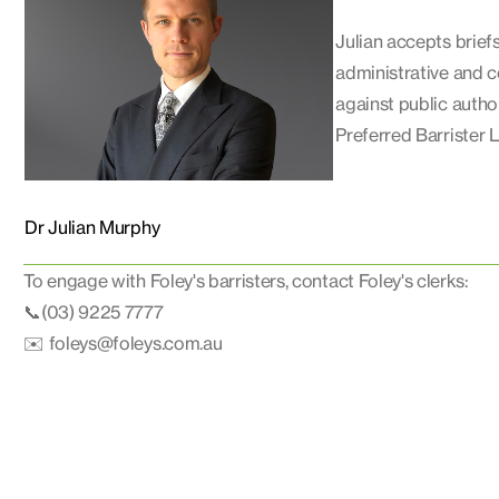
Julian accepts briefs 
administrative and co
against public autho
Preferred Barrister L
Dr Julian Murphy
To engage with Foley's barristers, contact Foley's clerks:
📞(03) 9225 7777
✉️ foleys@foleys.com.au