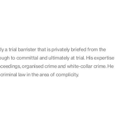
 a trial barrister that is privately briefed from the
rough to committal and ultimately at trial. His expertise
roceedings, organised crime and white-collar crime. He
criminal law in the area of complicity.