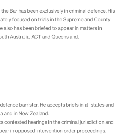
 the Bar has been exclusively in criminal defence. His
ately focused on trials in the Supreme and County
He also has been briefed to appear in matters in
outh Australia, ACT and Queensland.
defence barrister. He accepts briefs in all states and
lia and in New Zealand.
s contested hearings in the criminal jurisdiction and
pear in opposed intervention order proceedings.