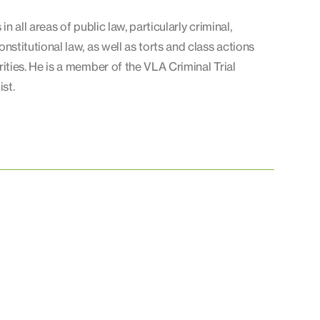
in all areas of public law, particularly criminal,
nstitutional law, as well as torts and class actions
rities. He is a member of the VLA Criminal Trial
ist.