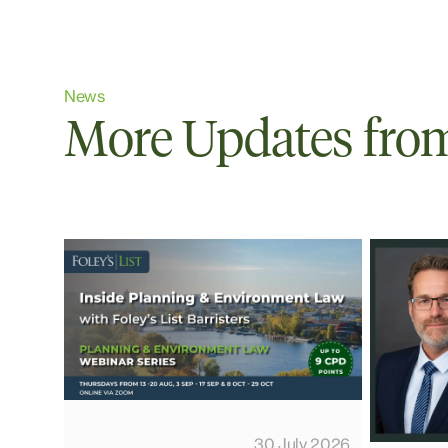
News
More Updates from 
30 July 2026