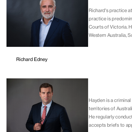
Richard's practice at
practice is predomin
Courts of Victoria. 
Western Australia, S
Richard Edney
Hayden is a criminal 
territories of Austra
He regularly conduct
accepts briefs to ap