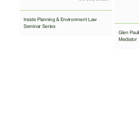
Inside Planning & Environment Law
Seminar Series
Glen Pau
Mediator