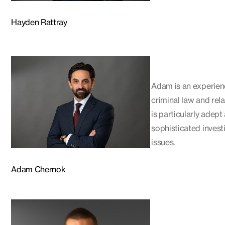
Hayden Rattray
Adam is an experien
criminal law and rel
is particularly adept
sophisticated invest
issues.
Adam Chernok