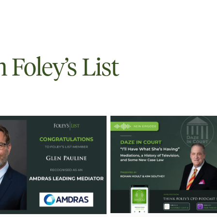
Foley’s List