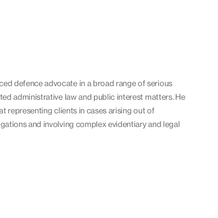
ced defence advocate in a broad range of serious
ated administrative law and public interest matters. He
 at representing clients in cases arising out of
igations and involving complex evidentiary and legal