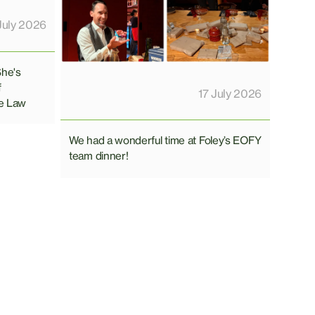
July 2026
She's
f
17 July 2026
e Law
We had a wonderful time at Foley’s EOFY
team dinner!