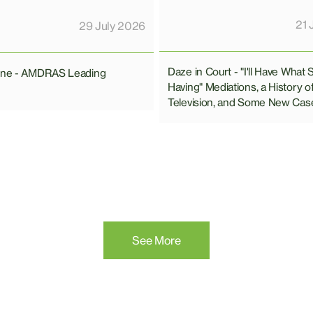
21 
29 July 2026
Daze in Court - "I'll Have What 
line - AMDRAS Leading
Having" Mediations, a History o
Television, and Some New Cas
See More