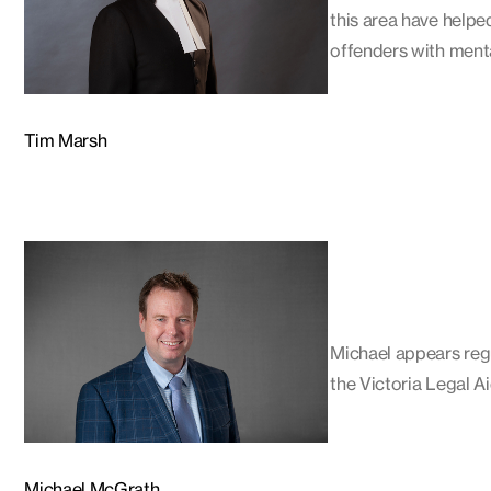
this area have helpe
offenders with menta
Tim Marsh
Michael appears regu
the Victoria Legal Ai
Michael McGrath