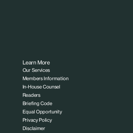
Learn More
Our Services
Members Information
In-House Counsel
Readers
Briefing Code
Equal Opportunity
Privacy Policy
Disclaimer