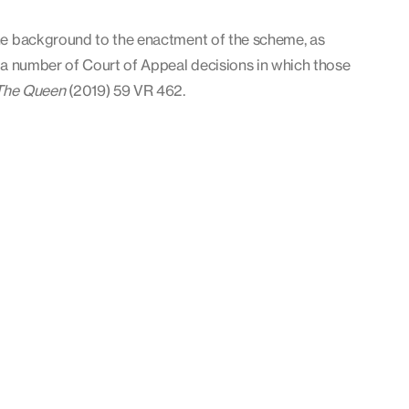
 the background to the enactment of the scheme, as
ng a number of Court of Appeal decisions in which those
The Queen
(2019) 59 VR 462.