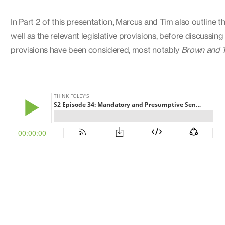
In Part 2 of this presentation, Marcus and Tim also outline
well as the relevant legislative provisions, before discussi
provisions have been considered, most notably
Brown and 