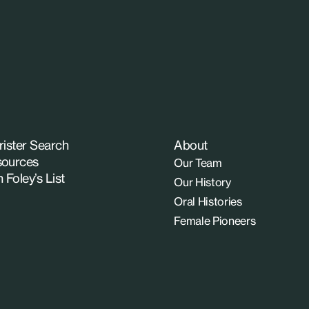
rister Search
About
ources
Our Team
n Foley’s List
Our History
Oral Histories
Female Pioneers