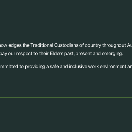
knowledges the Traditional Custodians of country throughout Aus
ay our respect to their Elders past, present and emerging.
committed to providing a safe and inclusive work environment an