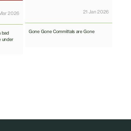
21 Jan 2026
Mar 2026
Gone Gone Committals are Gone
a bad
e under