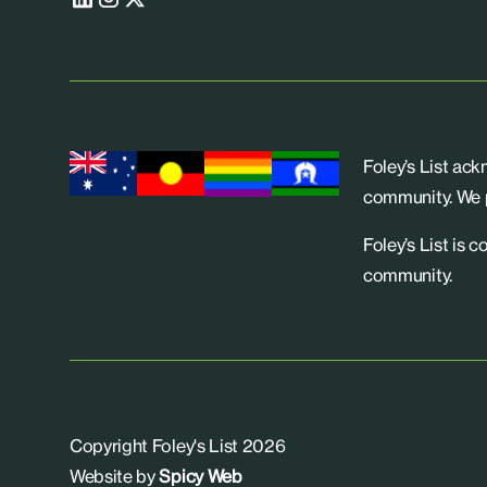
Foley’s List ac
community. We p
Foley’s List is 
community.
Copyright Foley's List 2026
Website by
Spicy Web