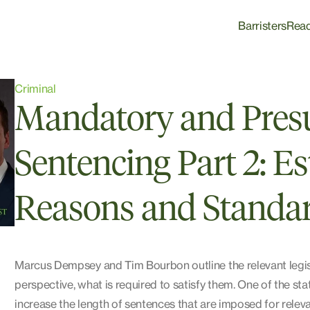
Barristers
Rea
Criminal
Mandatory and Pres
Sentencing Part 2: Es
Reasons and Standar
Marcus Dempsey and Tim Bourbon outline the relevant legisla
perspective, what is required to satisfy them. One of the s
increase the length of sentences that are imposed for relev