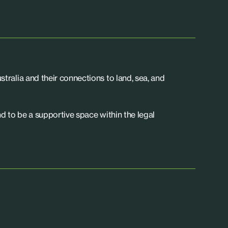
tralia and their connections to land, sea, and
d to be a supportive space within the legal