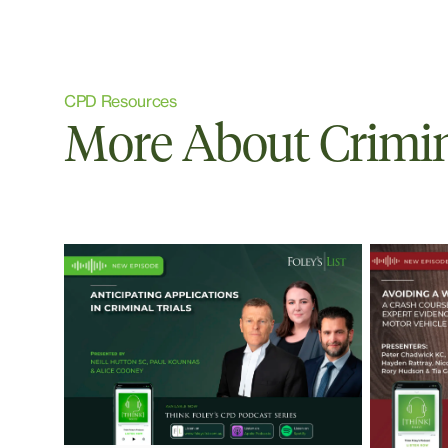
CPD Resources
More About Crimi