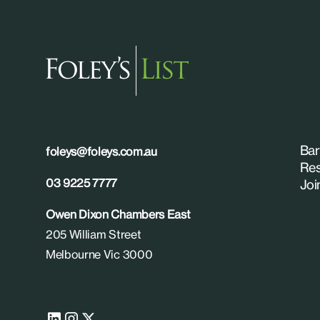
Bar
foleys@foleys.com.au
Res
03 9225 7777
Joi
Owen Dixon Chambers East
205 William Street
Melbourne Vic 3000