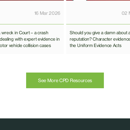
02 
16 Mar 2026
Should you give a damn about 
a wreck in Court – a crash
reputation? Character evidenc
 dealing with expert evidence in
the Uniform Evidence Acts
tor vehicle collision cases
See More CPD Resources