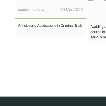
substantive law
30 Mar 2026
Anticipating Applications in Criminal Trials
Avoiding 
course in
serious mo