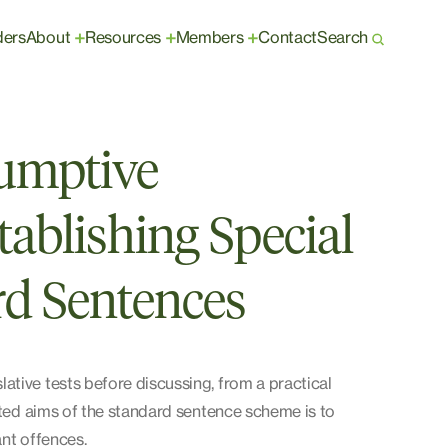
ders
About
Resources
Members
Contact
Search
+
+
+
umptive
tablishing Special
d Sentences
tive tests before discussing, from a practical
tated aims of the standard sentence scheme is to
ant offences.