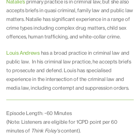
Natalie’s
primary practice is in criminal law, but she also
accepts briefs in quasi criminal, family law and public law
matters. Natalie has significant experience in a range of
crime types including complex drug matters, child sex
offences, human trafficking, and white-collar crime.
Louis Andrews
has a broad practice in criminal law and
public law. In his criminal law practice, he accepts briefs
to prosecute and defend. Louis has specialised
experience in the intersection of the criminal law and
media law, including contempt and suppression orders.
Episode Length: ~60 Minutes
(Note: Listeners are eligible for 1CPD point per 60
minutes of
Think Foley's
content).