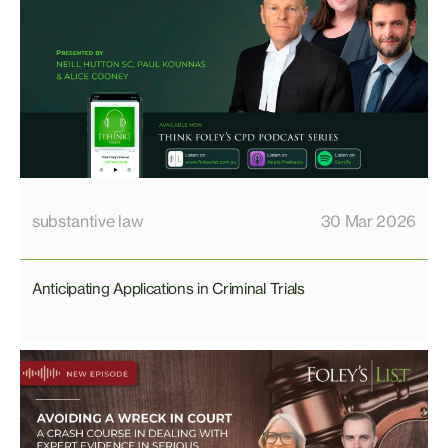
substantive law
30 Mar 2026
Anticipating Applications in Criminal Trials