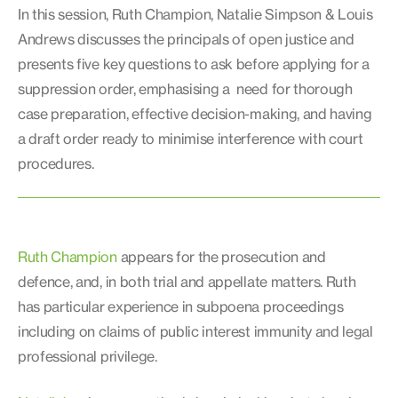
In this session, Ruth Champion, Natalie Simpson & Louis
Andrews discusses the principals of open justice and
presents five key questions to ask before applying for a
suppression order, emphasising a need for thorough
case preparation, effective decision-making, and having
a draft order ready to minimise interference with court
procedures.
Ruth Champion
appears for the prosecution and
defence, and, in both trial and appellate matters. Ruth
has particular experience in subpoena proceedings
including on claims of public interest immunity and legal
professional privilege.