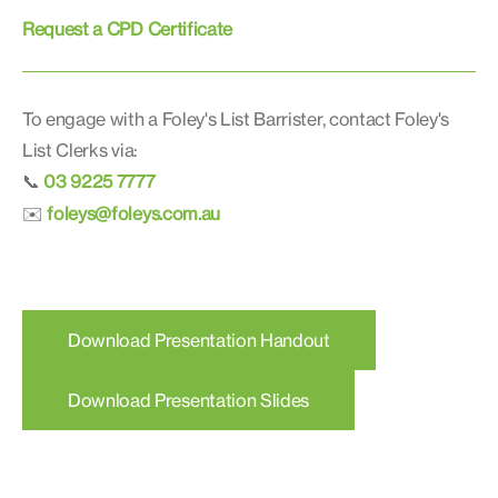
Request a CPD Certificate
To engage with a Foley's List Barrister, contact Foley's
List Clerks via:
03 9225 7777
📞
foleys@foleys.com.au
✉️
Download Presentation Handout
Download Presentation Slides