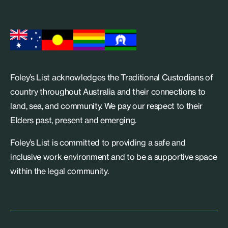
Foley’s List acknowledges the Traditional Custodians of
country throughout Australia and their connections to
land, sea, and community. We pay our respect to their
Elders past, present and emerging.
Foley’s List is committed to providing a safe and
inclusive work environment and to be a supportive space
within the legal community.