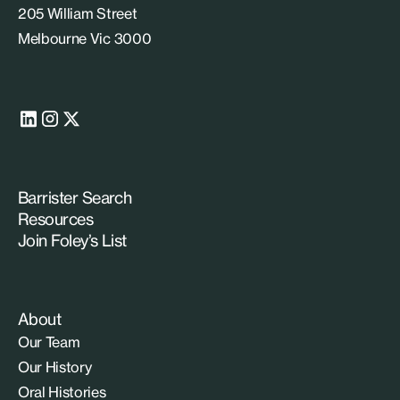
205 William Street
Melbourne Vic 3000
Barrister Search
Resources
Join Foley’s List
About
Our Team
Our History
Oral Histories