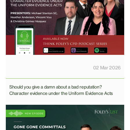
02 Mar 2026
Should you give a damn about a bad reputation?
Character evidence under the Uniform Evidence Acts