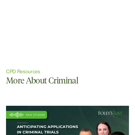
CPD Resources
More About Criminal