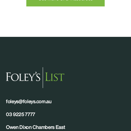
foleys@foleys.com.au
03 9225 7777
Owen Dixon Chambers East