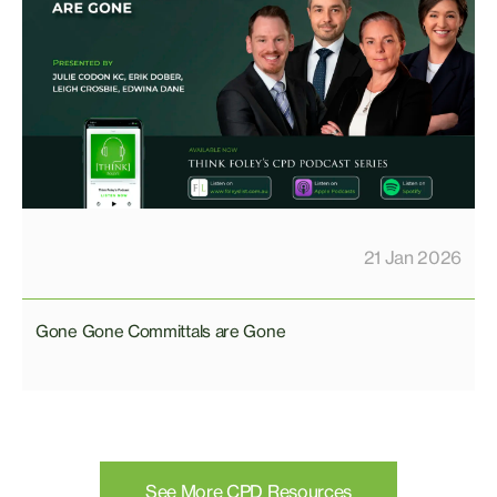
21 Jan 2026
Gone Gone Committals are Gone
See More CPD Resources