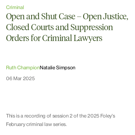
Criminal
Open and Shut Case – Open Justice,
Closed Courts and Suppression
Orders for Criminal Lawyers
Ruth Champion
Natalie Simpson
06 Mar 2025
This is a recording of session 2 of the 2025 Foley's
February criminal law series.