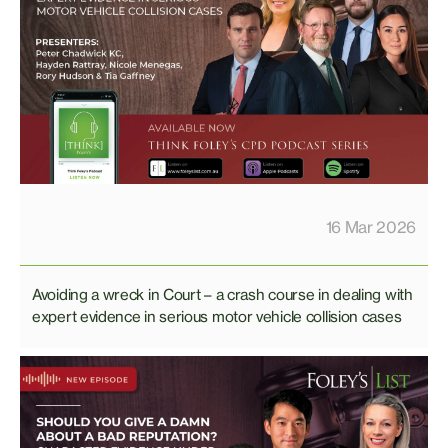
16 Mar 2026
Avoiding a wreck in Court – a crash course in dealing with
expert evidence in serious motor vehicle collision cases