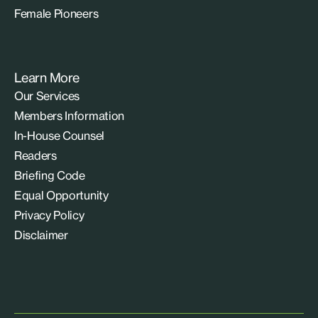
Female Pioneers
Learn More
Our Services
Members Information
In-House Counsel
Readers
Briefing Code
Equal Opportunity
Privacy Policy
Disclaimer