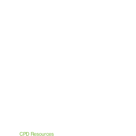
CPD Resources