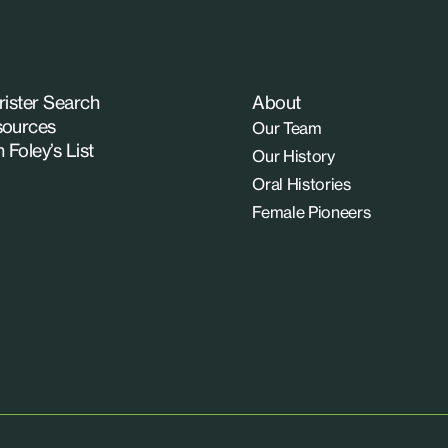
rister Search
About
ources
Our Team
n Foley’s List
Our History
Oral Histories
Female Pioneers