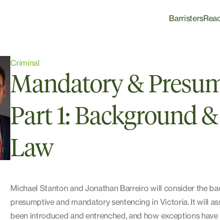
Barristers
Rea
Criminal
Mandatory & Presum
Part 1: Background & 
Law
Michael Stanton and Jonathan Barreiro will consider the ba
presumptive and mandatory sentencing in Victoria. It will a
been introduced and entrenched, and how exceptions have b