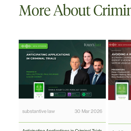
More About Crimi
substantive law
30 Mar 2026
Anticipating Applications in Criminal Trials