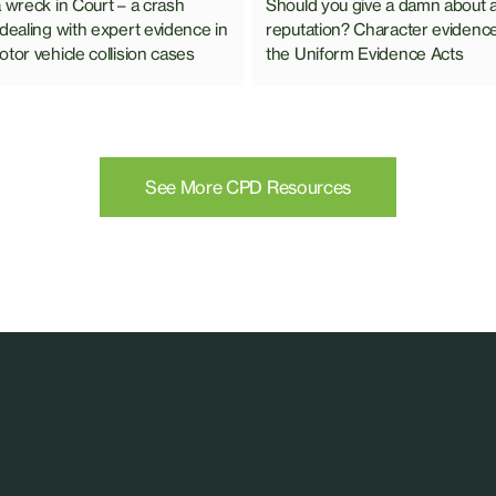
Should you give a damn about 
a wreck in Court – a crash
reputation? Character evidenc
 dealing with expert evidence in
the Uniform Evidence Acts
tor vehicle collision cases
See More CPD Resources