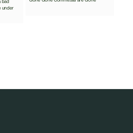
a bad
e under