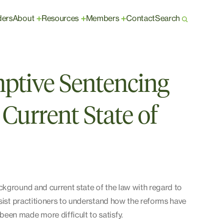
ders
About
Resources
Members
Contact
Search
+
+
+
ptive Sentencing
Current State of
ckground and current state of the law with regard to
ssist practitioners to understand how the reforms have
een made more difficult to satisfy.