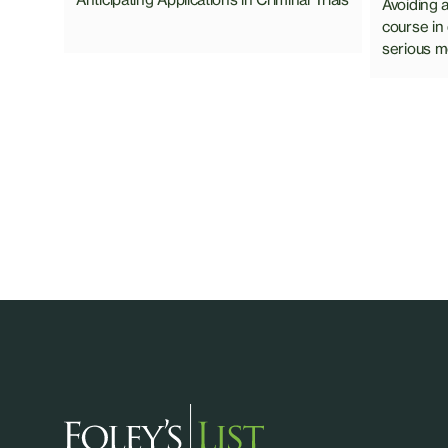
Avoiding 
course in
serious mo