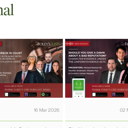
nal
02 
16 Mar 2026