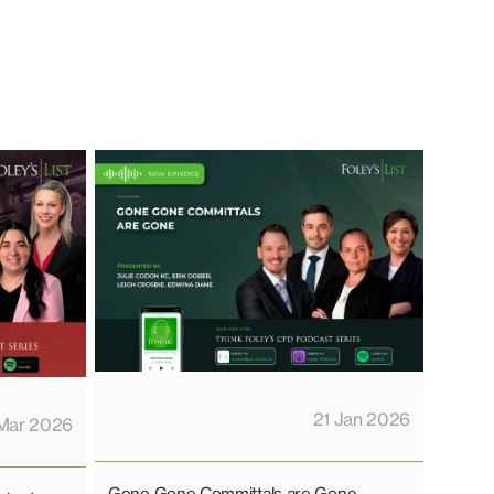
21 Jan 2026
Mar 2026
Gone Gone Committals are Gone