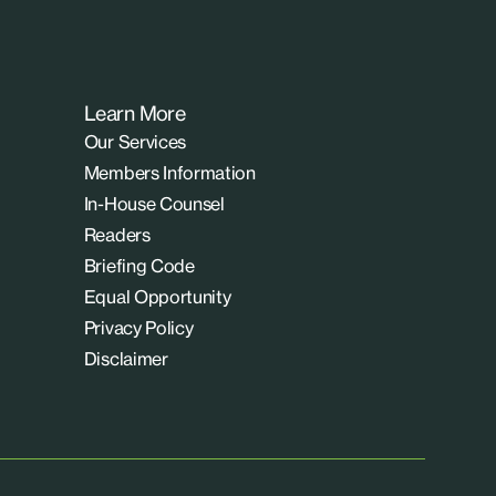
Learn More
Our Services
Members Information
In-House Counsel
Readers
Briefing Code
Equal Opportunity
Privacy Policy
Disclaimer