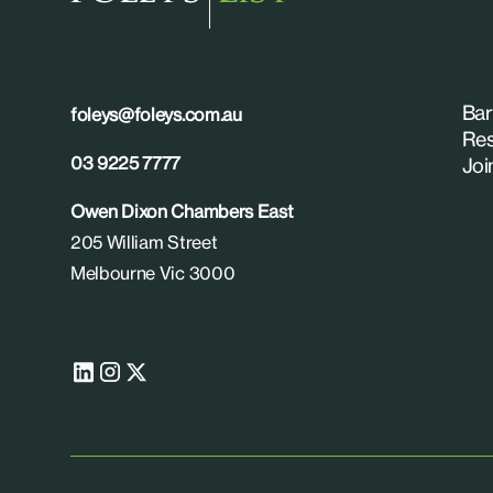
Bar
foleys@foleys.com.au
Res
03 9225 7777
Joi
Owen Dixon Chambers East
205 William Street
Melbourne Vic 3000