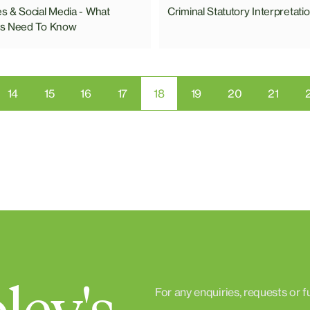
 & Social Media - What
Criminal Statutory Interpretati
s Need To Know
14
15
16
17
18
19
20
21
For any enquiries, requests or f