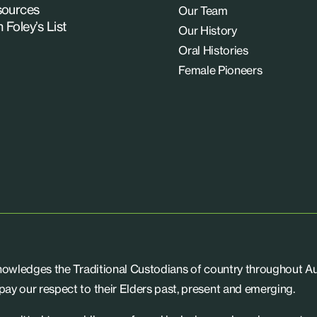
ources
Our Team
n Foley’s List
Our History
Oral Histories
Female Pioneers
knowledges the Traditional Custodians of country throughout Aus
ay our respect to their Elders past, present and emerging.