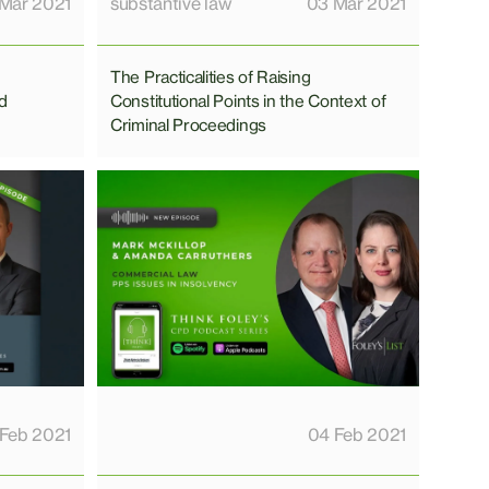
Mar 2021
substantive law
03 Mar 2021
The Practicalities of Raising
nd
Constitutional Points in the Context of
Criminal Proceedings
 Feb 2021
04 Feb 2021