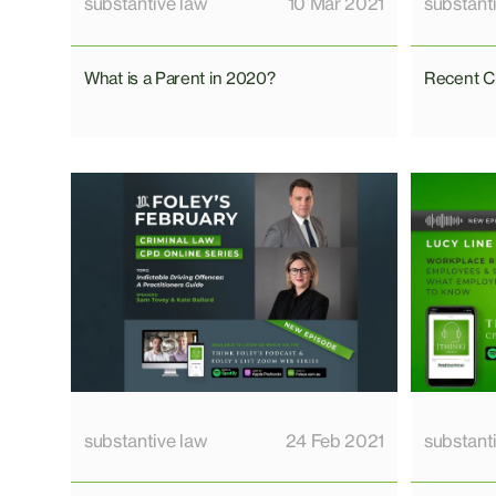
substantive law
10 Mar 2021
substant
What is a Parent in 2020?
Recent C
substantive law
24 Feb 2021
substant