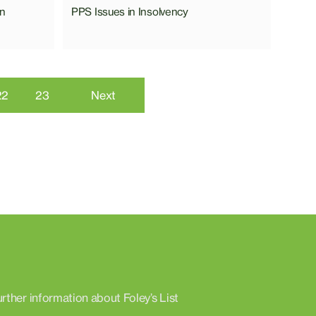
on
PPS Issues in Insolvency
22
23
Next
urther information about Foley’s List