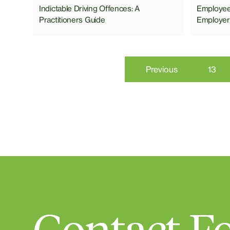
Indictable Driving Offences: A
Employees
Practitioners Guide
Employer
Previous
13