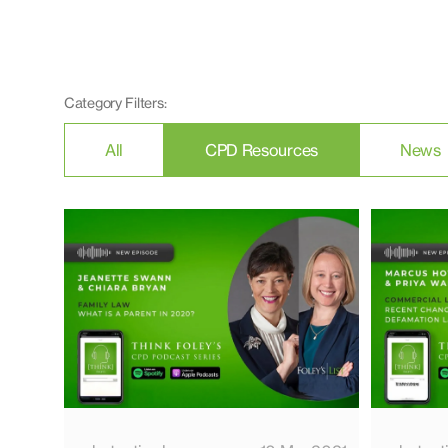
Category Filters:
All
CPD Resources
News