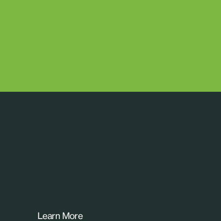
Learn More