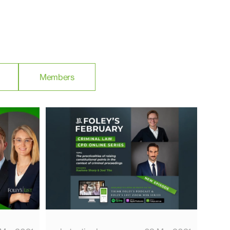
Members