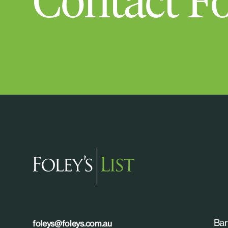
Contact Fo
Bar
foleys@foleys.com.au