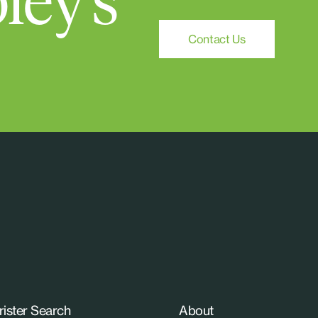
ley's
Contact Us
rister Search
About