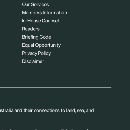
Our Services
Members Information
In-House Counsel
Readers
Briefing Code
Equal Opportunity
Privacy Policy
Disclaimer
tralia and their connections to land, sea, and