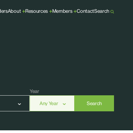
ders
About
Resources
Members
Contact
Search
+
+
+
Year
Search