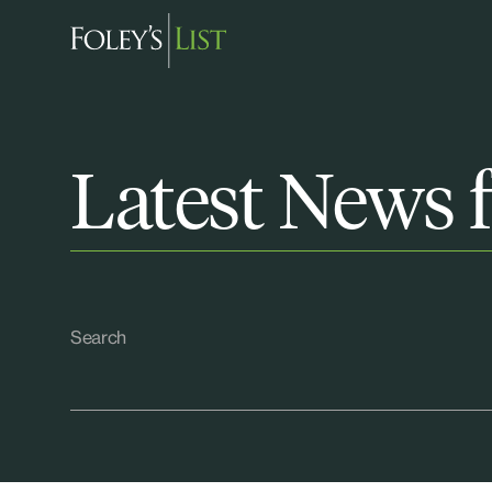
Latest News f
Search