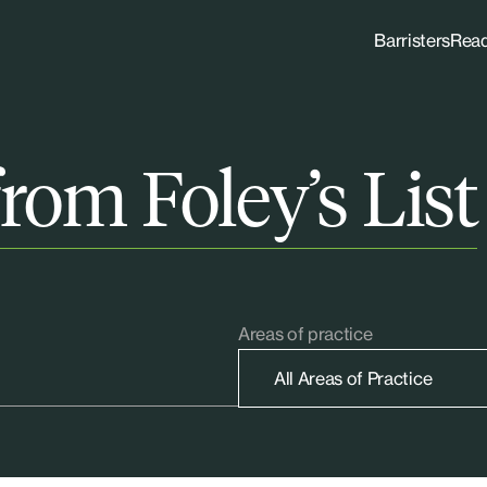
Barristers
Rea
rom Foley’s List
Areas of practice