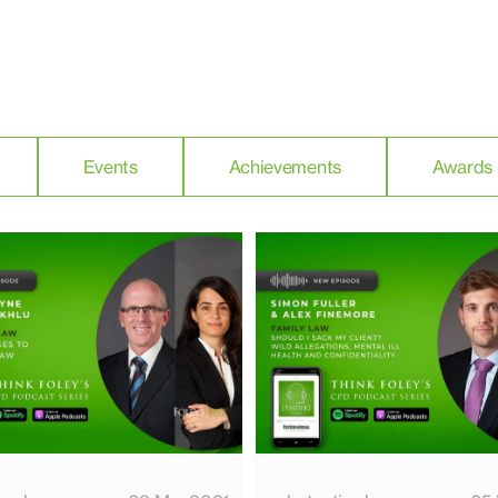
Events
Achievements
Awards