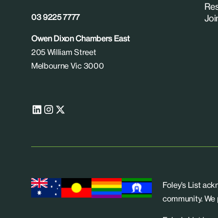
Res
03 9225 7777
Joi
Owen Dixon Chambers East
205 William Street
Melbourne Vic 3000
Foley’s List ac
community. We p