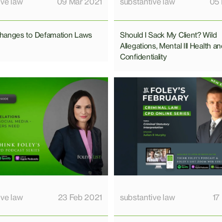
ive law
09 Mar 2021
substantive law
05 
hanges to Defamation Laws
Should I Sack My Client? Wild
Allegations, Mental Ill Health a
Confidentiality
ive law
23 Feb 2021
substantive law
17