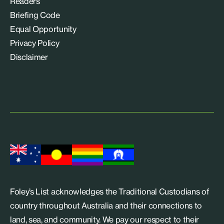
Readers
Briefing Code
Equal Opportunity
Privacy Policy
Disclaimer
Foley’s List acknowledges the Traditional Custodians of
country throughout Australia and their connections to
land, sea, and community. We pay our respect to their