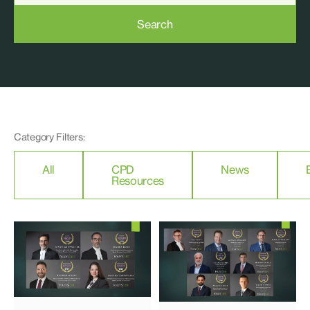
Search
Category Filters:
All
CPD
News
Resources