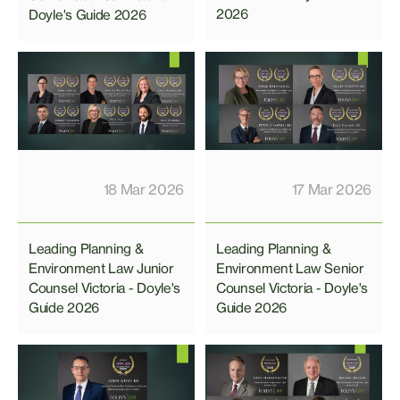
2026
Doyle's Guide 2026
18 Mar 2026
17 Mar 2026
Leading Planning &
Leading Planning &
Environment Law Junior
Environment Law Senior
Counsel Victoria - Doyle's
Counsel Victoria - Doyle's
Guide 2026
Guide 2026