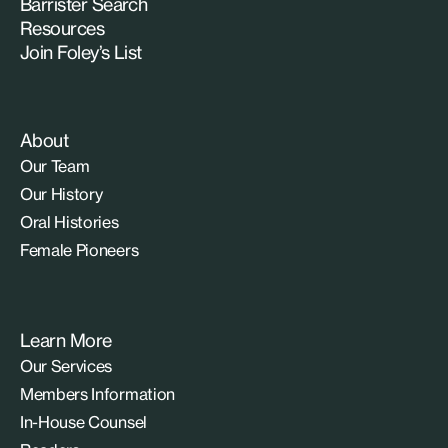
Barrister Search
Resources
Join Foley’s List
About
Our Team
Our History
Oral Histories
Female Pioneers
Learn More
Our Services
Members Information
In-House Counsel