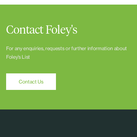
Contact Foley's
For any enquiries, requests or further information about
Foley’s List
Contact Us