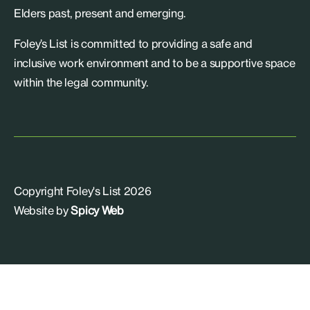
Elders past, present and emerging.
Foley’s List is committed to providing a safe and
inclusive work environment and to be a supportive space
within the legal community.
Copyright Foley's List 2026
Website by
Spicy Web