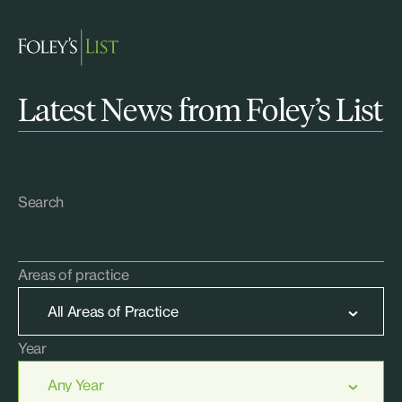
Latest News from Foley’s List
Search
Areas of practice
Year