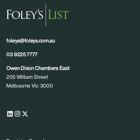
foleys@foleys.com.au
03 9225 7777
Owen Dixon Chambers East
205 William Street
Melbourne Vic 3000