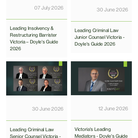
07 July 2026
30 June 2026
Leading Insolvency &
Leading Criminal Law
Restructuring Barrister
Junior Counsel Victoria -
Victoria – Doyle's Guide
Doyle's Guide 2026
2026
12 June 2026
30 June 2026
Victoria's Leading
Leading Criminal Law
Mediators - Doyle's Guide
Senior Counsel Victoria -