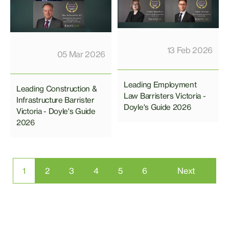
13 Feb 2026
05 Mar 2026
Leading Employment
Leading Construction &
Law Barristers Victoria -
Infrastructure Barrister
Doyle's Guide 2026
Victoria - Doyle's Guide
2026
1
2
3
4
5
6
Next