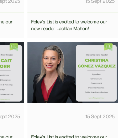
Sept 2025
15 Sept 2025
ome our
Foley's List is excited to welcome our
new reader Lachlan Mahon!
Sept 2025
15 Sept 2025
ome our
Foley's List is excited to welcome our