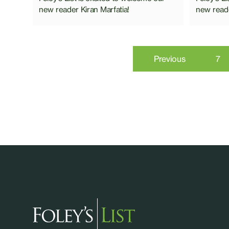
new reader Kiran Marfatia!
new read
Previous
7