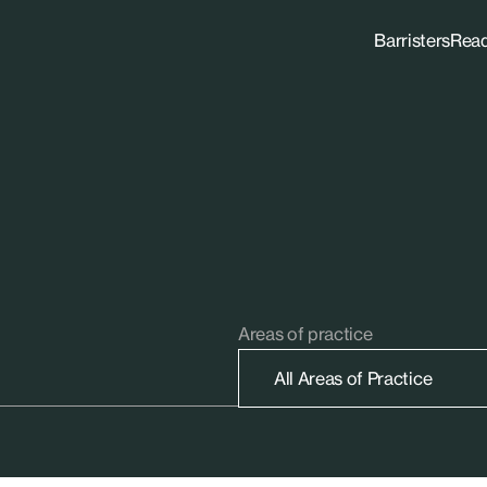
Barristers
Rea
Areas of practice