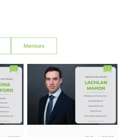
Members