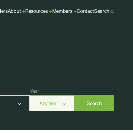
ders
About
Resources
Members
Contact
Search
+
+
+
Year
Search