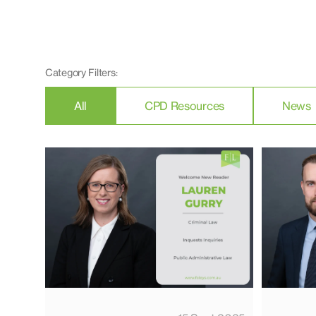
Category Filters:
All
CPD Resources
News