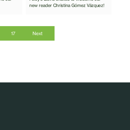
new reader Christina Gómez Vázquez!
6
17
Next