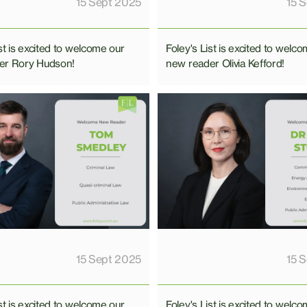
15 Sept 2025
15 
st is excited to welcome our
Foley's List is excited to welc
er Rory Hudson!
new reader Olivia Kefford!
15 Sept 2025
15 
st is excited to welcome our
Foley's List is excited to welc