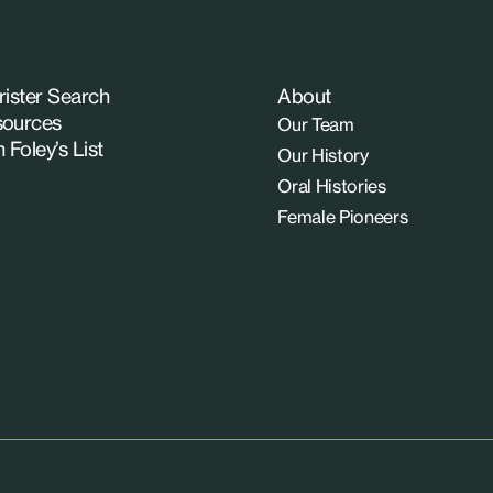
rister Search
About
ources
Our Team
n Foley’s List
Our History
Oral Histories
Female Pioneers