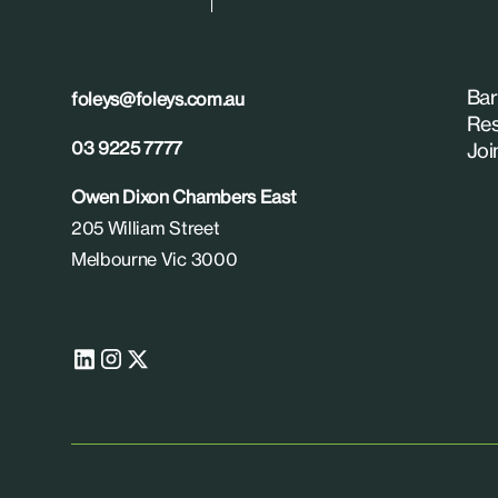
Bar
foleys@foleys.com.au
Res
03 9225 7777
Joi
Owen Dixon Chambers East
205 William Street
Melbourne Vic 3000