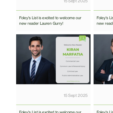
15 Sept 2025
Foley's List is excited to welcome our
Foley's Li
new reader Lauren Gurry!
new read
15 Sept 2025
Foley's List is excited to welcome our
Foley's Li