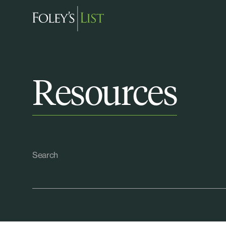
Resources
Search