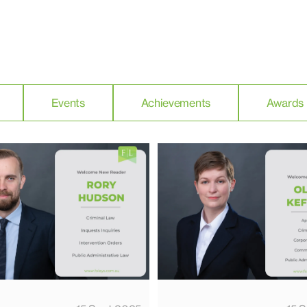
Events
Achievements
Awards