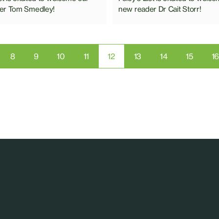
er Tom Smedley!
new reader Dr Cait Storr!
8
9
10
11
12
13
14
15
1