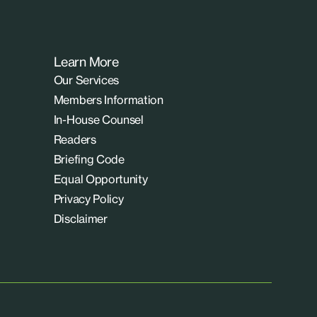
Learn More
Our Services
Members Information
In-House Counsel
Readers
Briefing Code
Equal Opportunity
Privacy Policy
Disclaimer