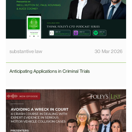
substantive law
30 Mar 2026
Anticipating Applications in Criminal Trials