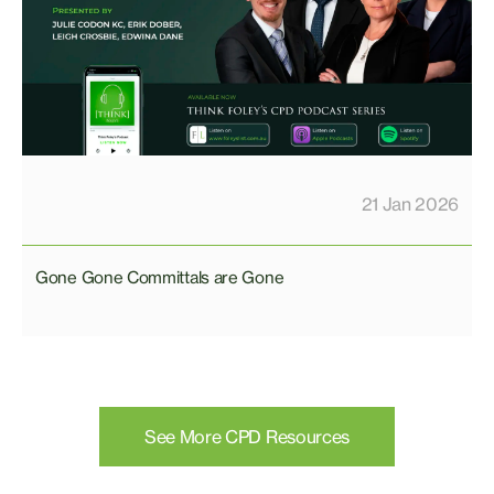
21 Jan 2026
Gone Gone Committals are Gone
See More CPD Resources