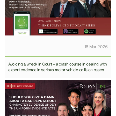
16 Mar 2026
Avoiding a wreck in Court – a crash course in dealing with
expert evidence in serious motor vehicle collision cases