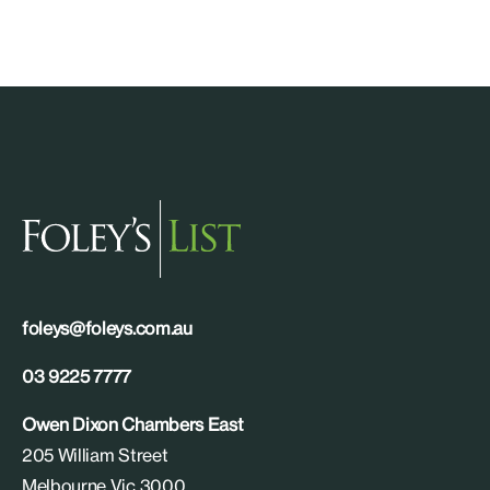
foleys@foleys.com.au
03 9225 7777
Owen Dixon Chambers East
205 William Street
Melbourne Vic 3000