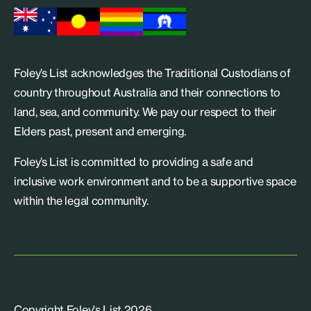
Foley’s List acknowledges the Traditional Custodians of
country throughout Australia and their connections to
land, sea, and community. We pay our respect to their
Elders past, present and emerging.
Foley’s List is committed to providing a safe and
inclusive work environment and to be a supportive space
within the legal community.
Copyright Foley's List 2026