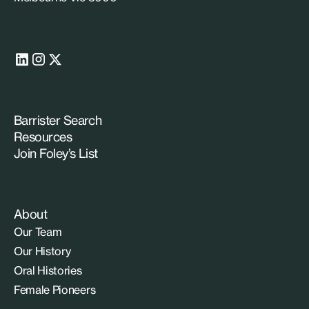
Barrister Search
Resources
Join Foley’s List
About
Our Team
Our History
Oral Histories
Female Pioneers