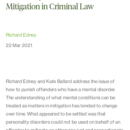
Mitigation in Criminal Law
Richard Edney
22 Mar 2021
Richard Edney and Kate Ballard address the issue of
how to punish offenders who have a mental disorder.
The understanding of what mental conditions can be
treated as matters in mitigation has tended to change
over time. What appeared to be settled was that
personality disorders could not be used on behalf of an
offender to mitigate an otherwise just and proportionate