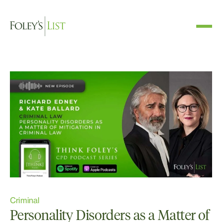
Criminal
Personality Disorders as a Matter of