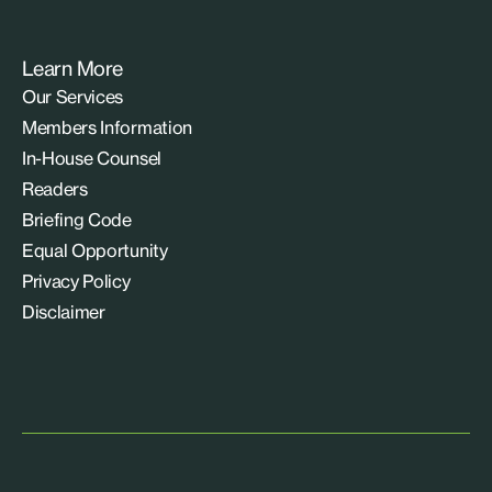
Learn More
Our Services
Members Information
In-House Counsel
Readers
Briefing Code
Equal Opportunity
Privacy Policy
Disclaimer