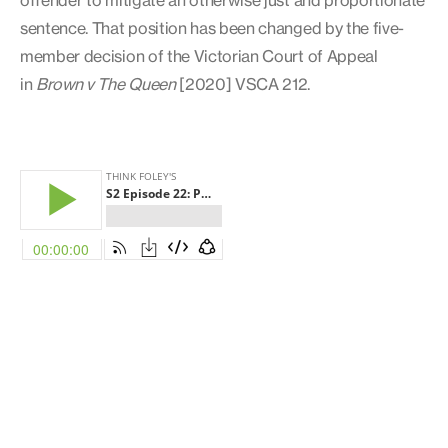
sentence. That position has been changed by the five-
member decision of the Victorian Court of Appeal
in
Brown v The Queen
[2020] VSCA 212.