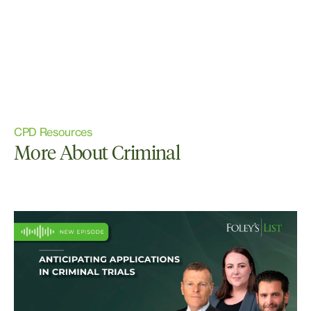
CPD Resources
More About Criminal