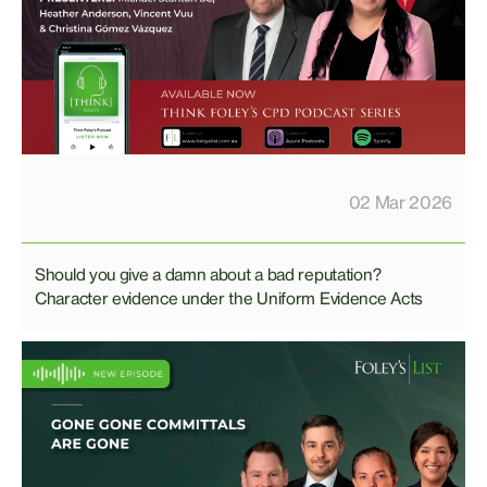
02 Mar 2026
Should you give a damn about a bad reputation?
Character evidence under the Uniform Evidence Acts