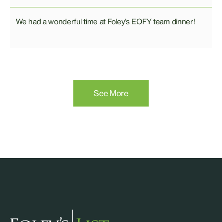
We had a wonderful time at Foley’s EOFY team dinner!
See More