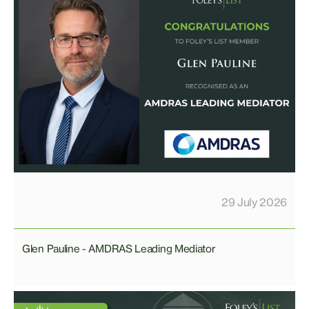
29 July 2026
Glen Pauline - AMDRAS Leading Mediator