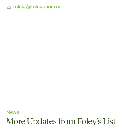
✉️
foleys@foleys.com.au
News
More Updates from Foley’s List