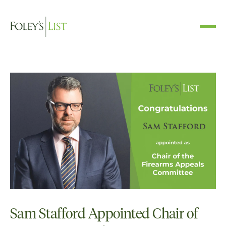
Sam Stafford Appointed Chair of