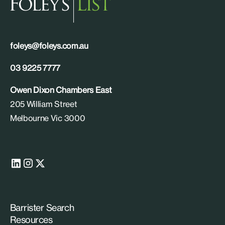
foleys@foleys.com.au
03 9225 7777
Owen Dixon Chambers East
205 William Street
Melbourne Vic 3000
Barrister Search
Resources