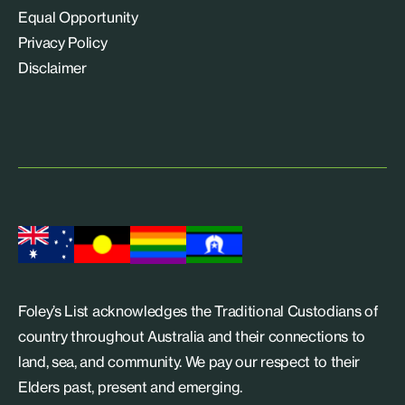
Equal Opportunity
Privacy Policy
Disclaimer
Foley’s List acknowledges the Traditional Custodians of
country throughout Australia and their connections to
land, sea, and community. We pay our respect to their
Elders past, present and emerging.