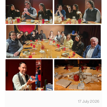
17 July 2026