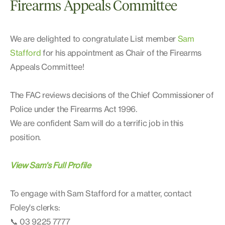
Firearms Appeals Committee
We are delighted to congratulate List member
Sam
Stafford
for his appointment as Chair of the Firearms
Appeals Committee!
The FAC reviews decisions of the Chief Commissioner of
Police under the Firearms Act 1996.
We are confident Sam will do a terrific job in this
position.
View Sam's Full Profile
To engage with Sam Stafford for a matter, contact
Foley's clerks:
📞 03 9225 7777