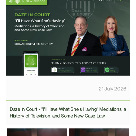
21 July 2026
Daze in Court - "I'll Have What She's Having" Mediations, a
History of Television, and Some New Case Law