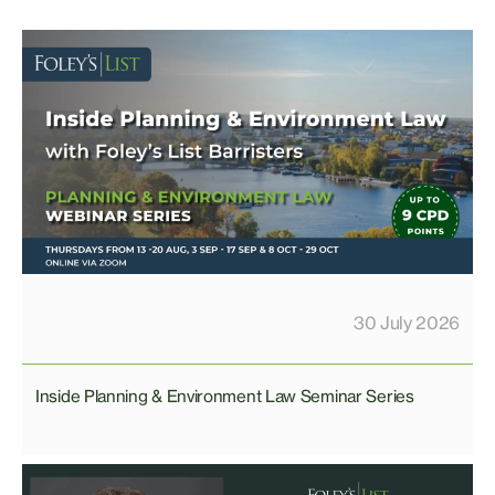
30 July 2026
Inside Planning & Environment Law Seminar Series