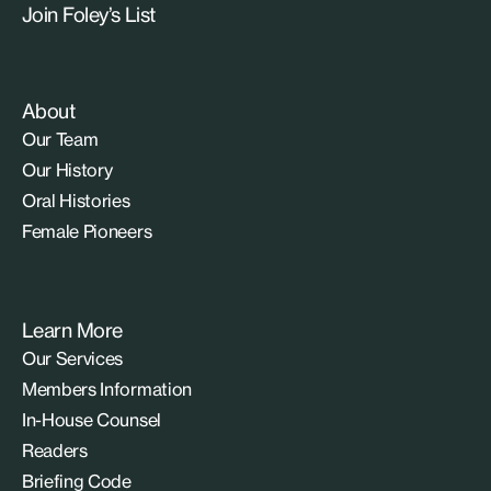
Join Foley’s List
About
Our Team
Our History
Oral Histories
Female Pioneers
Learn More
Our Services
Members Information
In-House Counsel
Readers
Briefing Code