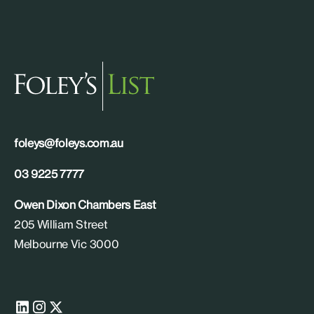
foleys@foleys.com.au
03 9225 7777
Owen Dixon Chambers East
205 William Street
Melbourne Vic 3000