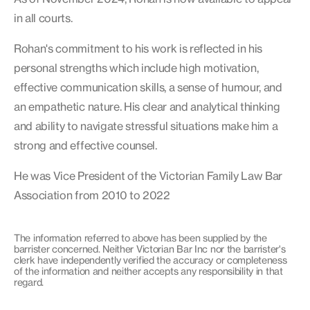
in all courts.
Rohan's commitment to his work is reflected in his
personal strengths which include high motivation,
effective communication skills, a sense of humour, and
an empathetic nature. His clear and analytical thinking
and ability to navigate stressful situations make him a
strong and effective counsel.
He was Vice President of the Victorian Family Law Bar
Association from 2010 to 2022
The information referred to above has been supplied by the
barrister concerned. Neither Victorian Bar Inc nor the barrister's
clerk have independently verified the accuracy or completeness
of the information and neither accepts any responsibility in that
regard.