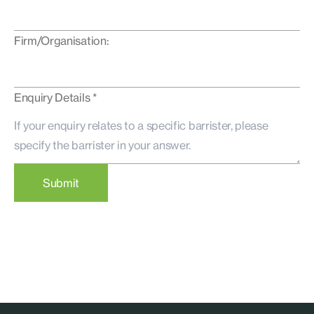
Firm/Organisation:
Enquiry Details *
Submit