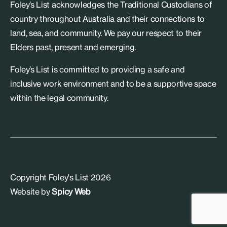
Foley’s List acknowledges the Traditional Custodians of
country throughout Australia and their connections to
land, sea, and community. We pay our respect to their
Elders past, present and emerging.
Foley’s List is committed to providing a safe and
inclusive work environment and to be a supportive space
within the legal community.
Copyright Foley's List 2026
Website by
Spicy Web