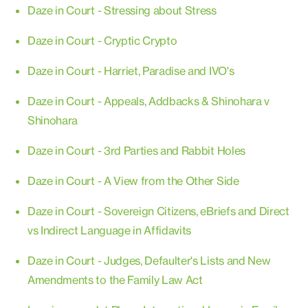
Daze in Court - Stressing about Stress
Daze in Court - Cryptic Crypto
Daze in Court - Harriet, Paradise and IVO's
Daze in Court - Appeals, Addbacks & Shinohara v
Shinohara
Daze in Court - 3rd Parties and Rabbit Holes
Daze in Court - A View from the Other Side
Daze in Court - Sovereign Citizens, eBriefs and Direct
vs Indirect Language in Affidavits
Daze in Court - Judges, Defaulter's Lists and New
Amendments to the Family Law Act