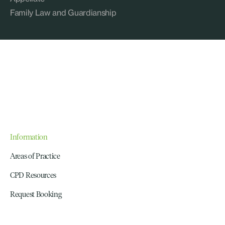
Family Law and Guardianship
Information
Areas of Practice
CPD Resources
Request Booking