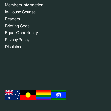
Members Information
In-House Counsel
Readers
Briefing Code
Equal Opportunity
Privacy Policy
Disclaimer