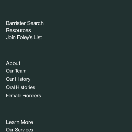
Barrister Search
Resources
Join Foley’s List
About
Our Team
Our History
Oral Histories
Female Pioneers
Learn More
Our Services