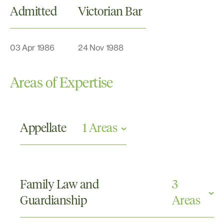
Admitted
Victorian Bar
03 Apr 1986
24 Nov 1988
Areas of Expertise
Appellate
1 Areas
Appellate
Family Law and
3
Guardianship
Areas