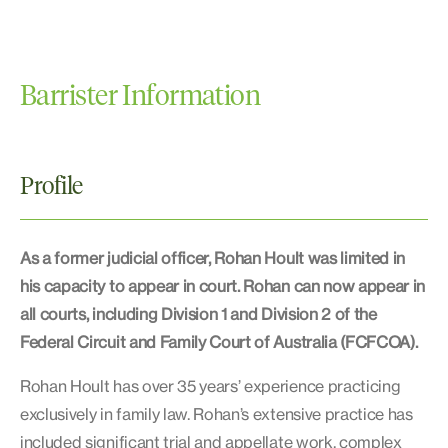
Barrister Information
Profile
As a former judicial officer, Rohan Hoult was limited in
his capacity to appear in court. Rohan can now appear in
all courts, including Division 1 and Division 2 of the
Federal Circuit and Family Court of Australia (FCFCOA).
Rohan Hoult has over 35 years’ experience practicing
exclusively in family law. Rohan’s extensive practice has
included significant trial and appellate work, complex