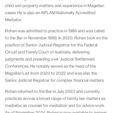
child and property matters, and experience in Magellan
cases. He is also an AIFLAM Nationally Accredited
Mediator.
Rohan was admitted to practice in 1986 and was called
to the Bar in November 1988. In 2020, Rohan took on the
position of Senior Judicial Registrar for the Federal
Circuit and Family Court of Australia, delivering
judgments and presiding over Judicial Settlement
Conferences. He notably served as the head of the
Magellan List from 2020 to 2022 and was also the
Senior Judicial Registrar for complex financial matters.
Rohan returned to the Bar in July 2023 and currently
practices across a broad range of family law matters as
mediator, as counsel for mediation and for advice work.
As of November 2024, Rohan is now available to appear