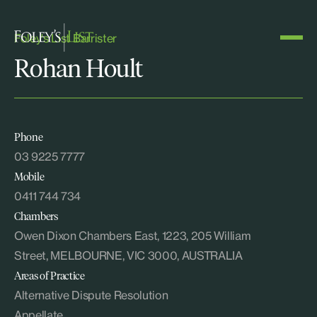
Foley's List Barrister
Rohan Hoult
Phone
03 9225 7777
Mobile
0411 744 734
Chambers
Owen Dixon Chambers East, 1223, 205 William
Street, MELBOURNE, VIC 3000, AUSTRALIA
Areas of Practice
Alternative Dispute Resolution
Appellate