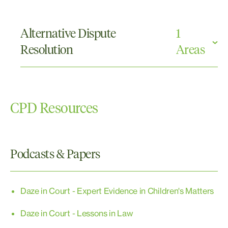
Care and Protection
Parenting Orders
Alternative Dispute
1
Property
Resolution
Areas
Mediations
CPD Resources
Podcasts & Papers
Daze in Court - Expert Evidence in Children's Matters
Daze in Court - Lessons in Law