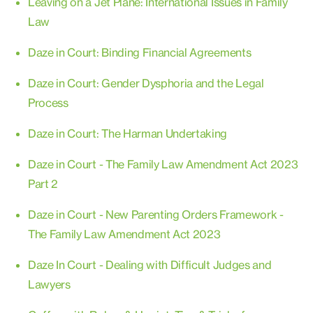
Leaving on a Jet Plane: International Issues in Family
Law
Daze in Court: Binding Financial Agreements
Daze in Court: Gender Dysphoria and the Legal
Process
Daze in Court: The Harman Undertaking
Daze in Court - The Family Law Amendment Act 2023
Part 2
Daze in Court - New Parenting Orders Framework -
The Family Law Amendment Act 2023
Daze In Court - Dealing with Difficult Judges and
Lawyers