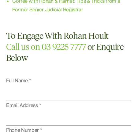
Coffee with Rohan & Harriet: Tips & Tricks from a
Former Senior Judicial Registrar
To Engage With Rohan Hoult
Call us on 03 9225 7777
or Enquire
Below
Full Name *
Email Address *
Phone Number *