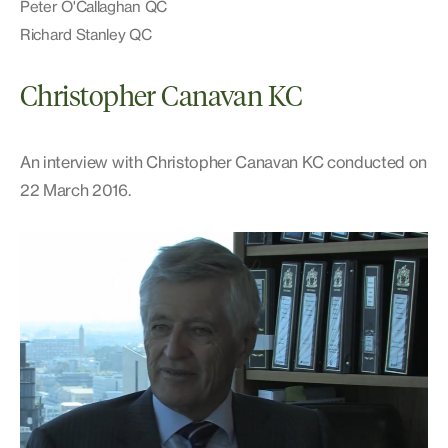
Peter O'Callaghan QC
Richard Stanley QC
Christopher Canavan KC
An interview with Christopher Canavan KC conducted on
22 March 2016.