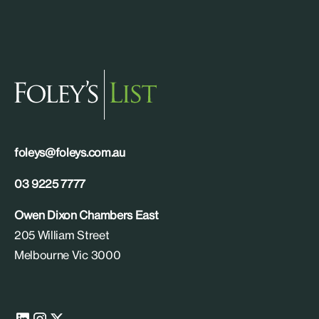
foleys@foleys.com.au
03 9225 7777
Owen Dixon Chambers East
205 William Street
Melbourne Vic 3000