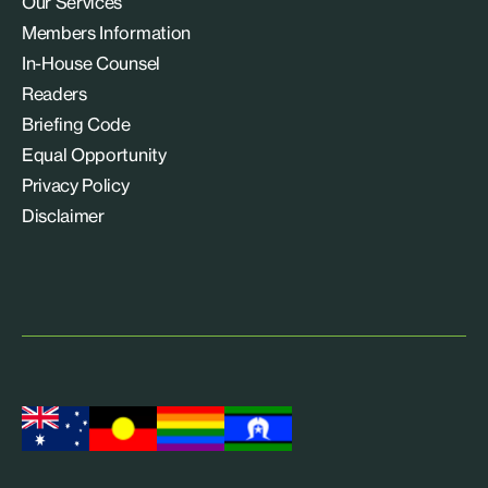
Our Services
Members Information
In-House Counsel
Readers
Briefing Code
Equal Opportunity
Privacy Policy
Disclaimer