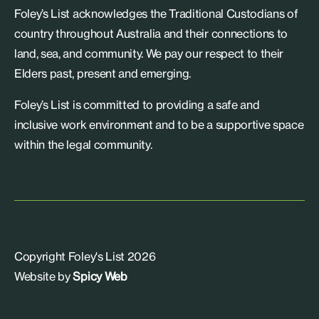
Foley’s List acknowledges the Traditional Custodians of
country throughout Australia and their connections to
land, sea, and community. We pay our respect to their
Elders past, present and emerging.
Foley’s List is committed to providing a safe and
inclusive work environment and to be a supportive space
within the legal community.
Copyright Foley's List 2026
Website by
Spicy Web