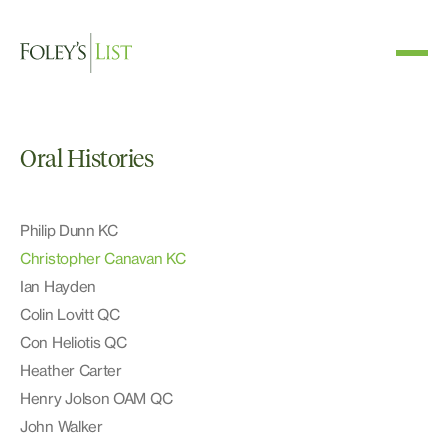
Oral Histories
Philip Dunn KC
Christopher Canavan KC
Ian Hayden
Colin Lovitt QC
Con Heliotis QC
Heather Carter
Henry Jolson OAM QC
John Walker