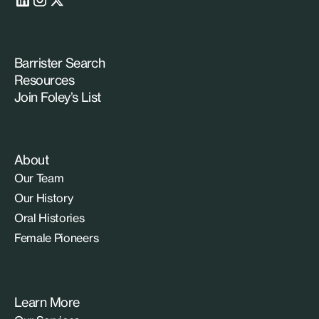
Barrister Search
Resources
Join Foley’s List
About
Our Team
Our History
Oral Histories
Female Pioneers
Learn More