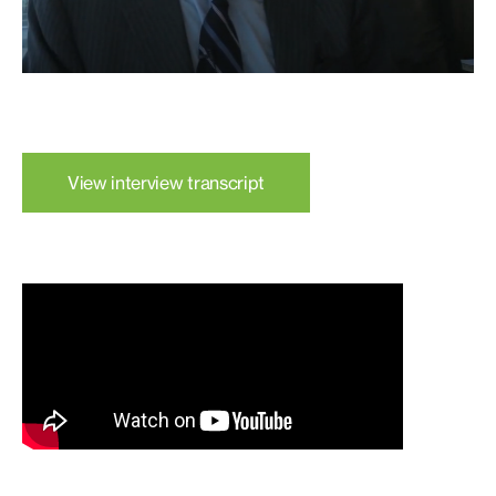
View interview transcript