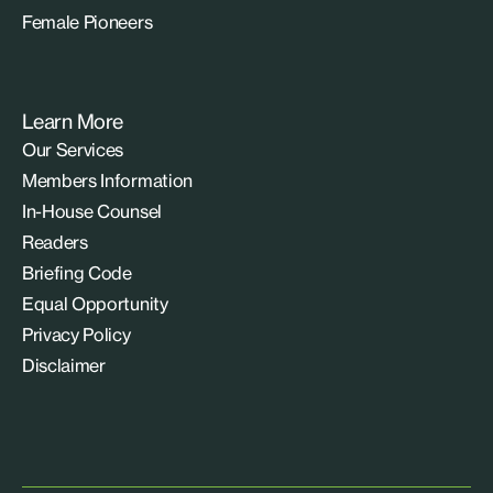
Female Pioneers
Learn More
Our Services
Members Information
In-House Counsel
Readers
Briefing Code
Equal Opportunity
Privacy Policy
Disclaimer