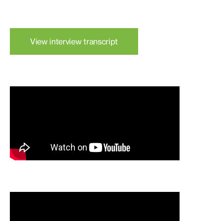
View interview transcript