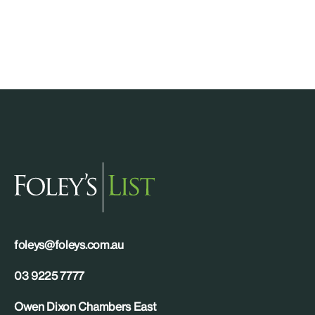
foleys@foleys.com.au
03 9225 7777
Owen Dixon Chambers East