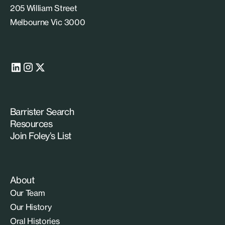
205 William Street
Melbourne Vic 3000
Barrister Search
Resources
Join Foley’s List
About
Our Team
Our History
Oral Histories