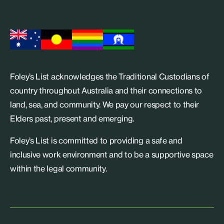
Foley’s List acknowledges the Traditional Custodians of
country throughout Australia and their connections to
land, sea, and community. We pay our respect to their
Elders past, present and emerging.
Foley’s List is committed to providing a safe and
inclusive work environment and to be a supportive space
within the legal community.