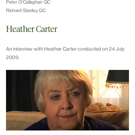
Peter O'Callaghan QC
Richard Stanley QC
Heather Carter
An interview with Heather Carter conducted on 24 July
2009.