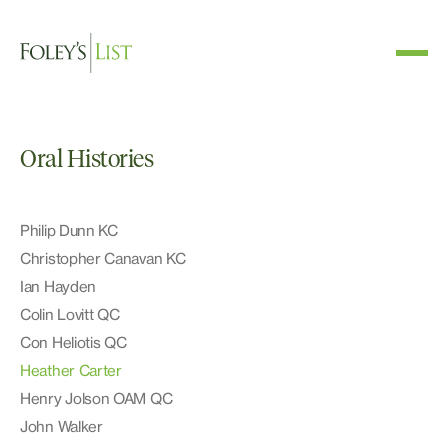
Oral Histories
Philip Dunn KC
Christopher Canavan KC
Ian Hayden
Colin Lovitt QC
Con Heliotis QC
Heather Carter
Henry Jolson OAM QC
John Walker