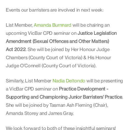
Events our barristers are involved in next week:
List Member,
Amanda Burnnard
will be chairing an
upcoming VicBar CPD seminar on
Justice Legislation
Amendment (Sexual Offences and Other Matters)
Act 2022
. She will be joined by Her Honour Judge
Chambers (County Court of Victoria) & His Honour
Judge O’Connell (County Court of Victoria).
Similarly, List Member
Nadia Deltondo
will be presenting
a VicBar CPD seminar on
Practice Development -
Supporting and Championing Junior Barristers' Practice
.
She will be joined by Tasman Ash Fleming (Chair),
Amanda Storey and James Gray.
We look forward to both of these insightful seminars!