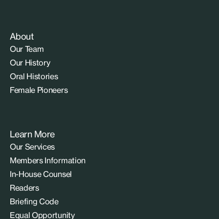
About
Our Team
Our History
Oral Histories
Female Pioneers
Learn More
Our Services
Members Information
In-House Counsel
Readers
Briefing Code
Equal Opportunity