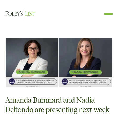
Amanda Burnnard and Nadia
Deltondo are presenting next week