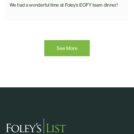
We had a wonderful time at Foley’s EOFY team dinner!
See More