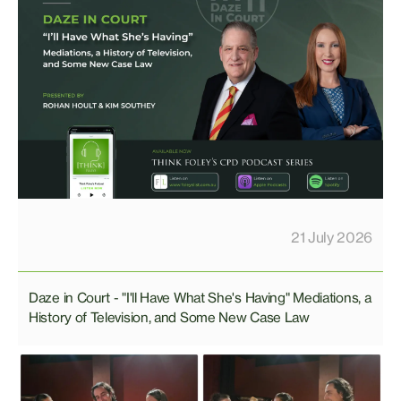
21 July 2026
Daze in Court - "I'll Have What She's Having" Mediations, a
History of Television, and Some New Case Law