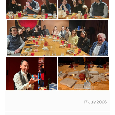
17 July 2026