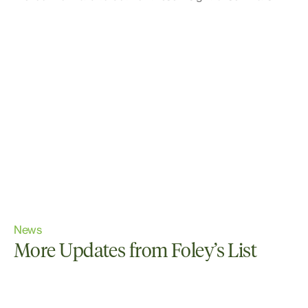
News
More Updates from Foley’s List