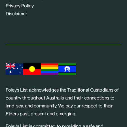
Privacy Policy
Disclaimer
Foley’s List acknowledges the Traditional Custodians of
country throughout Australia and their connections to
land, sea, and community. We pay our respect to their
Elders past, present and emerging.
Foley’s List is committed to providing a safe and