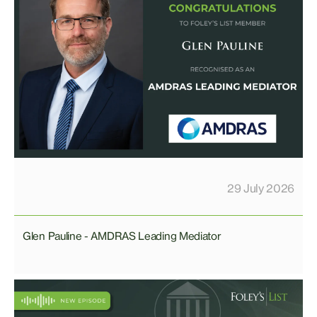
29 July 2026
Glen Pauline - AMDRAS Leading Mediator