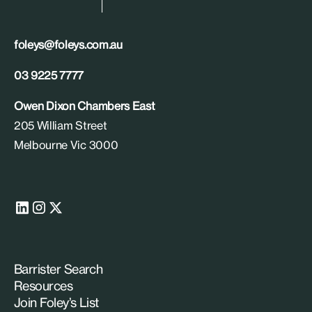
foleys@foleys.com.au
03 9225 7777
Owen Dixon Chambers East
205 William Street
Melbourne Vic 3000
Barrister Search
Resources
Join Foley’s List