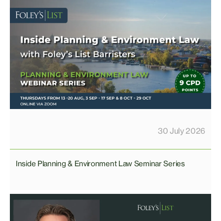
30 July 2026
Inside Planning & Environment Law Seminar Series