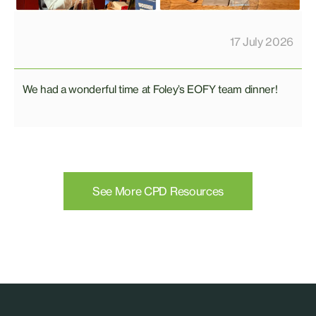
17 July 2026
We had a wonderful time at Foley’s EOFY team dinner!
See More CPD Resources