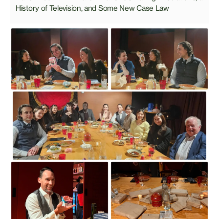
History of Television, and Some New Case Law