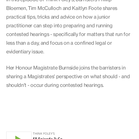
Bloemen, Tim McCulloch and Kaitlyn Foote shares
practical tips, tricks and advice on how a junior
practitioner can step into preparing and running
contested hearings - specifically for matters that run for
less than a day, and focus on a confined legal or
evidentiary issue.
Her Honour Magistrate Burnside joins the barristers in
sharing a Magistrates' perspective on what should - and
shouldn't - occur during contested hearings.