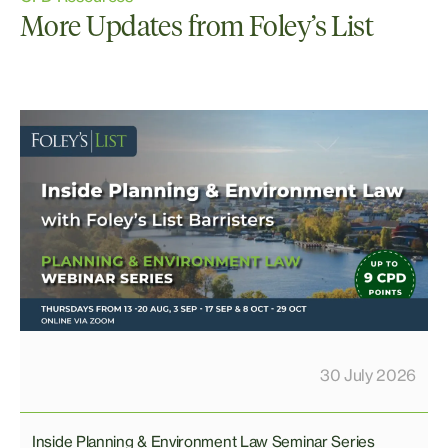
More Updates from Foley’s List
30 July 2026
Inside Planning & Environment Law Seminar Series