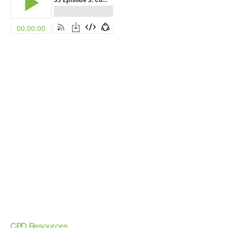
CPD Resources