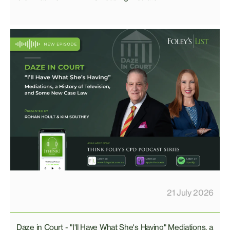
21 July 2026
Daze in Court - "I'll Have What She's Having" Mediations, a