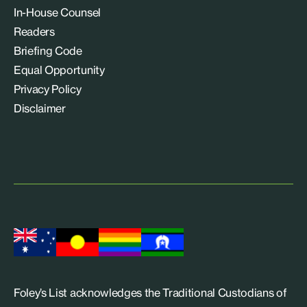
In-House Counsel
Readers
Briefing Code
Equal Opportunity
Privacy Policy
Disclaimer
Foley’s List acknowledges the Traditional Custodians of