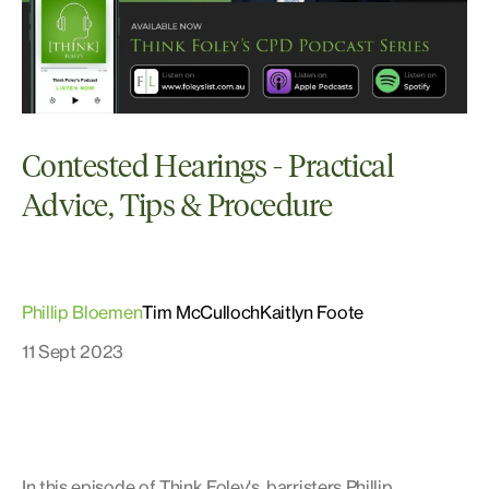
Contested Hearings - Practical
Advice, Tips & Procedure
Phillip Bloemen
Tim McCulloch
Kaitlyn Foote
11 Sept 2023
In this episode of Think Foley's, barristers Phillip