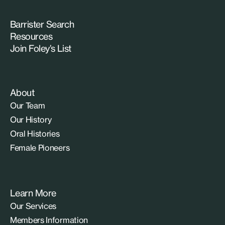
Barrister Search
Resources
Join Foley’s List
About
Our Team
Our History
Oral Histories
Female Pioneers
Learn More
Our Services
Members Information