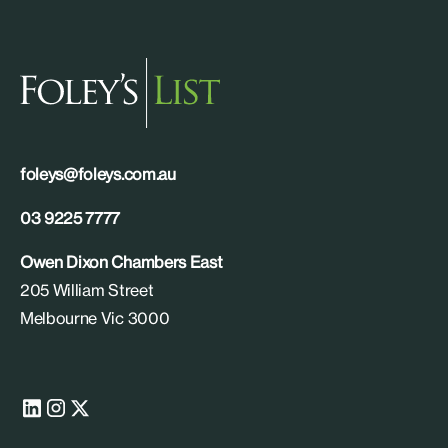
foleys@foleys.com.au
03 9225 7777
Owen Dixon Chambers East
205 William Street
Melbourne Vic 3000