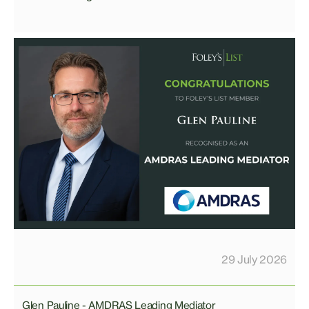
29 July 2026
Glen Pauline - AMDRAS Leading Mediator