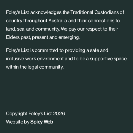
Foley’s List acknowledges the Traditional Custodians of
country throughout Australia and their connections to
land, sea, and community. We pay our respect to their
Elders past, present and emerging.
Foley’s List is committed to providing a safe and
inclusive work environment and to be a supportive space
within the legal community.
Copyright Foley's List 2026
Website by
Spicy Web