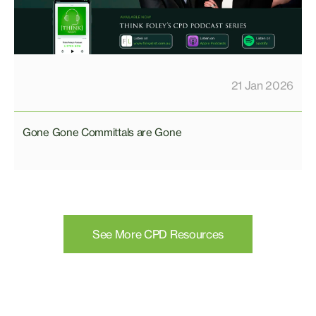
21 Jan 2026
Gone Gone Committals are Gone
See More CPD Resources