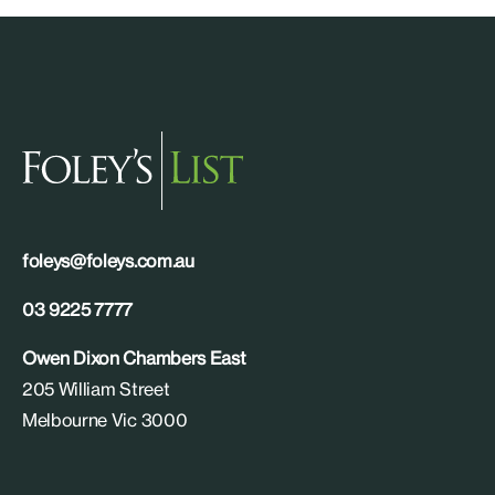
foleys@foleys.com.au
03 9225 7777
Owen Dixon Chambers East
205 William Street
Melbourne Vic 3000