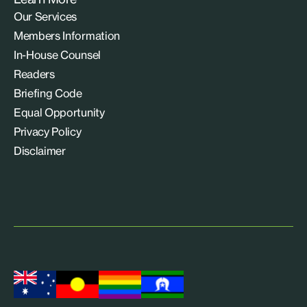
Our Services
Members Information
In-House Counsel
Readers
Briefing Code
Equal Opportunity
Privacy Policy
Disclaimer