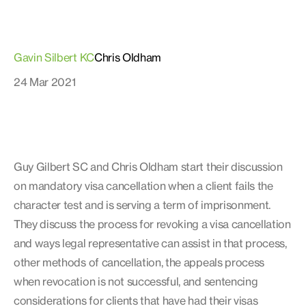
Gavin Silbert KC
Chris Oldham
24 Mar 2021
Guy Gilbert SC and Chris Oldham start their discussion
on mandatory visa cancellation when a client fails the
character test and is serving a term of imprisonment.
They discuss the process for revoking a visa cancellation
and ways legal representative can assist in that process,
other methods of cancellation, the appeals process
when revocation is not successful, and sentencing
considerations for clients that have had their visas