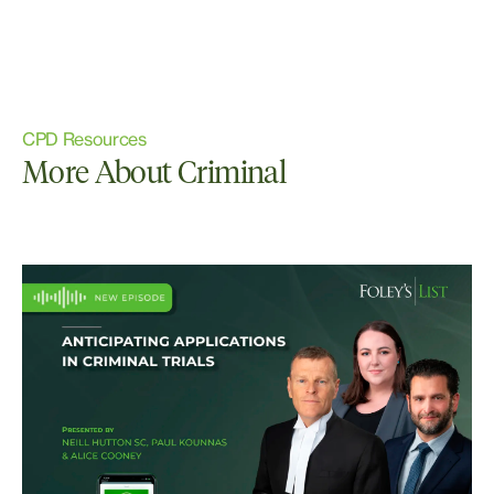
CPD Resources
More About Criminal