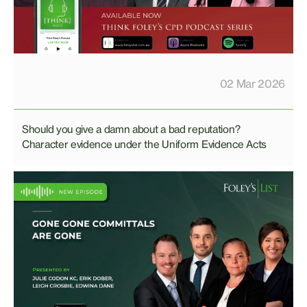
02 Mar 2026
Should you give a damn about a bad reputation?
Character evidence under the Uniform Evidence Acts