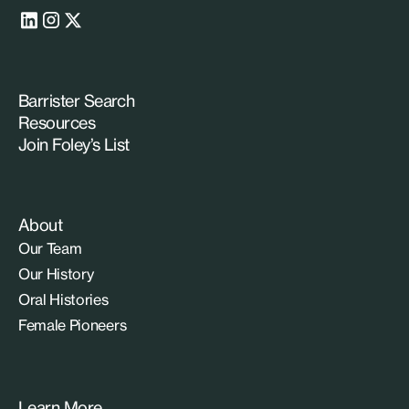
Barrister Search
Resources
Join Foley’s List
About
Our Team
Our History
Oral Histories
Female Pioneers
Learn More