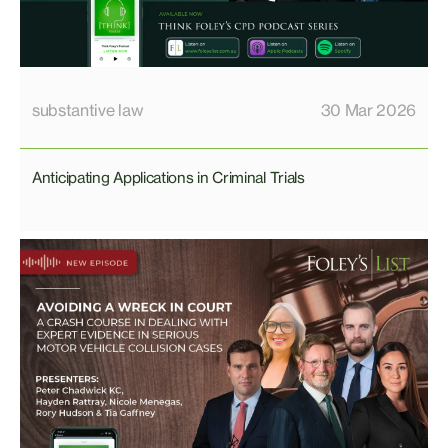
substantive law
30 Mar 2026
Anticipating Applications in Criminal Trials