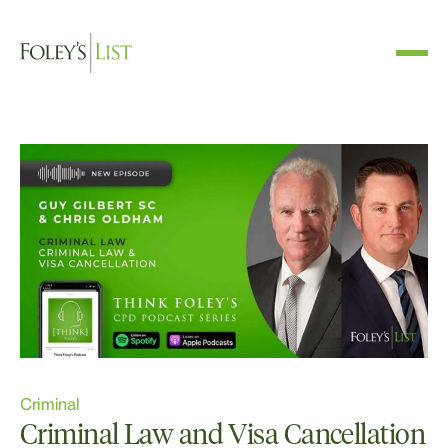
Criminal
Criminal Law and Visa Cancellation