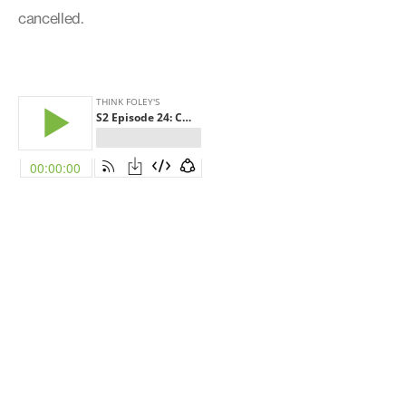
cancelled.