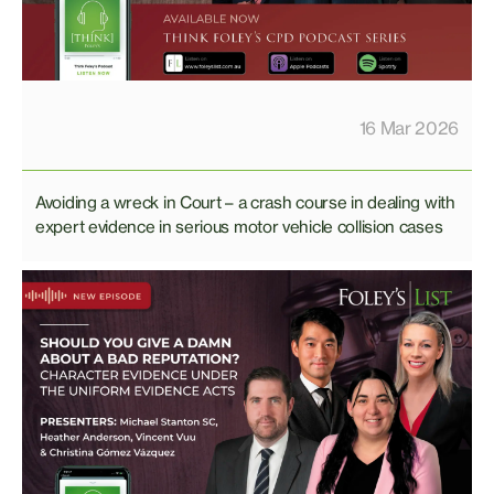
16 Mar 2026
Avoiding a wreck in Court – a crash course in dealing with
expert evidence in serious motor vehicle collision cases