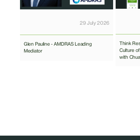
29 July 2026
Think Res
Glen Pauline - AMDRAS Leading
Culture of
Mediator
with Chu