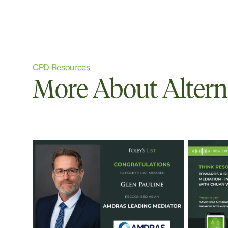
CPD Resources
More About Altern