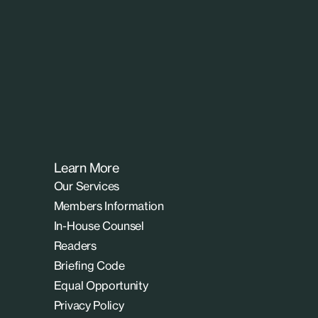
Learn More
Our Services
Members Information
In-House Counsel
Readers
Briefing Code
Equal Opportunity
Privacy Policy