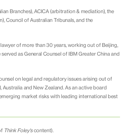
lian Branches), ACICA (arbitration & mediation), the
n), Council of Australian Tribunals, and the
lawyer of more than 30 years, working out of Beijing,
e served as General Counsel of IBM Greater China and
nsel on legal and regulatory issues arising out of
N, Australia and New Zealand. As an active board
erging market risks with leading international best
of
Think Foley's
content).