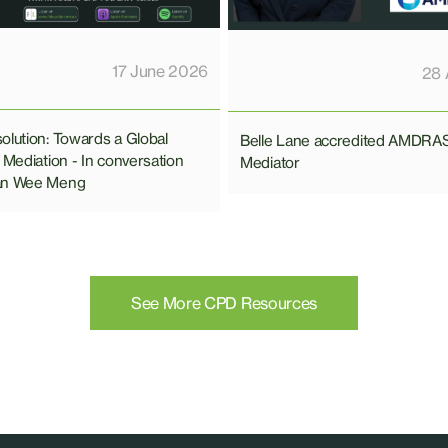
17 June 2026
28 
olution: Towards a Global
Belle Lane accredited AMDRA
 Mediation - In conversation
Mediator
an Wee Meng
See More CPD Resources