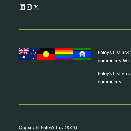
Foley’s List ac
community. We p
Foley’s List is 
community.
Copyright Foley's List 2026