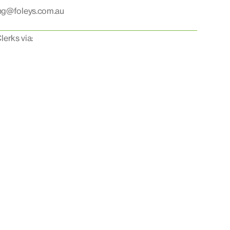
ing@foleys.com.au
lerks via: