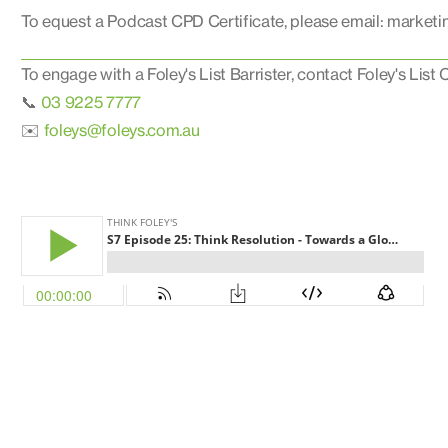
To equest a Podcast CPD Certificate, please email: market
To engage with a Foley's List Barrister, contact Foley's List C
📞
03 9225 7777
✉️
foleys@foleys.com.au