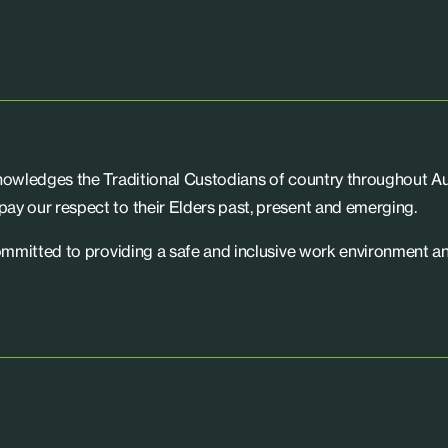
knowledges the Traditional Custodians of country throughout Aus
ay our respect to their Elders past, present and emerging.
committed to providing a safe and inclusive work environment an