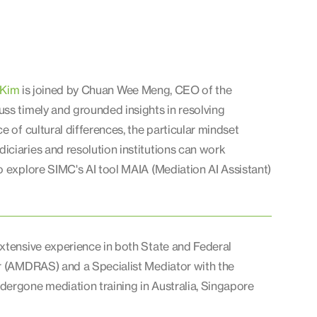
 Kim
is joined by Chuan Wee Meng, CEO of the
ss timely and grounded insights in resolving
e of cultural differences, the particular mindset
iciaries and resolution institutions can work
o explore SIMC's AI tool MAIA (Mediation AI Assistant)
extensive experience in both State and Federal
or (AMDRAS) and a Specialist Mediator with the
dergone mediation training in Australia, Singapore