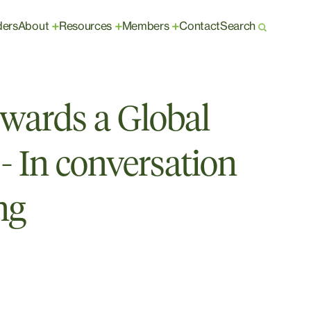
ders
About
Resources
Members
Contact
Search
+
+
+
owards a Global
- In conversation
ng