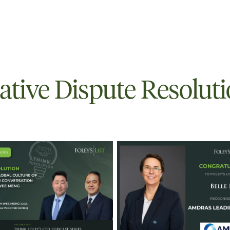
ative Dispute Resolut