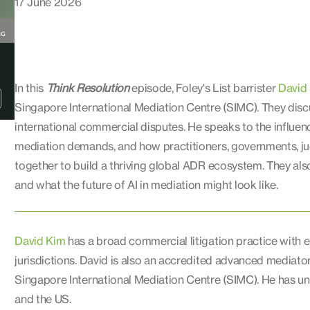
17 June 2026
In this
Think Resolution
episode, Foley's List barrister
David
Singapore International Mediation Centre (SIMC). They discu
international commercial disputes. He speaks to the influenc
mediation demands, and how practitioners, governments, jud
together to build a thriving global ADR ecosystem. They als
and what the future of AI in mediation might look like.
David Kim
has a broad commercial litigation practice with 
jurisdictions. David is also an accredited advanced mediat
Singapore International Mediation Centre (SIMC). He has un
and the US.