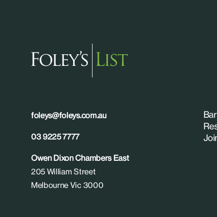
Bar
foleys@foleys.com.au
Res
03 9225 7777
Joi
Owen Dixon Chambers East
205 William Street
Melbourne Vic 3000