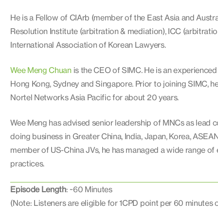
He is a Fellow of CIArb (member of the East Asia and Austra
Resolution Institute (arbitration & mediation), ICC (arbitratio
International Association of Korean Lawyers.
Wee Meng Chuan
is the CEO of SIMC. He is an experienced 
Hong Kong, Sydney and Singapore. Prior to joining SIMC, h
Nortel Networks Asia Pacific for about 20 years.
Wee Meng has advised senior leadership of MNCs as lead cou
doing business in Greater China, India, Japan, Korea, ASEA
member of US-China JVs, he has managed a wide range of em
practices.
Episode Length
: ~60 Minutes
(Note: Listeners are eligible for 1CPD point per 60 minutes 