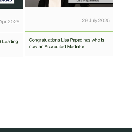
29 July 2025
Apr 2026
Congratulations Lisa Papadinas who is
S Leading
now an Accredited Mediator