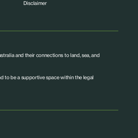
Disclaimer
tralia and their connections to land, sea, and
d to be a supportive space within the legal