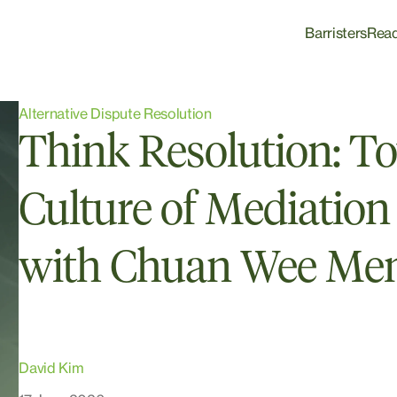
Barristers
Rea
Alternative Dispute Resolution
Think Resolution: T
Culture of Mediation 
with Chuan Wee Me
David Kim