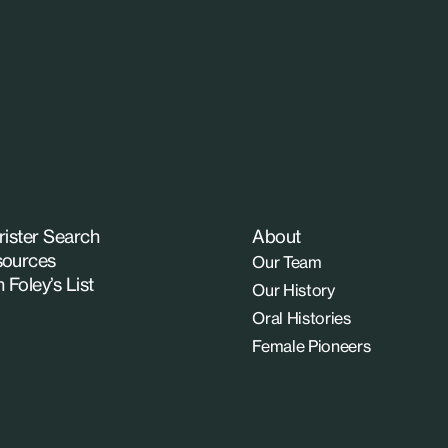
rister Search
About
ources
Our Team
n Foley’s List
Our History
Oral Histories
Female Pioneers