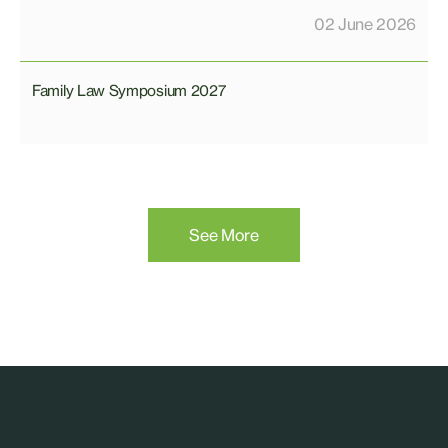
02 June 2026
Family Law Symposium 2027
See More