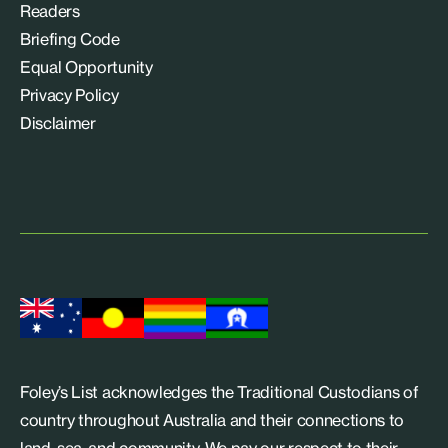
Readers
Briefing Code
Equal Opportunity
Privacy Policy
Disclaimer
Foley’s List acknowledges the Traditional Custodians of
country throughout Australia and their connections to
land, sea, and community. We pay our respect to their