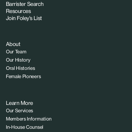
Barrister Search
Resources
Join Foley’s List
About
Our Team
Our History
Oral Histories
Female Pioneers
Learn More
Our Services
Members Information
In-House Counsel