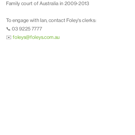
Family court of Australia in 2009-2013
To engage with Ian, contact Foley's clerks:
📞 03 9225 7777
✉️
foleys@foleys.com.au