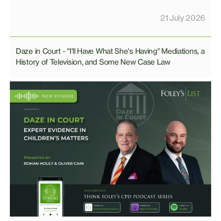
21 July 2026
Daze in Court - "I'll Have What She's Having" Mediations, a
History of Television, and Some New Case Law