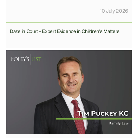
10 July 2026
Daze in Court - Expert Evidence in Children's Matters