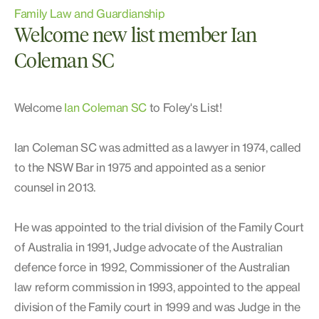
Family Law and Guardianship
Welcome new list member Ian
Coleman SC
Welcome
Ian Coleman SC
to Foley's List!
Ian Coleman SC was admitted as a lawyer in 1974, called
to the NSW Bar in 1975 and appointed as a senior
counsel in 2013.
He was appointed to the trial division of the Family Court
of Australia in 1991, Judge advocate of the Australian
defence force in 1992, Commissioner of the Australian
law reform commission in 1993, appointed to the appeal
division of the Family court in 1999 and was Judge in the