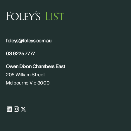
foleys@foleys.com.au
03 9225 7777
Owen Dixon Chambers East
205 William Street
Melbourne Vic 3000