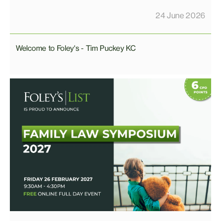
24 June 2026
Welcome to Foley's - Tim Puckey KC