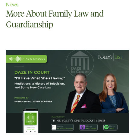
News
More About Family Law and
Guardianship