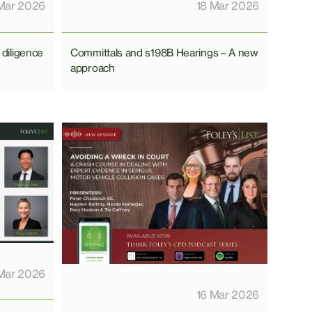
Mar 2026
18 Mar 2026
 diligence
Committals and s198B Hearings – A new
approach
Mar 2026
16 Mar 2026