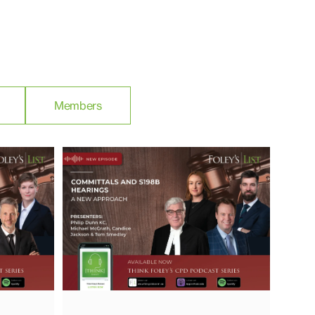
Members