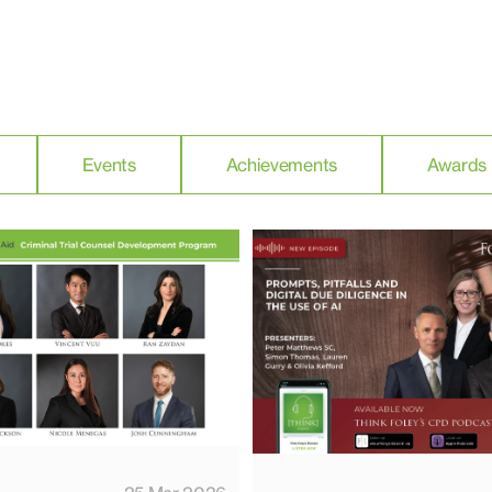
Events
Achievements
Awards