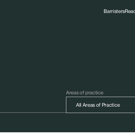
Barristers
Rea
Areas of practice