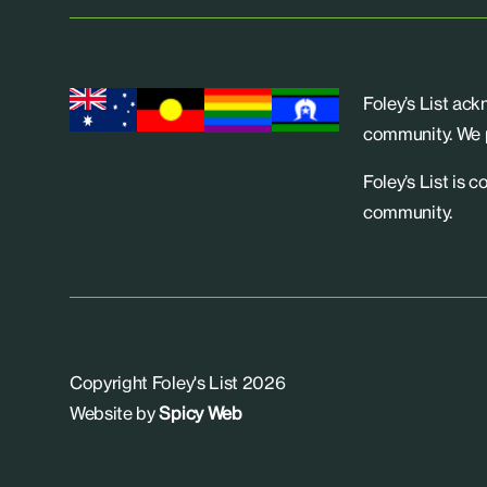
Foley’s List ac
community. We p
Foley’s List is 
community.
Copyright Foley's List 2026
Website by
Spicy Web