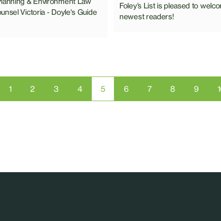
Planning & Environment Law
Foley’s List is pleased to welc
unsel Victoria - Doyle's Guide
newest readers!
1
2
3
4
5
6
7
8
9