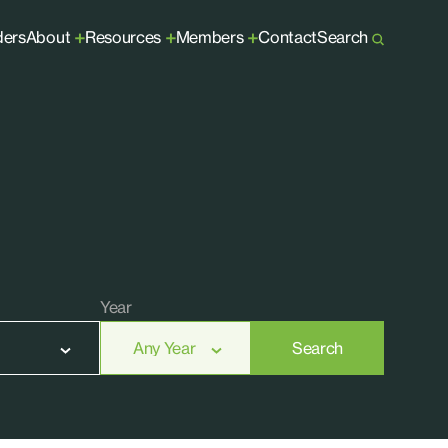
ders
About
Resources
Members
Contact
Search
+
+
+
Year
Search