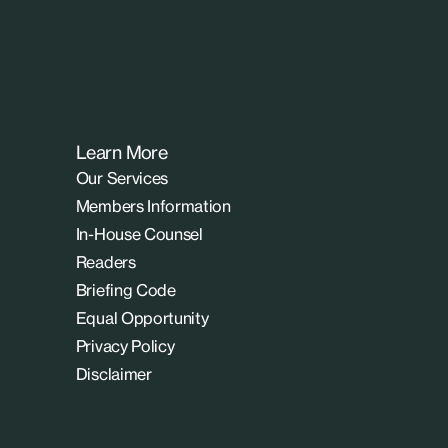
Learn More
Our Services
Members Information
In-House Counsel
Readers
Briefing Code
Equal Opportunity
Privacy Policy
Disclaimer