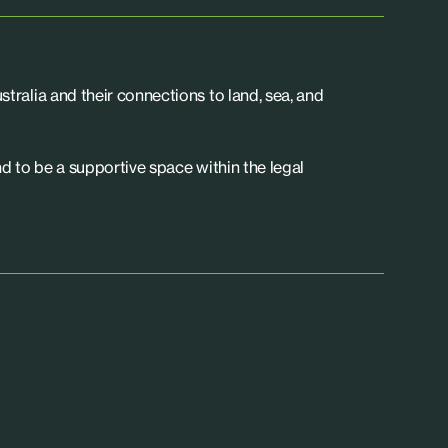
tralia and their connections to land, sea, and
d to be a supportive space within the legal