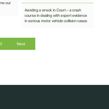
ome our
Avoiding a wreck in Court – a crash
course in dealing with expert evidence
in serious motor vehicle collision cases
10
Next