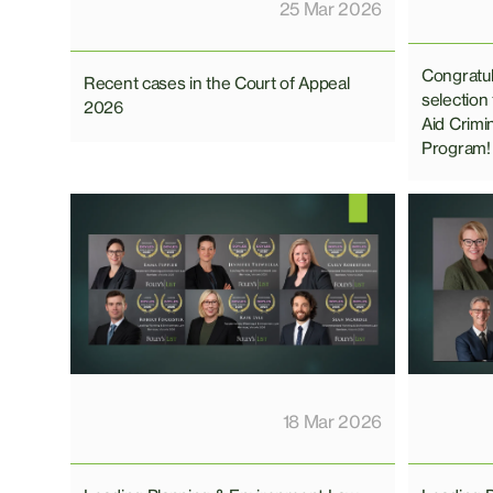
25 Mar 2026
Congratul
Recent cases in the Court of Appeal
selection
2026
Aid Crimi
Program!
18 Mar 2026