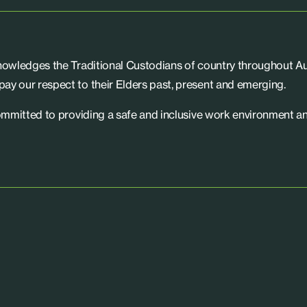
knowledges the Traditional Custodians of country throughout Aus
ay our respect to their Elders past, present and emerging.
committed to providing a safe and inclusive work environment an