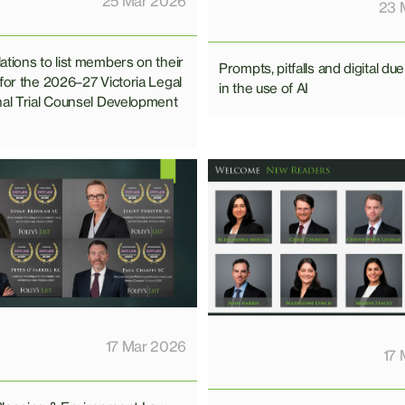
25 Mar 2026
23 
ations to list members on their
Prompts, pitfalls and digital due
 for the 2026–27 Victoria Legal
in the use of AI
nal Trial Counsel Development
17 Mar 2026
17 