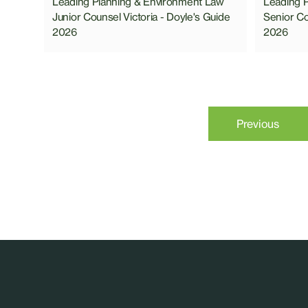
Leading Planning & Environment Law
Leading 
Junior Counsel Victoria - Doyle's Guide
Senior Co
2026
2026
Previous