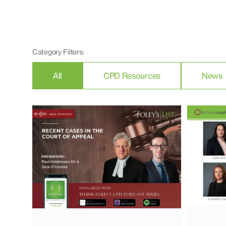
Category Filters:
All
CPD Resources
News