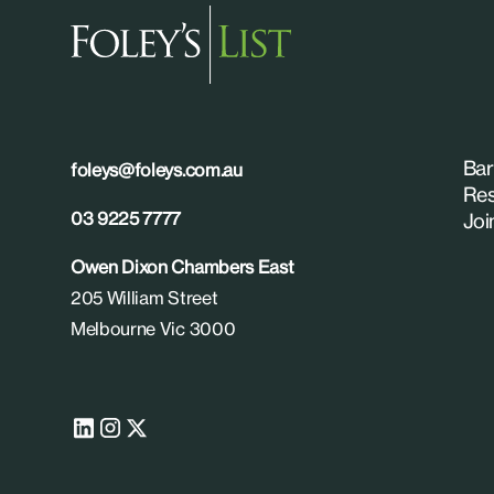
Bar
foleys@foleys.com.au
Res
03 9225 7777
Joi
Owen Dixon Chambers East
205 William Street
Melbourne Vic 3000