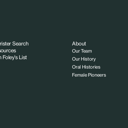
rister Search
About
ources
Our Team
n Foley’s List
Our History
Oral Histories
Female Pioneers