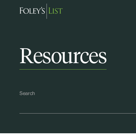
Resources
Search