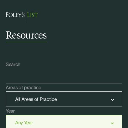
Resources
Search
Areas of practice
Year