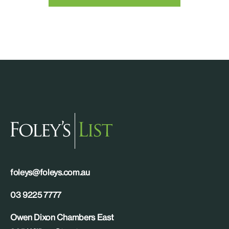
foleys@foleys.com.au
03 9225 7777
Owen Dixon Chambers East