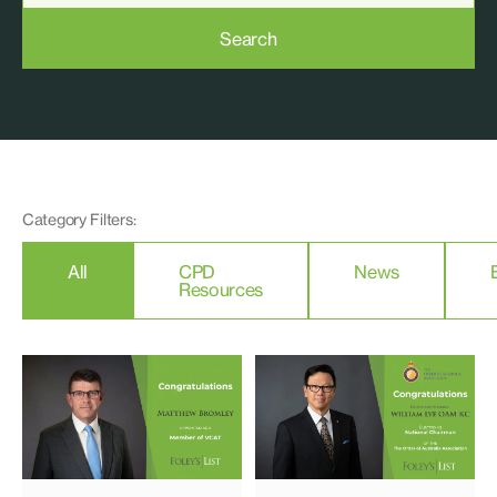
Search
Category Filters:
All
CPD
News
Resources