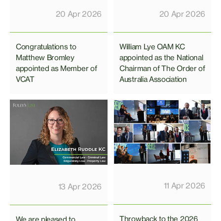
20 Apr 2026
20 Apr 2026
Congratulations to
William Lye OAM KC
Matthew Bromley
appointed as the National
appointed as Member of
Chairman of The Order of
VCAT
Australia Association
11 Apr 2026
13 Apr 2026
Throwback to the 2026
We are pleased to