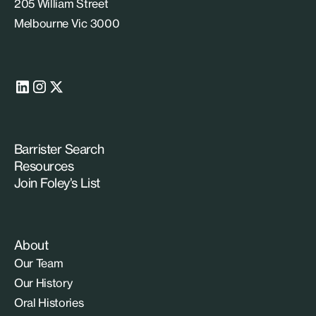
205 William Street
Melbourne Vic 3000
Barrister Search
Resources
Join Foley’s List
About
Our Team
Our History
Oral Histories