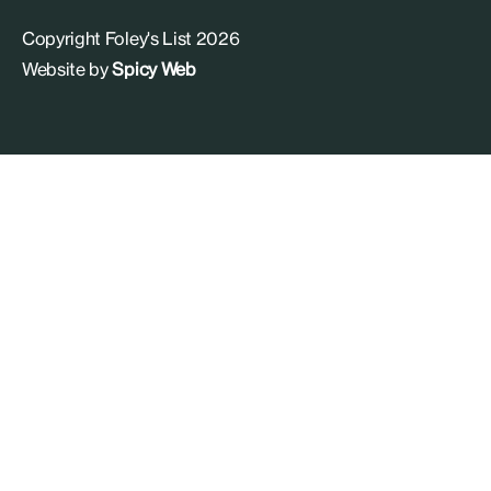
Copyright Foley's List 2026
Website by
Spicy Web