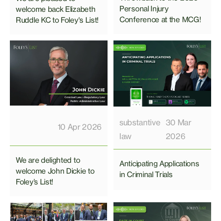
Personal Injury
welcome back Elizabeth
Conference at the MCG!
Ruddle KC to Foley's List!
substantive
30 Mar
10 Apr 2026
law
2026
We are delighted to
Anticipating Applications
welcome John Dickie to
in Criminal Trials
Foley’s List!