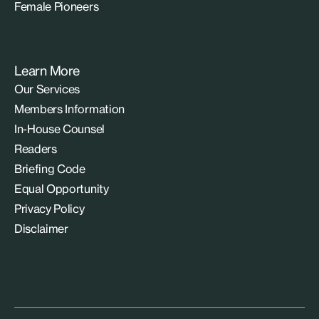
Female Pioneers
Learn More
Our Services
Members Information
In-House Counsel
Readers
Briefing Code
Equal Opportunity
Privacy Policy
Disclaimer