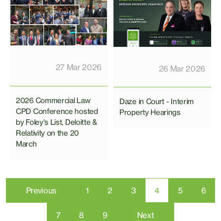
27 Mar 2026
26 Mar 2026
2026 Commercial Law
Daze in Court - Interim
CPD Conference hosted
Property Hearings
by Foley's List, Deloitte &
Relativity on the 20
March
Previous
1
2
3
4
5
6
7
8
9
Next