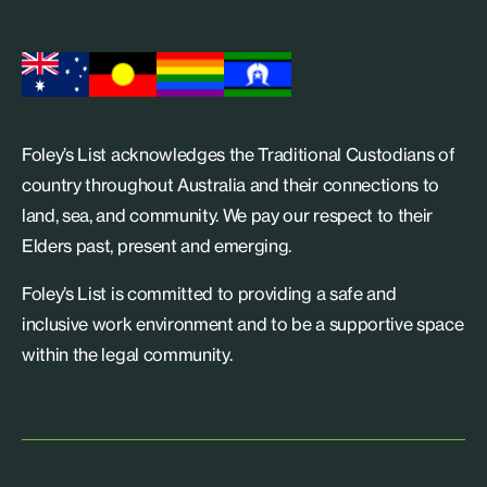
Foley’s List acknowledges the Traditional Custodians of
country throughout Australia and their connections to
land, sea, and community. We pay our respect to their
Elders past, present and emerging.
Foley’s List is committed to providing a safe and
inclusive work environment and to be a supportive space
within the legal community.