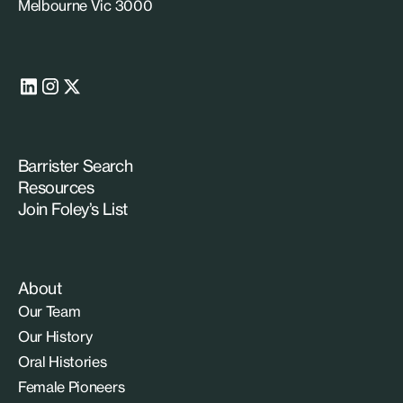
Melbourne Vic 3000
Barrister Search
Resources
Join Foley’s List
About
Our Team
Our History
Oral Histories
Female Pioneers