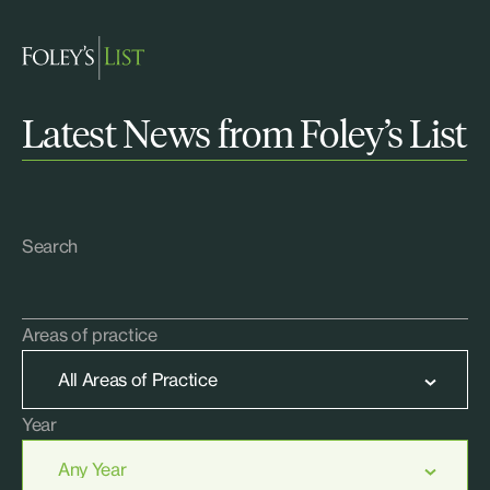
Latest News from Foley’s List
Search
Areas of practice
Year