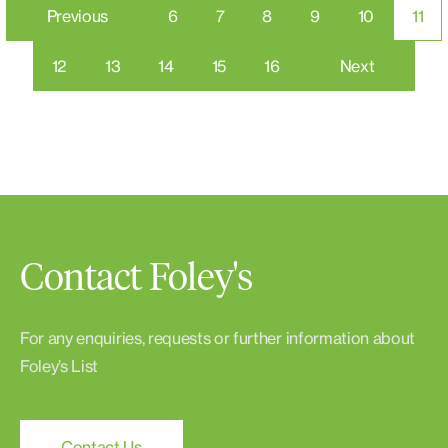
Previous
6
7
8
9
10
11
12
13
14
15
16
Next
Contact Foley's
For any enquiries, requests or further information about
Foley’s List
Contact Us