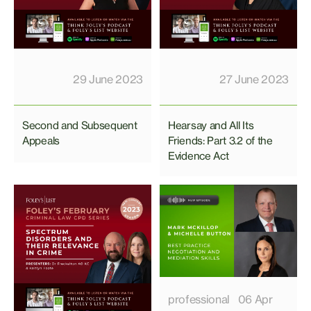
29 June 2023
27 June 2023
Second and Subsequent
Hearsay and All Its
Appeals
Friends: Part 3.2 of the
Evidence Act
professional
06 Apr