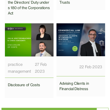
the Directors’ Duty under
Trusts
s 180 of the Corporations
Act
practice
27 Feb
22 Feb 2023
management
2023
Advising Clients in
Disclosure of Costs
Financial Distress