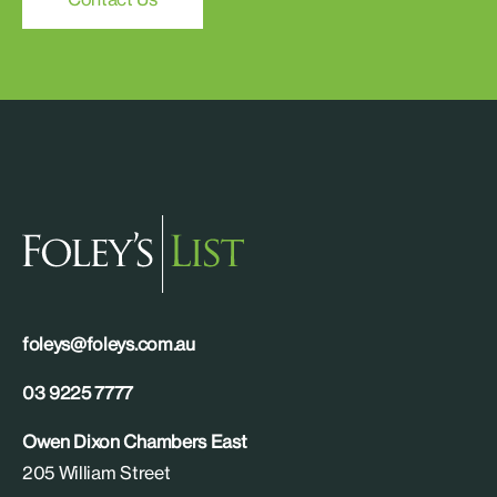
foleys@foleys.com.au
03 9225 7777
Owen Dixon Chambers East
205 William Street