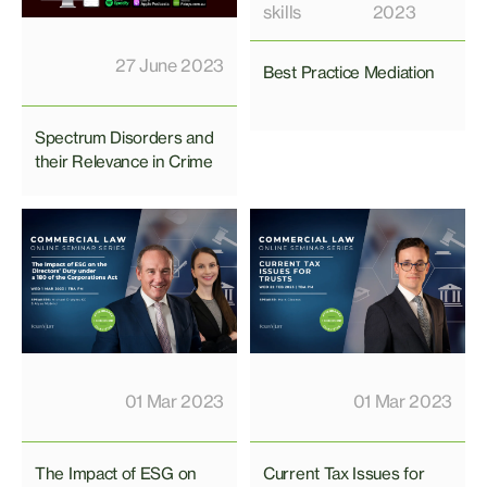
skills
2023
27 June 2023
Best Practice Mediation
Spectrum Disorders and
their Relevance in Crime
01 Mar 2023
01 Mar 2023
The Impact of ESG on
Current Tax Issues for