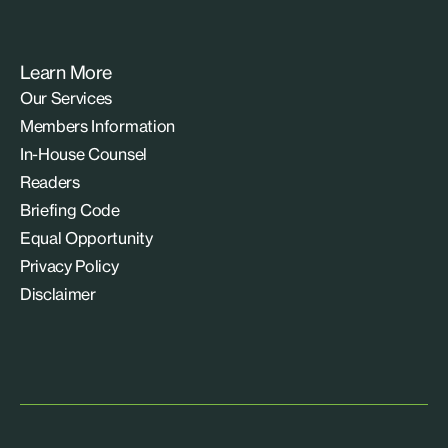
Learn More
Our Services
Members Information
In-House Counsel
Readers
Briefing Code
Equal Opportunity
Privacy Policy
Disclaimer