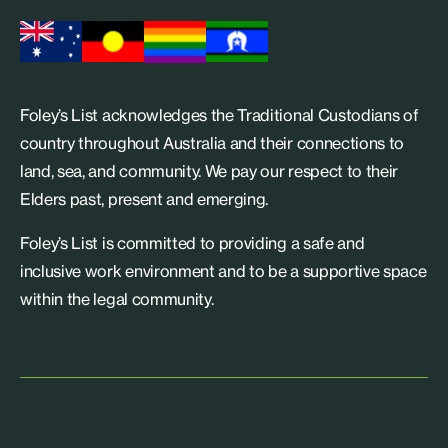
Foley’s List acknowledges the Traditional Custodians of
country throughout Australia and their connections to
land, sea, and community. We pay our respect to their
Elders past, present and emerging.
Foley’s List is committed to providing a safe and
inclusive work environment and to be a supportive space
within the legal community.