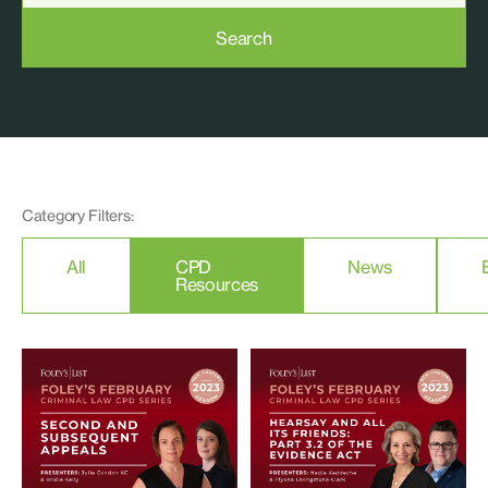
Search
Category Filters:
All
CPD
News
Resources