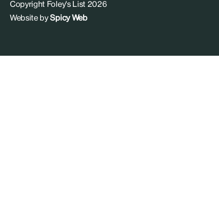
Copyright Foley's List 2026
Website by
Spicy Web