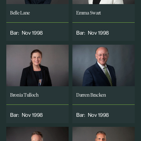
Belle Lane
Emma Swart
Bar:
Nov 1998
Bar:
Nov 1998
Bronia Tulloch
Darren Bracken
Bar:
Nov 1998
Bar:
Nov 1998