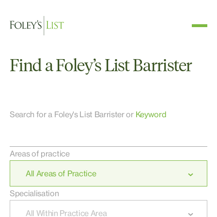
Find a Foley’s List Barrister
Search for a Foley's List Barrister or
Keyword
Areas of practice
Specialisation