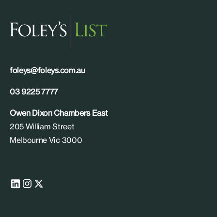
foleys@foleys.com.au
03 9225 7777
Owen Dixon Chambers East
205 William Street
Melbourne Vic 3000