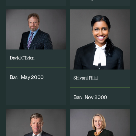
David O'Brien
Bar:
May 2000
Shivani Pillai
Bar:
Nov 2000