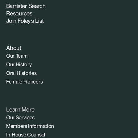
Barrister Search
Resources
Join Foley’s List
About
Our Team
Our History
Oral Histories
Female Pioneers
Learn More
Our Services
Members Information
In-House Counsel