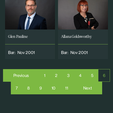
Glen Pauline
Allana Goldsworthy
Bar:
Nov 2001
Bar:
Nov 2001
Previous
1
2
3
4
5
6
7
8
9
10
11
Next