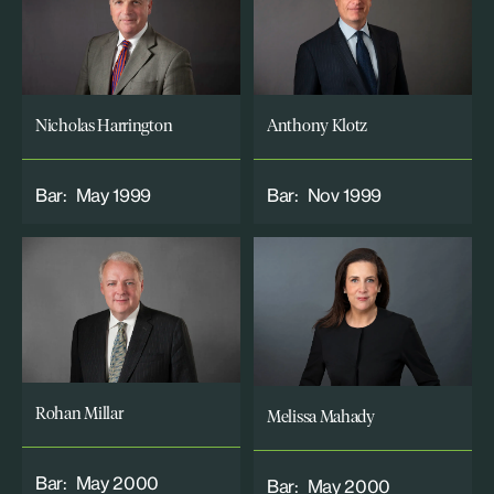
Nicholas Harrington
Anthony Klotz
Bar:
May 1999
Bar:
Nov 1999
Rohan Millar
Melissa Mahady
Bar:
May 2000
Bar:
May 2000