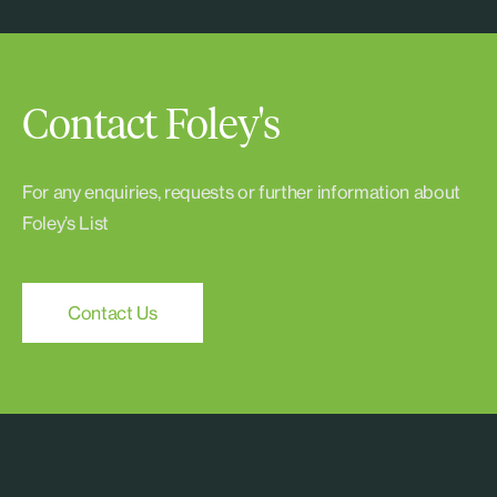
Contact Foley's
For any enquiries, requests or further information about
Foley’s List
Contact Us