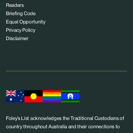
Readers
Briefing Code
Equal Opportunity
Privacy Policy
Disclaimer
Foley’s List acknowledges the Traditional Custodians of
country throughout Australia and their connections to