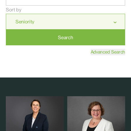
Sort by
Search
Advanced Search