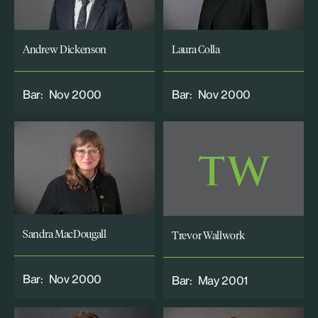
Andrew Dickenson
Laura Colla
Bar:
Nov 2000
Bar:
Nov 2000
Sandra MacDougall
Trevor Wallwork
Bar:
Nov 2000
Bar:
May 2001