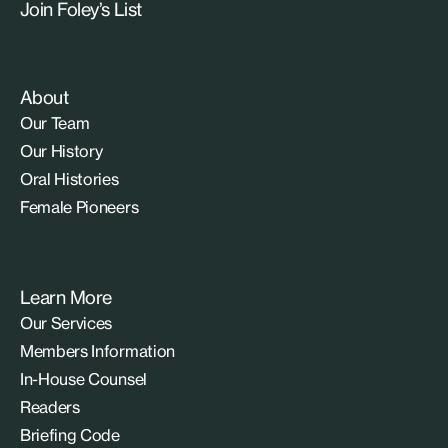
Join Foley’s List
About
Our Team
Our History
Oral Histories
Female Pioneers
Learn More
Our Services
Members Information
In-House Counsel
Readers
Briefing Code