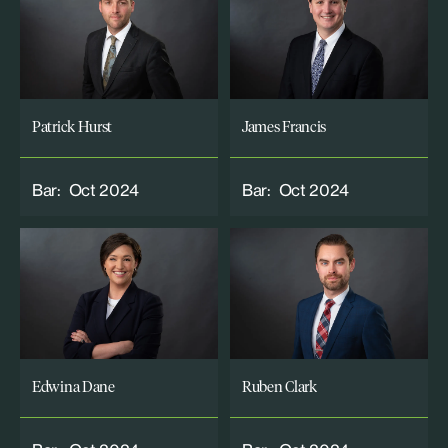
Patrick Hurst
James Francis
Bar:
Oct 2024
Bar:
Oct 2024
Edwina Dane
Ruben Clark