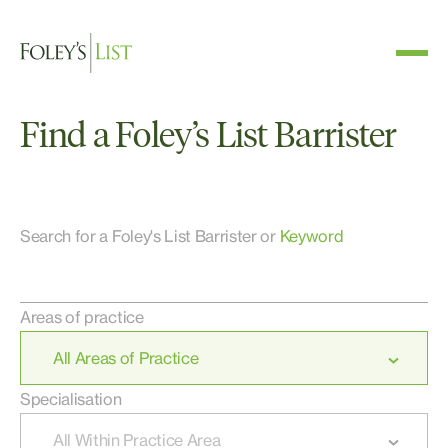
Find a Foley’s List Barrister
Search for a Foley's List Barrister or
Keyword
Areas of practice
Specialisation