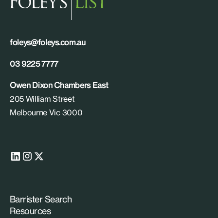
foleys@foleys.com.au
03 9225 7777
Owen Dixon Chambers East
205 William Street
Melbourne Vic 3000
Barrister Search
Resources